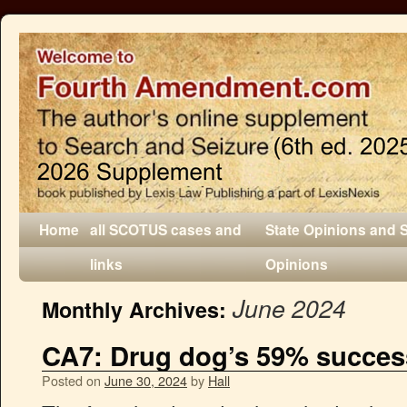
Home
all SCOTUS cases and
State Opinions and 
links
Opinions
June 2024
Monthly Archives:
CA7: Drug dog’s 59% success 
Posted on
June 30, 2024
by
Hall