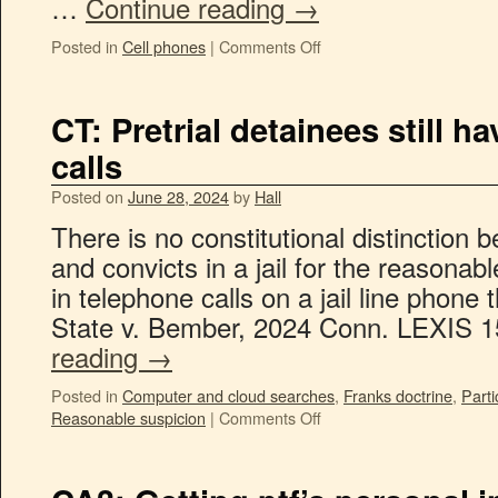
…
Continue reading
→
Posted in
Cell phones
|
Comments Off
CT: Pretrial detainees still ha
calls
Posted on
June 28, 2024
by
Hall
There is no constitutional distinction 
and convicts in a jail for the reasonab
in telephone calls on a jail line phon
State v. Bember, 2024 Conn. LEXIS 
reading
→
Posted in
Computer and cloud searches
,
Franks doctrine
,
Parti
Reasonable suspicion
|
Comments Off