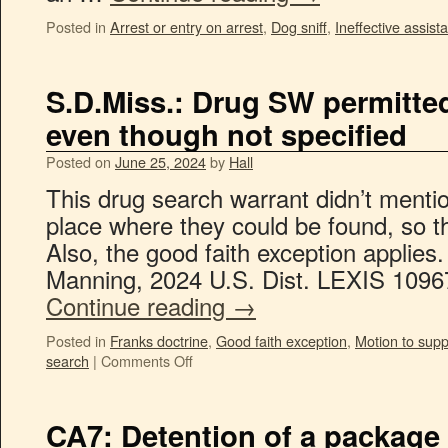
Posted in
Arrest or entry on arrest
,
Dog sniff
,
Ineffective assist
S.D.Miss.: Drug SW permitted
even though not specified
Posted on
June 25, 2024
by
Hall
This drug search warrant didn’t mentio
place where they could be found, so t
Also, the good faith exception applies.
Manning, 2024 U.S. Dist. LEXIS 1096
Continue reading
→
Posted in
Franks doctrine
,
Good faith exception
,
Motion to sup
search
|
Comments Off
CA7: Detention of a package 