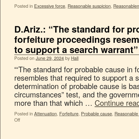
Posted in
Excessive force
,
Reasonable suspicion
,
Reasonable
D.Ariz.: “The standard for p
forfeiture proceedings resem
to support a search warrant”
Posted on
June 29, 2024
by
Hall
“‘The standard for probable cause in f
resembles that required to support a 
determination of probable cause is bas
circumstances” test, and the governm
more than that which …
Continue rea
Posted in
Attenuation
,
Forfeiture
,
Probable cause
,
Reasonable 
Off