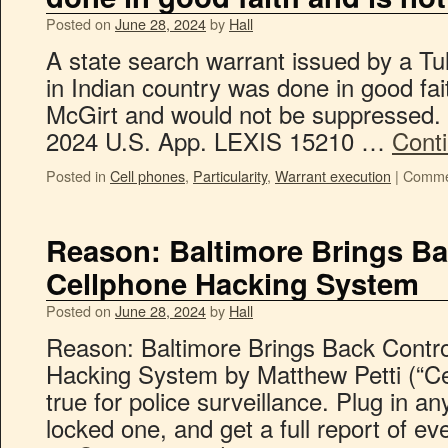
Posted on
June 28, 2024
by
Hall
A state search warrant issued by a Tul
in Indian country was done in good fai
McGirt and would not be suppressed. U
2024 U.S. App. LEXIS 15210 …
Cont
Posted in
Cell phones
,
Particularity
,
Warrant execution
|
Comme
Reason: Baltimore Brings Ba
Cellphone Hacking System
Posted on
June 28, 2024
by
Hall
Reason: Baltimore Brings Back Contro
Hacking System by Matthew Petti (“Ce
true for police surveillance. Plug in a
locked one, and get a full report of ever