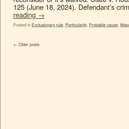
125 (June 18, 2024). Defendant’s cri
reading
→
Posted in
Exclusionary rule
,
Particularity
,
Probable cause
,
Waiv
←
Older posts