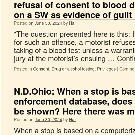
refusal of consent to blood 
on a SW as evidence of guilt
Posted on
June 30, 2024
by
Hall
“The question presented here is this: If
for such an offense, a motorist refuse
taking of a blood test unless a warrant
jury at the motorist’s ensuing …
Conti
Posted in
Consent
,
Drug or alcohol testing
,
Privileges
|
Commen
N.D.Ohio: When a stop is ba
enforcement database, does re
be shown? Here there was m
Posted on
June 30, 2024
by
Hall
When a stop is based on a computeri