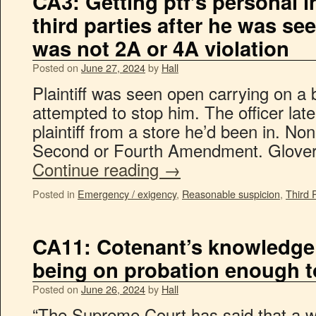
CA3: Getting ptf’s personal 
third parties after he was se
was not 2A or 4A violation
Posted on
June 27, 2024
by
Hall
Plaintiff was seen open carrying on a b
attempted to stop him. The officer late
plaintiff from a store he’d been in. Non
Second or Fourth Amendment. Glover
Continue reading
→
Posted in
Emergency / exigency
,
Reasonable suspicion
,
Third 
CA11: Cotenant’s knowledge 
being on probation enough t
Posted on
June 26, 2024
by
Hall
“The Supreme Court has said that a w