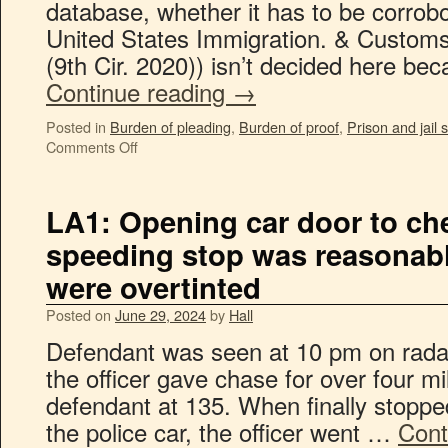
database, whether it has to be corrob
United States Immigration. & Customs
(9th Cir. 2020)) isn’t decided here b
Continue reading
→
Posted in
Burden of pleading
,
Burden of proof
,
Prison and jail
Comments Off
LA1: Opening car door to che
speeding stop was reasonab
were overtinted
Posted on
June 29, 2024
by
Hall
Defendant was seen at 10 pm on radar
the officer gave chase for over four m
defendant at 135. When finally stoppe
the police car, the officer went …
Cont