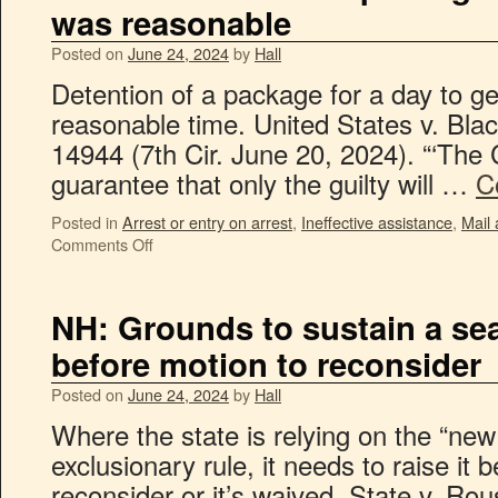
was reasonable
Posted on
June 24, 2024
by
Hall
Detention of a package for a day to g
reasonable time. United States v. Bl
14944 (7th Cir. June 20, 2024). “‘The 
guarantee that only the guilty will …
C
Posted in
Arrest or entry on arrest
,
Ineffective assistance
,
Mail
Comments Off
NH: Grounds to sustain a se
before motion to reconsider
Posted on
June 24, 2024
by
Hall
Where the state is relying on the “new
exclusionary rule, it needs to raise it 
reconsider or it’s waived. State v. R