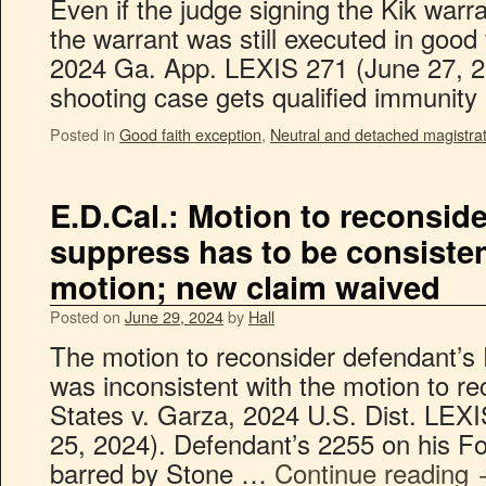
Even if the judge signing the Kik warra
the warrant was still executed in good 
2024 Ga. App. LEXIS 271 (June 27, 202
shooting case gets qualified immunit
Posted in
Good faith exception
,
Neutral and detached magistra
E.D.Cal.: Motion to reconsid
suppress has to be consisten
motion; new claim waived
Posted on
June 29, 2024
by
Hall
The motion to reconsider defendant’
was inconsistent with the motion to re
States v. Garza, 2024 U.S. Dist. LEX
25, 2024). Defendant’s 2255 on his 
barred by Stone …
Continue reading