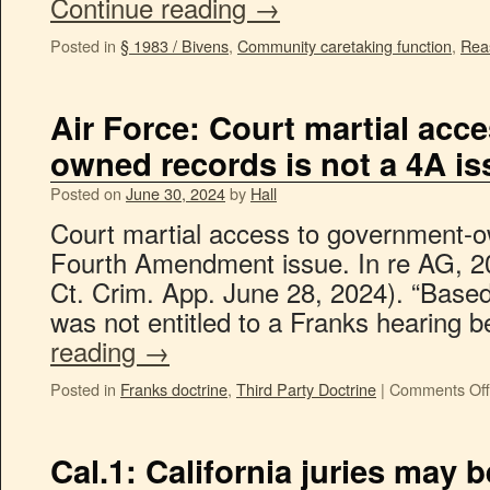
Continue reading
→
Posted in
§ 1983 / Bivens
,
Community caretaking function
,
Rea
Air Force: Court martial acc
owned records is not a 4A is
Posted on
June 30, 2024
by
Hall
Court martial access to government-o
Fourth Amendment issue. In re AG, 
Ct. Crim. App. June 28, 2024). “Based
was not entitled to a Franks hearing
reading
→
Posted in
Franks doctrine
,
Third Party Doctrine
|
Comments Off
Cal.1: California juries may 