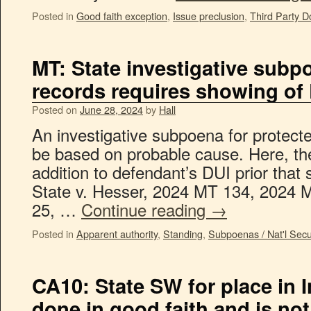
Posted in
Good faith exception
,
Issue preclusion
,
Third Party D
MT: State investigative subp
records requires showing of
Posted on
June 28, 2024
by
Hall
An investigative subpoena for protect
be based on probable cause. Here, the
addition to defendant’s DUI prior tha
State v. Hesser, 2024 MT 134, 2024 
25, …
Continue reading
→
Posted in
Apparent authority
,
Standing
,
Subpoenas / Nat'l Secur
CA10: State SW for place in 
done in good faith and is no