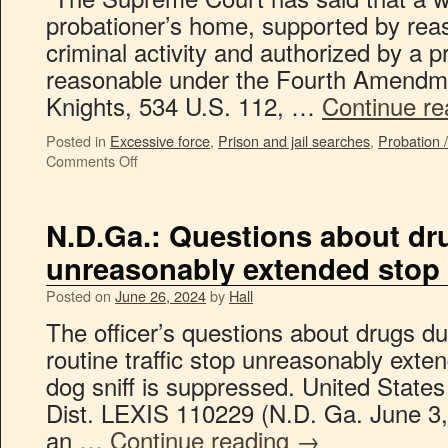
probationer’s home, supported by rea
criminal activity and authorized by a pr
reasonable under the Fourth Amendme
Knights, 534 U.S. 112, …
Continue r
Posted in
Excessive force
,
Prison and jail searches
,
Probation 
Comments Off
N.D.Ga.: Questions about dr
unreasonably extended stop
Posted on
June 26, 2024
by
Hall
The officer’s questions about drugs du
routine traffic stop unreasonably exte
dog sniff is suppressed. United State
Dist. LEXIS 110229 (N.D. Ga. June 3,
an …
Continue reading
→