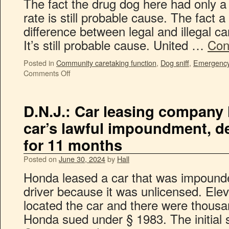
The fact the drug dog here had only 
rate is still probable cause. The fact a 
difference between legal and illegal c
It’s still probable cause. United …
Con
Posted in
Community caretaking function
,
Dog sniff
,
Emergency 
Comments Off
D.N.J.: Car leasing company 
car’s lawful impoundment, d
for 11 months
Posted on
June 30, 2024
by
Hall
Honda leased a car that was impound
driver because it was unlicensed. El
located the car and there were thous
Honda sued under § 1983. The initial 