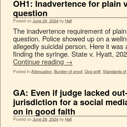
OH1: Inadvertence for plain v
question
Posted on
June 29, 2024
by
Hall
The inadvertence requirement of plain
question. Police showed up on a well
allegedly suicidal person. Here it was 
finding the syringe. State v. Hyatt, 2
Continue reading
→
Posted in
Attenuation
,
Burden of proof
,
Dog sniff
,
Standards of
GA: Even if judge lacked out-
jurisdiction for a social medi
on in good faith
Posted on
June 29, 2024
by
Hall