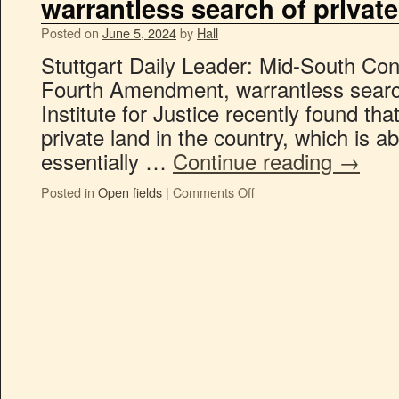
warrantless search of private
Posted on
June 5, 2024
by
Hall
Stuttgart Daily Leader: Mid-South Con
Fourth Amendment, warrantless search
Institute for Justice recently found tha
private land in the country, which is abo
essentially …
Continue reading
→
Posted in
Open fields
|
Comments Off