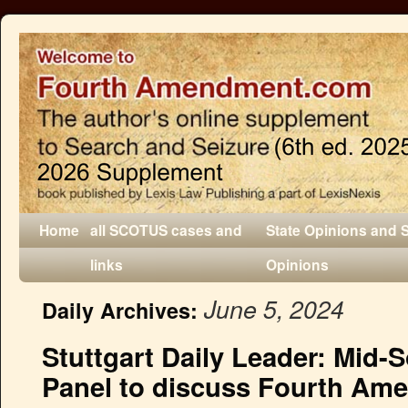
Home
all SCOTUS cases and
State Opinions and 
links
Opinions
June 5, 2024
Daily Archives:
Stuttgart Daily Leader: Mid-
Panel to discuss Fourth Am