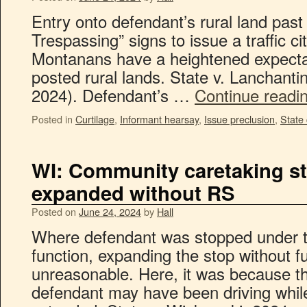
Entry onto defendant’s rural land pas
Trespassing” signs to issue a traffic c
Montanans have a heightened expectati
posted rural lands. State v. Lanchant
2024). Defendant’s …
Continue readi
Posted in
Curtilage
,
Informant hearsay
,
Issue preclusion
,
State 
WI: Community caretaking st
expanded without RS
Posted on
June 24, 2024
by
Hall
Where defendant was stopped under 
function, expanding the stop without fu
unreasonable. Here, it was because th
defendant may have been driving while