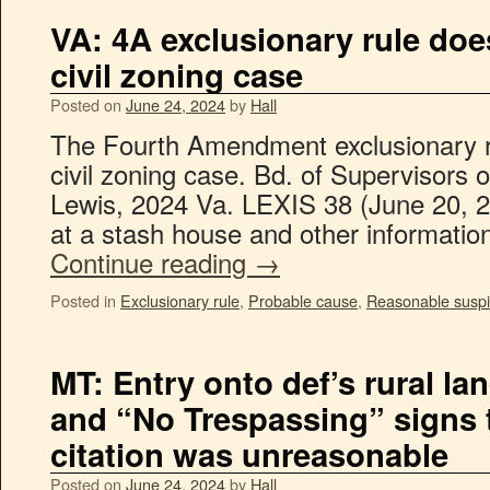
VA: 4A exclusionary rule doe
civil zoning case
Posted on
June 24, 2024
by
Hall
The Fourth Amendment exclusionary ru
civil zoning case. Bd. of Supervisors o
Lewis, 2024 Va. LEXIS 38 (June 20, 2
at a stash house and other informati
Continue reading
→
Posted in
Exclusionary rule
,
Probable cause
,
Reasonable suspi
MT: Entry onto def’s rural la
and “No Trespassing” signs to
citation was unreasonable
Posted on
June 24, 2024
by
Hall