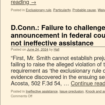
reading
→
Posted in
Exclusionary rule
,
Particularity
,
Probable cause
,
Waiv
D.Conn.: Failure to challenge
announcement in federal cour
not ineffective assistance
Posted on
June 24, 2024
by
Hall
“First, Mr. Smith cannot establish prej
failing to raise the alleged violation 
requirement as ‘the exclusionary rule 
evidence discovered in the ensuing sea
Acosta, 502 F.3d 54, …
Continue rea
Posted in
Ineffective assistance
,
Issue preclusion
,
Knock and a
Comments Off