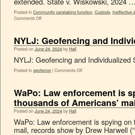
extended. State v. Wiskowski, 2024 
Posted in
Community caretaking function
,
Custody
,
Ineffective 
Comments Off
NYLJ: Geofencing and Indivi
Posted on
June 24, 2024
by
Hall
NYLJ: Geofencing and Individualized 
Posted in
geofence
|
Comments Off
WaPo: Law enforcement is s
thousands of Americans’ mai
Posted on
June 24, 2024
by
Hall
WaPo: Law enforcement is spying on 
mail, records show by Drew Harwell (