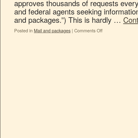
approves thousands of requests every 
and federal agents seeking informatio
and packages.”) This is hardly …
Cont
Posted in
Mail and packages
|
Comments Off