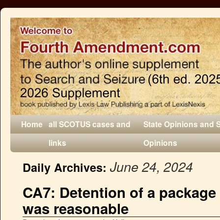
Home
all SCOTUS cases and
State Opinions and 
links
Opinions
June 24, 2024
Daily Archives:
CA7: Detention of a package 
was reasonable