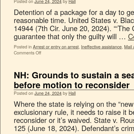
Posted on
June 24, 2024
by
Hall
Detention of a package for a day to g
reasonable time. United States v. Bl
14944 (7th Cir. June 20, 2024). “‘The 
guarantee that only the guilty will …
C
Posted in
Arrest or entry on arrest
,
Ineffective assistance
,
Mail
Comments Off
NH: Grounds to sustain a se
before motion to reconsider
Posted on
June 24, 2024
by
Hall
Where the state is relying on the “new
exclusionary rule, it needs to raise it 
reconsider or it’s waived. State v. R
125 (June 18, 2024). Defendant’s cri