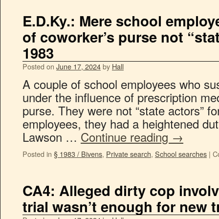
E.D.Ky.: Mere school employ
of coworker’s purse not “stat
1983
Posted on
June 17, 2024
by
Hall
A couple of school employees who sus
under the influence of prescription m
purse. They were not “state actors” fo
employees, they had a heightened duty
Lawson …
Continue reading
→
Posted in
§ 1983 / Bivens
,
Private search
,
School searches
|
C
CA4: Alleged dirty cop invol
trial wasn’t enough for new tr