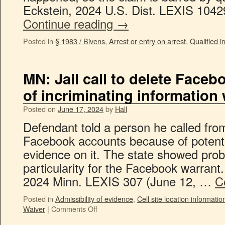
Eckstein, 2024 U.S. Dist. LEXIS 104
Continue reading
→
Posted in
§ 1983 / Bivens
,
Arrest or entry on arrest
,
Qualified 
MN: Jail call to delete Face
of incriminating information
Posted on
June 17, 2024
by
Hall
Defendant told a person he called from 
Facebook accounts because of potentia
evidence on it. The state showed pro
particularity for the Facebook warrant.
2024 Minn. LEXIS 307 (June 12, …
C
Posted in
Admissibility of evidence
,
Cell site location informatio
Waiver
|
Comments Off