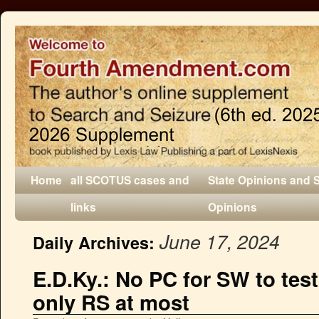
Home
all SCOTUS cases and
State Opinions and 
links
Opinions
June 17, 2024
Daily Archives:
E.D.Ky.: No PC for SW to test
only RS at most