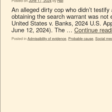
Posted on
June 17, 2024
by
Hall
An alleged dirty cop who didn’t testify 
obtaining the search warrant was not e
United States v. Banks, 2024 U.S. Ap
June 12, 2024). The …
Continue rea
Posted in
Admissibility of evidence
,
Probable cause
,
Social me