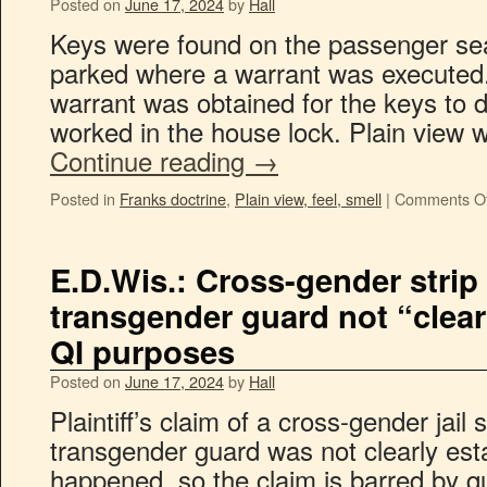
Posted on
June 17, 2024
by
Hall
Keys were found on the passenger sea
parked where a warrant was executed
warrant was obtained for the keys to 
worked in the house lock. Plain view
Continue reading
→
Posted in
Franks doctrine
,
Plain view, feel, smell
|
Comments Of
E.D.Wis.: Cross-gender strip
transgender guard not “clear
QI purposes
Posted on
June 17, 2024
by
Hall
Plaintiff’s claim of a cross-gender jail 
transgender guard was not clearly esta
happened, so the claim is barred by qu