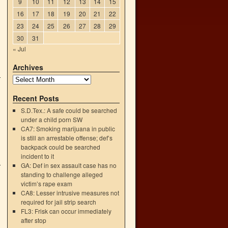
9
10
11
12
13
14
15
16
17
18
19
20
21
22
23
24
25
26
27
28
29
30
31
« Jul
Archives
Recent Posts
S.D.Tex.: A safe could be searched
under a child porn SW
CA7: Smoking marijuana in public
is still an arrestable offense; def’s
backpack could be searched
incident to it
GA: Def in sex assault case has no
standing to challenge alleged
victim’s rape exam
CA8: Lesser intrusive measures not
required for jail strip search
FL3: Frisk can occur immediately
after stop