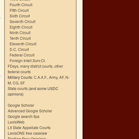
Fourth Circuit
Fifth Circuit
Sixth Circuit
Seventh Circuit
Eighth Circuit
Ninth Circuit
Tenth Circuit
Eleventh Circuit
D.C. Circuit
Federal Circuit
Foreign Intell.Surv.Ct.
FDsys, many district courts
,
other
federal courts
Military Courts:
C.A.A.F.
,
Army
,
AF
,
N-
M
,
CG
,
SF
State courts
(and some USDC
opinions)
Google Scholar
Advanced Google Scholar
Google search tips
LexisWeb
LII State Appellate Courts
LexisONE free caselaw
Findlaw Free Opinions