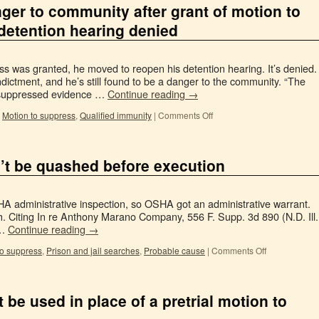
anger to community after grant of motion to
detention hearing denied
ss was granted, he moved to reopen his detention hearing. It’s denied.
ctment, and he’s still found to be a danger to the community. “The
 suppressed evidence …
Continue reading
→
,
Motion to suppress
,
Qualified immunity
|
Comments Off
’t be quashed before execution
 administrative inspection, so OSHA got an administrative warrant.
Citing In re Anthony Marano Company, 556 F. Supp. 3d 890 (N.D. Ill.
 …
Continue reading
→
to suppress
,
Prison and jail searches
,
Probable cause
|
Comments Off
 be used in place of a pretrial motion to