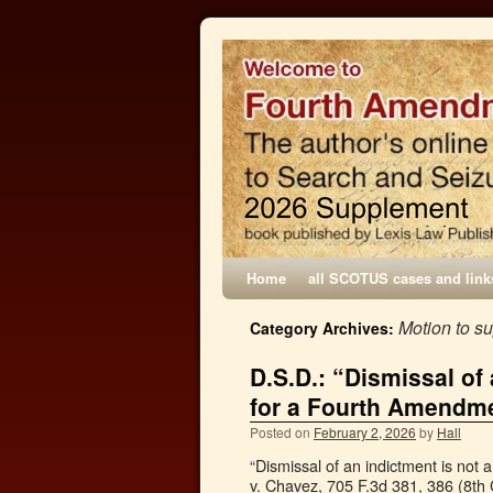
Home
all SCOTUS cases and link
Motion to s
Category Archives:
D.S.D.: “Dismissal of
for a Fourth Amendme
Posted on
February 2, 2026
by
Hall
“Dismissal of an indictment is not
v. Chavez, 705 F.3d 381, 386 (8th C