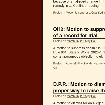
because of an alleged change in the
remedy in …
Continue reading
→
Posted in
Motion to suppress
,
Qualified 
OH2: Motion to suppre
of a record for trial
Posted on
March 16, 2025
by
Hall
A motion to suppress doesn’t lie j
Rule 901. State v. Wolfe, 2025-Ohi
contemporaneous objection to eit
Posted in
Admissibility of evidence
,
Ineff
Off
D.P.R.: Motion to dism
proper way to raise t
Posted on
March 16, 2025
by
Hall
A motion to dismiss for an alleged i