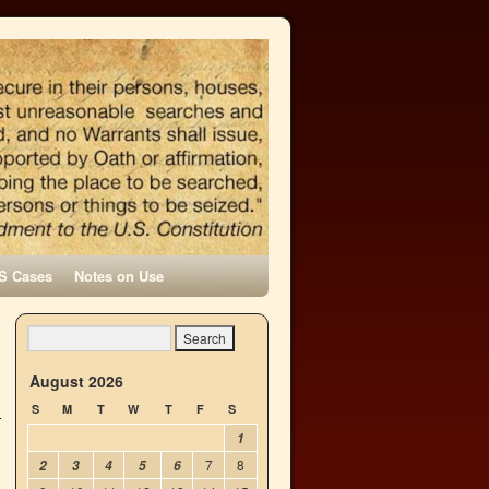
S Cases
Notes on Use
August 2026
S
M
T
W
T
F
S
1
7
8
2
3
4
5
6