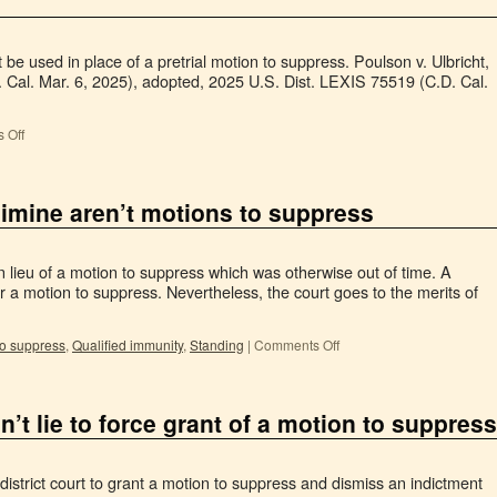
be used in place of a pretrial motion to suppress. Poulson v. Ulbricht,
 Cal. Mar. 6, 2025), adopted, 2025 U.S. Dist. LEXIS 75519 (C.D. Cal.
 Off
limine aren’t motions to suppress
in lieu of a motion to suppress which was otherwise out of time. A
for a motion to suppress. Nevertheless, the court goes to the merits of
to suppress
,
Qualified immunity
,
Standing
|
Comments Off
 lie to force grant of a motion to suppress
istrict court to grant a motion to suppress and dismiss an indictment