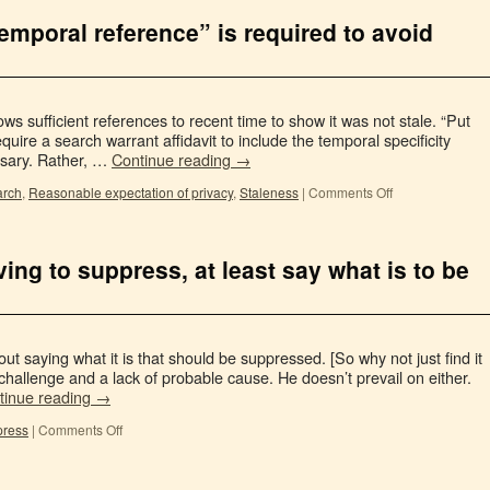
emporal reference” is required to avoid
ows sufficient references to recent time to show it was not stale. “Put
equire a search warrant affidavit to include the temporal specificity
sary. Rather, …
Continue reading
→
arch
,
Reasonable expectation of privacy
,
Staleness
|
Comments Off
ving to suppress, at least say what is to be
 saying what it is that should be suppressed. [So why not just find it
hallenge and a lack of probable cause. He doesn’t prevail on either.
tinue reading
→
press
|
Comments Off