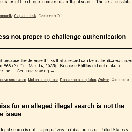
 dates of the charge to cover up an illegal search. There’s a possible
immunity
,
Stop and frisk
|
Comments Off
ss not proper to challenge authentication
ust because the defense thinks that a record can be authenticated unde
o-866 (2d Dist. Mar. 14, 2025). “Because Phillips did not make a
her the …
Continue reading
→
ective assistance
,
Motion to suppress
,
Reasonable suspicion
,
Waiver
|
Comments
iss for an alleged illegal search is not the
he issue
llegal search is not the proper way to raise the issue. United States v.