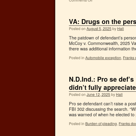
VA: Drugs on the pers
Posted on
August 5, 2025
by
Hall
The patdown of defendant’s person
McCoy v. Commonwealth, 2025 Va. 
there was additional information 
Posted in
Automobile exception
,
Franks 
N.D.Ind.: Pro se def’s
didn’t fully appreciat
Posted on
June 12, 2025
by
Hall
Pro se defendant can’t raise a pos
FBI 302 discussing the search. “W
was warned of when he elected t
Posted in
Burden of pleading
,
Franks doc