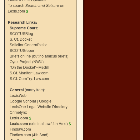
To search
Search and Seizure
on
Lexis.com
$
Research Links:
Supreme Court:
SCOTUSBlog
S. Ct. Docket
Solicitor General's site
SCOTUSreport
Briefs online (but no amicus briefs)
Oyez Project (NWU)
"On the Docket"–Medill
S.Ct. Monitor: Law.com
S.Ct. Com't'ry: Law.com
General
(many free):
LexisWeb
Google Scholar
|
Google
LexisOne Legal Website Directory
Crimelynx
Lexis.com
$
Lexis.com
(criminal law/ 4th Amd)
$
Findlaw.com
Findlaw.com (4th Amd)