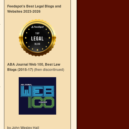
Feedspot’s Best Legal Blogs and
Websites 2023-2026
ABA Journal Web 100, Best Law
Blogs (2015-17)
(then discontinued)
by John Wesley Hall