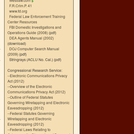
Westlaw.com
$
F.R.Crim.P. 41
www.fd.org
Federal Law Enforcement Training
Center Resources
FBI Domestic Investigations and
Operations Guide (2008)
(pdf)
DEA Agents Manual (2002)
(download)
DOJ Computer Search Manual
(2009)
(pdf)
Stringrays (ACLU No. Cal.)
(pdf)
r
Congressional Research Service:
--
Electronic Communications Privacy
Act (2012)
--
Overview of the Electronic
Communications Privacy Act (2012)
--
Outline of Federal Statutes
Governing Wiretapping and Electronic
Eavesdropping (2012)
--
Federal Statutes Governing
Wiretapping and Electronic
Eavesdropping (2012)
--
Federal Laws Relating to