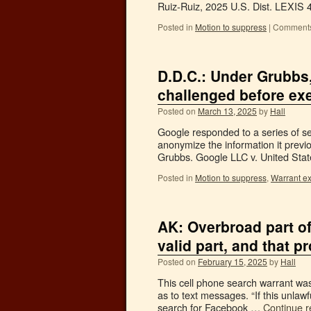
Ruiz-Ruiz, 2025 U.S. Dist. LEXIS 
Posted in
Motion to suppress
|
Comments
D.D.C.: Under Grubbs
challenged before ex
Posted on
March 13, 2025
by
Hall
Google responded to a series of sea
anonymize the information it previo
Grubbs. Google LLC v. United Stat
Posted in
Motion to suppress
,
Warrant e
AK: Overbroad part o
valid part, and that pr
Posted on
February 15, 2025
by
Hall
This cell phone search warrant was 
as to text messages. “If this unlawf
search for Facebook …
Continue 