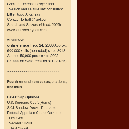
Criminal Defense Lawyer and
Search and seizure law consultant
Little Rock, Arkansas
Contact: forhall @ aol.com
Search and Seizure (6th ed. 2025)
www.johnwesleyhall.com
© 2003-26,
online since Feb. 24, 2003
Approx.
600,000 visits (non-robot) since 2012
Approx. 50,000 posts since 2003
(29,000 on WordPress as of 12/31/25)
~~~~~~~~~~~~~~~~~~~~~~~~~~
Fourth Amendment cases, citations,
and links
Latest Slip Opinions:
U.S. Supreme Court
(
Home
)
S.Ct. Shadow Docket Database
Federal Appellate Courts Opinions
First Circuit
Second Circuit
Third Circuit