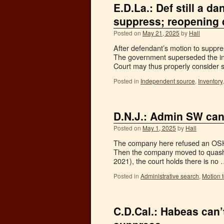
E.D.La.: Def still a d
suppress; reopening 
Posted on
May 21, 2025
by
Hall
After defendant’s motion to suppre
The government superseded the indi
Court may thus properly consider
Posted in
Independent source
,
Inventory
D.N.J.: Admin SW can
Posted on
May 1, 2025
by
Hall
The company here refused an OSHA
Then the company moved to quash. 
2021), the court holds there is no
Posted in
Administrative search
,
Motion 
C.D.Cal.: Habeas can’t