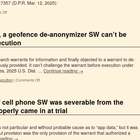
47357 (D.P.R. Mar. 12, 2025):
 Off
, a geofence de-anonymizer SW can’t be
ecution
rch warrants for information and finally objected to a warrant to de-
usly provided. It can’t challenge the warrant before execution under
es, 2025 U.S. Dist. …
Continue reading
→
xecution
|
Comments Off
f cell phone SW was severable from the
operly came in at trial
not particular and without probable cause as to “app data,” but it was
ul provision was the only provision of the warrant that authorized a
reading
→