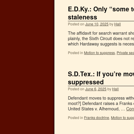
E.D.Ky.: Only “some t
staleness
Posted on
June 10, 2025
by
Hall
The affidavit for search warrant sh
plainly, the Sixth Circuit does not r
which Hardaway suggests is neces
Posted in
Motion to suppress
,
Private se
S.D.Tex.: If you’re mo
suppressed
Posted on
June 6, 2025
by
Hall
Defendant moves to suppress without
moot?] Defendant raises a Franks c
United States v. Alhemoud, …
Con
Posted in
Franks doctrine
,
Motion to sup