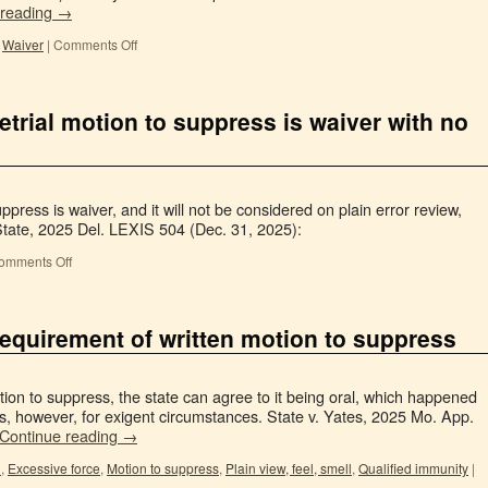
 reading
→
,
Waiver
|
Comments Off
pretrial motion to suppress is waiver with no
suppress is waiver, and it will not be considered on plain error review,
tate, 2025 Del. LEXIS 504 (Dec. 31, 2025):
omments Off
equirement of written motion to suppress
tion to suppress, the state can agree to it being oral, which happened
s, however, for exigent circumstances. State v. Yates, 2025 Mo. App.
Continue reading
→
n
,
Excessive force
,
Motion to suppress
,
Plain view, feel, smell
,
Qualified immunity
|