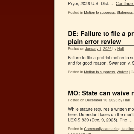
Pryor, 2026 U.S. Dist. …
Continue
Posted in
Motion to suppress
,
Staleness
DE: Failure to file a 
plain error review
Posted on
January 1, 2026
by
Hall
Failure to file a pretrial motion to 
and for good reason. Swanson v. S
Posted in
Motion to suppress
,
Waiver
|
C
MO: State can waive r
Posted on
December 10, 2025
by
Hall
While statute requires a written mo
here. Defendant loses on the merit
LEXIS 839 (Dec. 9, 2025). The …
Posted in
Community caretaking functio
Comments Off