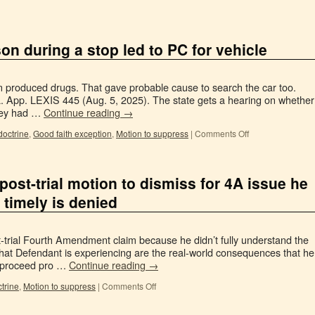
on during a stop led to PC for vehicle
 produced drugs. That gave probable cause to search the car too.
App. LEXIS 445 (Aug. 5, 2025). The state gets a hearing on whether
they had …
Continue reading
→
doctrine
,
Good faith exception
,
Motion to suppress
|
Comments Off
 post-trial motion to dismiss for 4A issue he
e timely is denied
t-trial Fourth Amendment claim because he didn’t fully understand the
hat Defendant is experiencing are the real-world consequences that he
o proceed pro …
Continue reading
→
trine
,
Motion to suppress
|
Comments Off