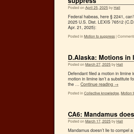
suppress
Posted on
April 25, 2025
by
Hall
Federal habeas, here § 2241, can’t 
2025 U.S. Dist. LEXIS 76512 (C.D.
Apr. 21, 2025):
Posted in
Motion to suppress
|
Comments
D.Alaska: Motions in 
Posted on
March 27, 2025
by
Hall
Defendant filed a motion in limine 
motion in limine isn’t a substitute 
the …
Continue reading
→
Posted in
Collective knowledge
,
Motion 
CA6: Mandamus doesn’t
Posted on
March 17, 2025
by
Hall
Mandamus doesn’t lie to compel a d