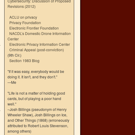
Cybersecurity: Discussion of Proposed
Revisions (2012)
ACLU on privacy
Privacy Foundation
Electronic Frontier Foundation
NACDL’s Domestic Drone Information
Center
Electronic Privacy Information Center
Criminal Appeal (post-conviction)
(9th Cir.)
Section 1983 Blog
"If it was easy, everybody would be
doing it. It isn't, and they don't."
—Me
"Life is not a matter of holding good
cards, but of playing a poor hand
well."
–Josh Billings (pseudonym of Henry
Wheeler Shaw), Josh Billings on Ice,
and Other Things (1868) (erroneously
attributed to Robert Louis Stevenson,
among others)