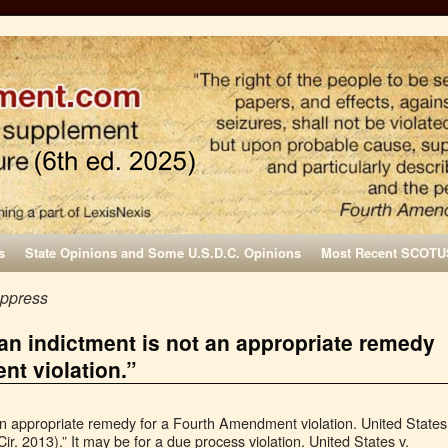
s
State Opinions and Some U.S.D.C. Opinions
Most Recent SCOTU
uppress
 an indictment is not an appropriate remedy
nt violation.”
 an appropriate remedy for a Fourth Amendment violation. United States
ir. 2013).” It may be for a due process violation. United States v.