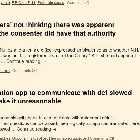
y rule
,
F.R.Crim.P. 41
,
Probable cause
|
Comments Off
cers’ not thinking there was apparent
the consenter did have that authority
r Nunez and a female officer expressed ambivalence as to whether N.H.
 was not the registered owner of the Camry.” Still, she had apparent
es …
Continue reading
→
eness
|
Comments Off
lation app to communicate with def slowed
make it unreasonable
app on his cell phone to communicate with defendant didn’t
mited questions can be asked, then logically an app can translate. Here
 slowed …
Continue reading
→
arches
,
Good faith exception
,
Reasonable suspicion
|
Comments Off