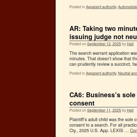
Posted in
Apparent authority
,
Automobile
AR: Taking two minut
issuing judge not neu
Posted on
September 12, 2025
by
Hall
The search warrant application was
minutes. That doesn’t show that t
can prudently review a succinct, fa
Posted in
Apparent authority
,
Neutral an
CA6: Business’s sole
consent
Posted on
September 11, 2025
by
Hall
Plaintiff’s adult child was the sol
consent to a search. For all practi
Cty., 2025 U.S. App. LEXIS …
Con