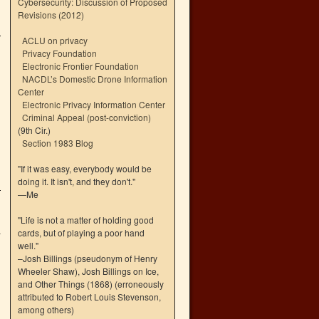
Cybersecurity: Discussion of Proposed
Revisions (2012)
ACLU on privacy
Privacy Foundation
Electronic Frontier Foundation
NACDL’s Domestic Drone Information
Center
Electronic Privacy Information Center
Criminal Appeal (post-conviction)
(9th Cir.)
Section 1983 Blog
"If it was easy, everybody would be
doing it. It isn't, and they don't."
—Me
"Life is not a matter of holding good
4
cards, but of playing a poor hand
well."
–Josh Billings (pseudonym of Henry
Wheeler Shaw), Josh Billings on Ice,
and Other Things (1868) (erroneously
attributed to Robert Louis Stevenson,
among others)