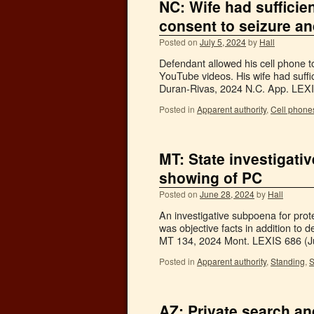
NC: Wife had sufficie
consent to seizure a
Posted on
July 5, 2024
by
Hall
Defendant allowed his cell phone to
YouTube videos. His wife had suffi
Duran-Rivas, 2024 N.C. App. LE
Posted in
Apparent authority
,
Cell phone
MT: State investigati
showing of PC
Posted on
June 28, 2024
by
Hall
An investigative subpoena for pro
was objective facts in addition to
MT 134, 2024 Mont. LEXIS 686 (
Posted in
Apparent authority
,
Standing
,
S
AZ: Private search a