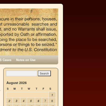
S Cases
Notes on Use
August 2026
S
M
T
W
T
F
S
1
7
8
2
3
4
5
6