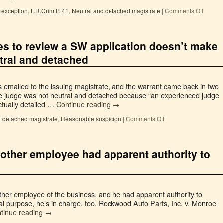
 exception
,
F.R.Crim.P. 41
,
Neutral and detached magistrate
|
Comments Off
es to review a SW application doesn’t make
tral and detached
 emailed to the issuing magistrate, and the warrant came back in two
he judge was not neutral and detached because “an experienced judge
ctually detailed …
Continue reading
→
d detached magistrate
,
Reasonable suspicion
|
Comments Off
 other employee had apparent authority to
e other employee of the business, and he had apparent authority to
cal purpose, he’s in charge, too. Rockwood Auto Parts, Inc. v. Monroe
tinue reading
→