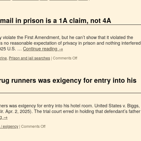
 mail in prison is a 1A claim, not 4A
 violate the First Amendment, but he can’t show that it violated the
no reasonable expectation of privacy in prison and nothing interfered
2025 U.S. …
Continue reading
→
rine
,
Prison and jail searches
|
Comments Off
drug runners was exigency for entry into his
ers was exigency for entry into his hotel room. United States v. Biggs,
 Apr. 2, 2025). The trial court erred in holding that defendant’s father
ng
→
/ exigency
|
Comments Off