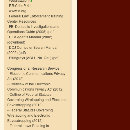
Westlaw.com
$
F.R.Crim.P. 41
www.fd.org
Federal Law Enforcement Training
Center Resources
FBI Domestic Investigations and
Operations Guide (2008)
(pdf)
DEA Agents Manual (2002)
(download)
DOJ Computer Search Manual
(2009)
(pdf)
Stringrays (ACLU No. Cal.)
(pdf)
Congressional Research Service:
--
Electronic Communications Privacy
Act (2012)
--
Overview of the Electronic
Communications Privacy Act (2012)
--
Outline of Federal Statutes
Governing Wiretapping and Electronic
Eavesdropping (2012)
--
Federal Statutes Governing
Wiretapping and Electronic
Eavesdropping (2012)
--
Federal Laws Relating to