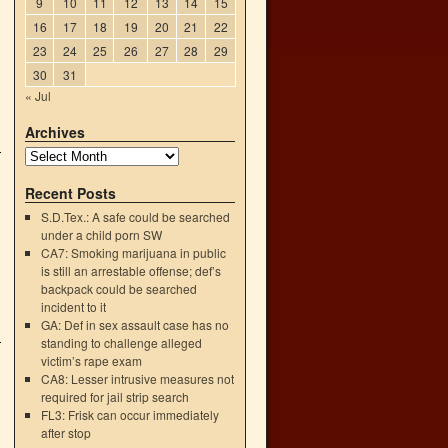
9
10
11
12
13
14
15
16
17
18
19
20
21
22
23
24
25
26
27
28
29
30
31
« Jul
Archives
Recent Posts
S.D.Tex.: A safe could be searched
under a child porn SW
CA7: Smoking marijuana in public
is still an arrestable offense; def’s
backpack could be searched
incident to it
GA: Def in sex assault case has no
standing to challenge alleged
victim’s rape exam
CA8: Lesser intrusive measures not
required for jail strip search
FL3: Frisk can occur immediately
after stop