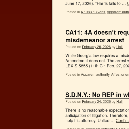
June 17, 2026). “Harris fails to …
Posted in
§ 1983 / Bivens
,
Apparent autho
CA11: 4A doesn’t requi
misdemeanor arrest
Posted on
February 28, 2026
by
Hall
While Georgia law requires a misde
Amendment does not. The arrest wa
LEXIS 5855 (11th Cir. Feb. 27, 2
Posted in
Apparent authority
,
Arrest or en
S.D.N.Y.: No REP in w
Posted on
February 24, 2026
by
Hall
There is no reasonable expectation 
anticipation of litigation. Therefore
help his attorney. United …
Contin
Posted in
AI
,
Apparent authority
,
Compute