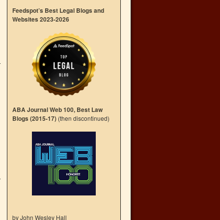
Feedspot’s Best Legal Blogs and
Websites 2023-2026
ABA Journal Web 100, Best Law
Blogs (2015-17)
(then discontinued)
by John Wesley Hall