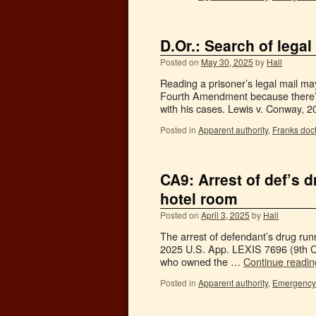
D.Or.: Search of legal
Posted on
May 30, 2025
by
Hall
Reading a prisoner’s legal mail may
Fourth Amendment because there’s 
with his cases. Lewis v. Conway, 
Posted in
Apparent authority
,
Franks doct
CA9: Arrest of def’s 
hotel room
Posted on
April 3, 2025
by
Hall
The arrest of defendant’s drug runn
2025 U.S. App. LEXIS 7696 (9th Cir.
who owned the …
Continue readi
Posted in
Apparent authority
,
Emergency 