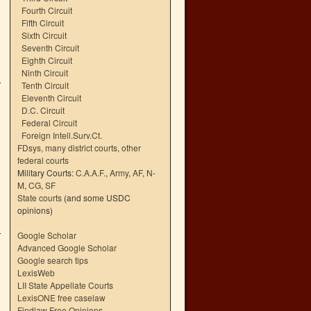
Fourth Circuit
Fifth Circuit
Sixth Circuit
Seventh Circuit
Eighth Circuit
Ninth Circuit
Tenth Circuit
Eleventh Circuit
D.C. Circuit
Federal Circuit
Foreign Intell.Surv.Ct.
FDsys, many district courts
,
other
federal courts
Military Courts:
C.A.A.F.
,
Army
,
AF
,
N-
M
,
CG
,
SF
State courts
(and some USDC
opinions)
Google Scholar
Advanced Google Scholar
Google search tips
,
LexisWeb
LII State Appellate Courts
LexisONE free caselaw
Findlaw Free Opinions