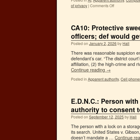
of privacy
|
Comments Off
CA10: Protective swee
officers; def would ge
Posted on
January 2, 2026
by
Hall
There was reasonable suspicion en
defendant’s car. “The district cour
affiliation, (2) the high-crime an
Continue reading
→
Posted in
Apparent authority
,
Cell phone
E.D.N.C.: Person with
authority to consent t
Posted on
September 12, 2025
by
Hall
The person with a lock on a storage
its search. United States v. Gibso
doesn’t mandate a …
Continue re