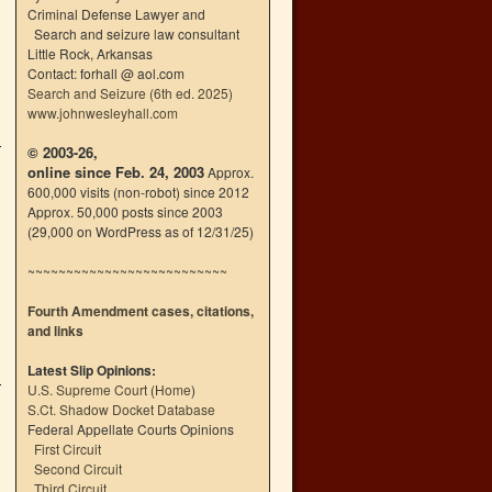
Criminal Defense Lawyer and
Search and seizure law consultant
Little Rock, Arkansas
Contact: forhall @ aol.com
Search and Seizure (6th ed. 2025)
www.johnwesleyhall.com
© 2003-26,
online since Feb. 24, 2003
Approx.
600,000 visits (non-robot) since 2012
Approx. 50,000 posts since 2003
(29,000 on WordPress as of 12/31/25)
~~~~~~~~~~~~~~~~~~~~~~~~~~
Fourth Amendment cases, citations,
and links
Latest Slip Opinions:
U.S. Supreme Court
(
Home
)
S.Ct. Shadow Docket Database
Federal Appellate Courts Opinions
First Circuit
Second Circuit
Third Circuit