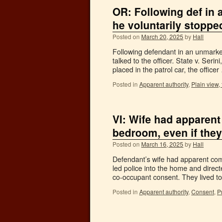
OR: Following def in 
he voluntarily stoppe
Posted on
March 20, 2025
by
Hall
Following defendant in an unmarked
talked to the officer. State v. Se
placed in the patrol car, the office
Posted in
Apparent authority
,
Plain view, 
VI: Wife had apparent 
bedroom, even if they 
Posted on
March 16, 2025
by
Hall
Defendant’s wife had apparent comm
led police into the home and direc
co-occupant consent. They lived 
Posted in
Apparent authority
,
Consent
,
P