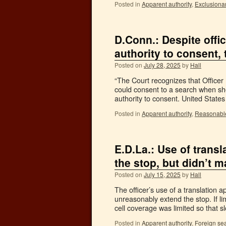
Posted in
Apparent authority
,
Exclusionar
D.Conn.: Despite offi
authority to consent, 
Posted on
July 28, 2025
by
Hall
“The Court recognizes that Office
could consent to a search when she
authority to consent. United Stat
Posted in
Apparent authority
,
Reasonabl
E.D.La.: Use of trans
the stop, but didn’t 
Posted on
July 15, 2025
by
Hall
The officer’s use of a translation 
unreasonably extend the stop. If li
cell coverage was limited so that
Posted in
Apparent authority
,
Foreign se