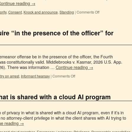
Continue reading
→
rity
,
Consent
,
Knock and announce
,
Standing
|
Comments Off
re “in the presence of the officer” for
meanor offense be in the presence of the officer, the Fourth
s constitutionally valid. Middlebrooks v. Kasmar, 2026 U.S. App.
026). There was information …
Continue reading
→
try on arrest
,
Informant hearsay
|
Comments Off
hat is shared with a cloud AI program
of privacy in what is shared with a cloud AI program, even if it’s in
, no attorney-client privilege in what the client shares with AI trying to
ue reading
→
r and cloud searches
,
Emergency / exigency
,
Privileges
,
Reasonable expectation