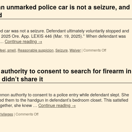
an unmarked police car is not a seizure, and
d
 car was not a seizure. Defendant ultimately voluntarily stopped and
rini, 2025 Ore. App. LEXIS 446 (Mar. 19, 2025).* When defendant was
r …
Continue reading
→
feel, smell
,
Reasonable suspicion
,
Seizure
,
Waiver
|
Comments Off
authority to consent to search for firearm in
didn’t share it
on authority to consent to a police entry while defendant slept. She
ted them to the handgun in defendant’s bedroom closet. This satisfied
together, she knew …
Continue reading
→
rivileges
|
Comments Off