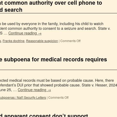
nt common authority over cell phone to
nd search
 be used by everyone in the family, including his child to watch
cient common authority to consent to a seizure and search. State v.
XIS …
Continue reading
→
s
,
Franks doctrine
,
Reasonable suspicion
|
Comments Off
ve subpoena for medical records requires
tected medical records must be based on probable cause. Here, there
 defendant’s DUI prior that showed probable cause. State v. Hesser, 202
June 25, …
Continue reading
→
ubpoenas / Nat'l Security Letters
|
Comments Off
nd apparent consent don’t support