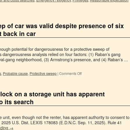
p of car was valid despite presence of six
t back in car
ough potential for dangerousness for a protective sweep of
t’s dangerousness analysis relied on four factors: (1) Raban’s gang
d rival-gang neighborhood, (3) Armstrong’s presence, and (4) Raban’s …
s
,
Probable cause
,
Protective sweep
|
Comments Off
 lock on a storage unit has apparent
o its search
 unit, even though not the renter, has apparent authority to consent to
n, 2025 U.S. Dist. LEXIS 178083 (E.D.N.C. Sep. 11, 2025). Rule 41
ading
→