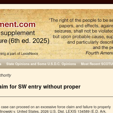
s
State Opinions and Some U.S.D.C. Opinions
Most Recent SCOTU
thority
laim for SW entry without proper
 case can proceed on an excessive force claim and failure to properly
inowski v. United States, 2026 U.S. Dist. LEXIS 134589 (E.D. Ark.