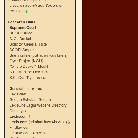
To search
Search and Seizure
on
Lexis.com
$
Research Links:
Supreme Court:
SCOTUSBlog
S. Ct. Docket
Solicitor General's site
SCOTUSreport
Briefs online (but no amicus briefs)
Oyez Project (NWU)
"On the Docket"–Medill
S.Ct. Monitor: Law.com
S.Ct. Com't'ry: Law.com
General
(many free):
LexisWeb
Google Scholar
|
Google
LexisOne Legal Website Directory
Crimelynx
Lexis.com
$
Lexis.com
(criminal law/ 4th Amd)
$
Findlaw.com
Findlaw.com (4th Amd)