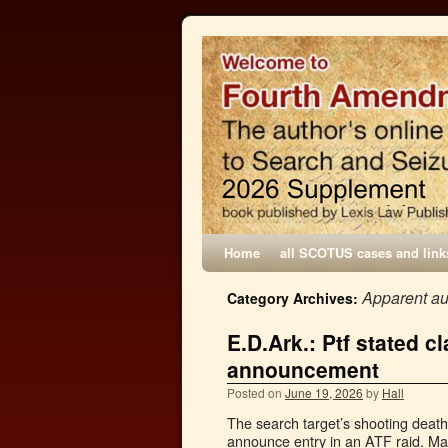
Home
all SCOTUS cases and link
Apparent au
Category Archives:
E.D.Ark.: Ptf stated c
announcement
Posted on
June 19, 2026
by
Hall
The search target’s shooting death
announce entry in an ATF raid. Mal