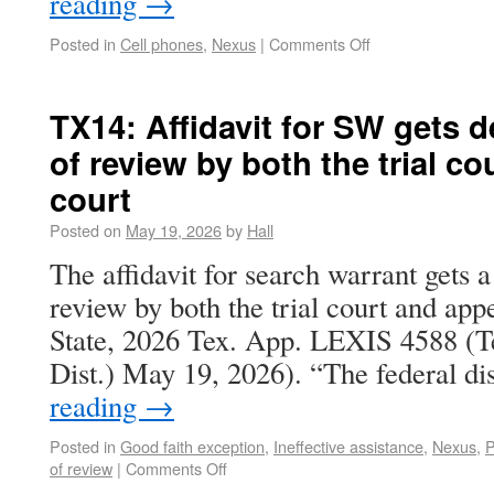
reading
→
Posted in
Cell phones
,
Nexus
|
Comments Off
TX14: Affidavit for SW gets d
of review by both the trial co
court
Posted on
May 19, 2026
by
Hall
The affidavit for search warrant gets a
review by both the trial court and appe
State, 2026 Tex. App. LEXIS 4588 (T
Dist.) May 19, 2026). “The federal di
reading
→
Posted in
Good faith exception
,
Ineffective assistance
,
Nexus
,
P
of review
|
Comments Off