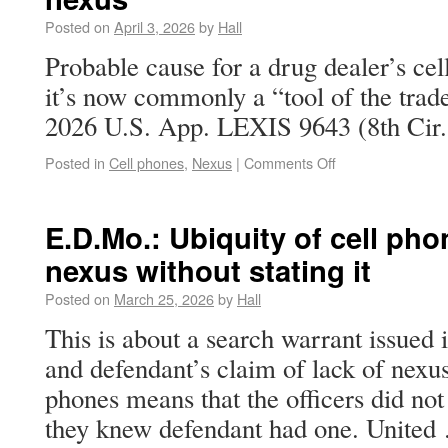
Posted on
April 3, 2026
by
Hall
Probable cause for a drug dealer’s ce
it’s now commonly a “tool of the trade
2026 U.S. App. LEXIS 9643 (8th Cir. 
Posted in
Cell phones
,
Nexus
|
Comments Off
E.D.Mo.: Ubiquity of cell pho
nexus without stating it
Posted on
March 25, 2026
by
Hall
This is about a search warrant issued i
and defendant’s claim of lack of nexus
phones means that the officers did not 
they knew defendant had one. Unite