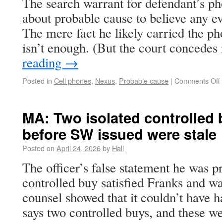
The search warrant for defendant’s p
about probable cause to believe any e
The mere fact he likely carried the ph
isn’t enough. (But the court concede
reading
→
Posted in
Cell phones
,
Nexus
,
Probable cause
|
Comments Off
MA: Two isolated controlled
before SW issued were stale
Posted on
April 24, 2026
by
Hall
The officer’s false statement he was pr
controlled buy satisfied Franks and w
counsel showed that it couldn’t have
says two controlled buys, and these we