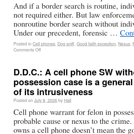
And if a border search is routine, indi
not required either. But law enforcem
nonroutine border search without indi
Under our precedent, forensic …
Con
Posted in
Cell phones
,
Dog sniff
,
Good faith exception
,
Nexus
,
Comments Off
D.D.C.: A cell phone SW witho
possession case is a genera
of its intrusiveness
Posted on
July 8, 2026
by
Hall
Cell phone warrant for felon in posse
probable cause or nexus to the crime
owns a cell phone doesn’t mean the g