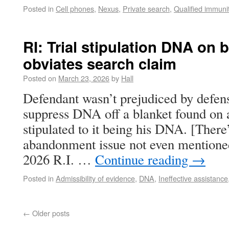
Posted in
Cell phones
,
Nexus
,
Private search
,
Qualified immuni
RI: Trial stipulation DNA on 
obviates search claim
Posted on
March 23, 2026
by
Hall
Defendant wasn’t prejudiced by defen
suppress DNA off a blanket found on 
stipulated to it being his DNA. [There
abandonment issue not even mentioned
2026 R.I. …
Continue reading
→
Posted in
Admissibility of evidence
,
DNA
,
Ineffective assistance
←
Older posts