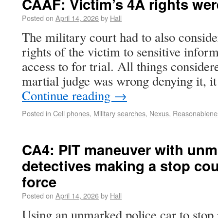
CAAF: Victim’s 4A rights were
Posted on
April 14, 2026
by
Hall
The military court had to also consi
rights of the victim to sensitive info
access to for trial. All things consider
martial judge was wrong denying it, 
Continue reading
→
Posted in
Cell phones
,
Military searches
,
Nexus
,
Reasonablene
CA4: PIT maneuver with unma
detectives making a stop cou
force
Posted on
April 14, 2026
by
Hall
Using an unmarked police car to stop p