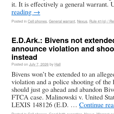
it. It is effectively a general warrant
reading
→
Posted in
Cell phones
,
General warrant
,
Nexus
,
Rule 41(g) / Re
E.D.Ark.: Bivens not extende
announce violation and shoo
instead
Posted on
July 7, 2026
by
Hall
Bivens won’t be extended to an alleg
violation and a police shooting of 
should just go ahead and abandon Bive
FTCA case. Malinowski v. United Stat
LEXIS 148126 (E.D. …
Continue re
Posted in
Cell phones
,
Good faith exception
,
Nexus
,
Warrant ex