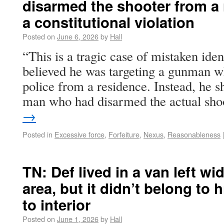
disarmed the shooter from a
a constitutional violation
Posted on
June 6, 2026
by
Hall
“This is a tragic case of mistaken ident
believed he was targeting a gunman w
police from a residence. Instead, he 
man who had disarmed the actual sh
→
Posted in
Excessive force
,
Forfeiture
,
Nexus
,
Reasonableness
TN: Def lived in a van left wi
area, but it didn’t belong to
to interior
Posted on
June 1, 2026
by
Hall