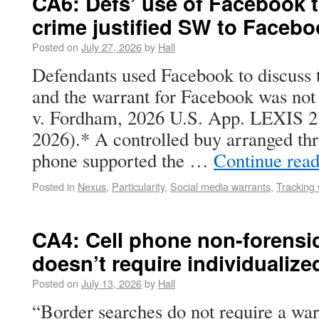
CA6: Defs’ use of Facebook t
crime justified SW to Faceb
Posted on
July 27, 2026
by
Hall
Defendants used Facebook to discuss t
and the warrant for Facebook was not 
v. Fordham, 2026 U.S. App. LEXIS 218
2026).* A controlled buy arranged thr
phone supported the …
Continue rea
Posted in
Nexus
,
Particularity
,
Social media warrants
,
Tracking 
CA4: Cell phone non-forensi
doesn’t require individualize
Posted on
July 13, 2026
by
Hall
“Border searches do not require a war