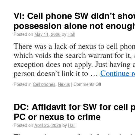
VI: Cell phone SW didn’t sho
possession alone not enoug
Posted on
May 11, 2026
by
Hall
There was a lack of nexus to cell phon
which voids the search warrant for it,
exception does not apply. Just having 
person doesn’t link it to …
Continue 
Posted in
Cell phones
,
Nexus
|
Comments Off
DC: Affidavit for SW for cel
PC or nexus to crime
Posted on
April 25, 2026
by
Hall