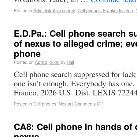
Posted in
Administrative search
,
Cell phones
,
Franks doctrine
,
E.D.Pa.: Cell phone search s
of nexus to alleged crime; ev
phone
Posted on
April 3, 2026
by
Hall
Cell phone search suppressed for lack
one isn’t enough. Everybody has one. 
Franco, 2026 U.S. Dist. LEXIS 72244 
Posted in
Cell phones
,
Nexus
|
Comments Off
CA8: Cell phone in hands of 
nexus