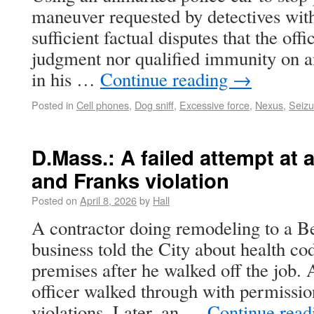
maneuver requested by detectives wit
sufficient factual disputes that the of
judgment nor qualified immunity on a
in his …
Continue reading
→
Posted in
Cell phones
,
Dog sniff
,
Excessive force
,
Nexus
,
Seizu
D.Mass.: A failed attempt at
and Franks violation
Posted on
April 8, 2026
by
Hall
A contractor doing remodeling to a B
business told the City about health co
premises after he walked off the job.
officer walked through with permissi
violations. Later, an …
Continue rea