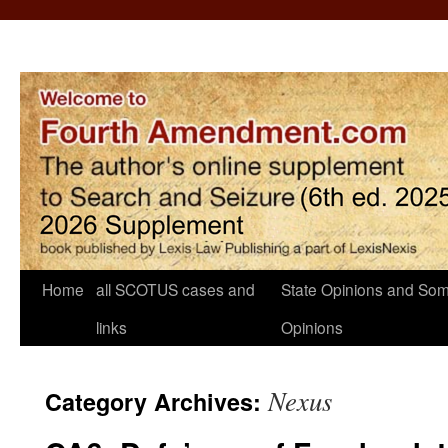
Home
all SCOTUS cases and
State Opinions and Som
links
Opinions
Nexus
Category Archives: