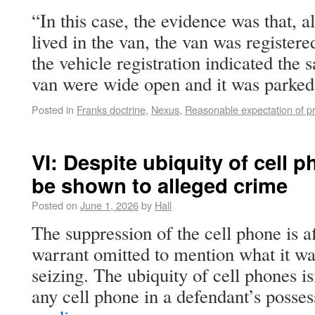
“In this case, the evidence was that, 
lived in the van, the van was register
the vehicle registration indicated the 
van were wide open and it was park
Posted in
Franks doctrine
,
Nexus
,
Reasonable expectation of pr
VI: Despite ubiquity of cell 
be shown to alleged crime
Posted on
June 1, 2026
by
Hall
The suppression of the cell phone is 
warrant omitted to mention what it wa
seizing. The ubiquity of cell phones is
any cell phone in a defendant’s poss