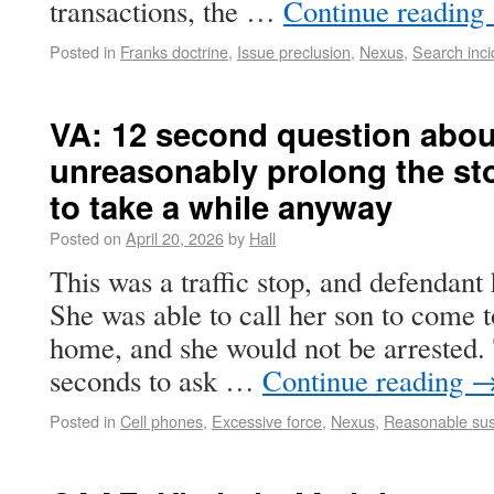
transactions, the …
Continue reading
Posted in
Franks doctrine
,
Issue preclusion
,
Nexus
,
Search inci
VA: 12 second question abou
unreasonably prolong the st
to take a while anyway
Posted on
April 20, 2026
by
Hall
This was a traffic stop, and defendant
She was able to call her son to come t
home, and she would not be arrested. 
seconds to ask …
Continue reading
Posted in
Cell phones
,
Excessive force
,
Nexus
,
Reasonable sus