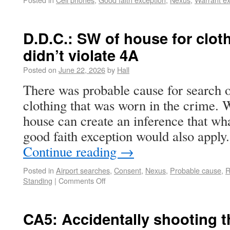
D.D.C.: SW of house for clot
didn’t violate 4A
Posted on
June 22, 2026
by
Hall
There was probable cause for search o
clothing that was worn in the crime. 
house can create an inference that wha
good faith exception would also apply
Continue reading
→
Posted in
Airport searches
,
Consent
,
Nexus
,
Probable cause
,
R
Standing
|
Comments Off
CA5: Accidentally shooting 