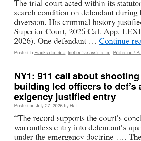
The trial court acted within its statut
search condition on defendant during 
diversion. His criminal history justifi
Superior Court, 2026 Cal. App. LEXIS
2026). One defendant …
Continue re
Posted in
Franks doctrine
,
Ineffective assistance
,
Probation / P
NY1: 911 call about shooting
building led officers to def’
exigency justified entry
Posted on
July 27, 2026
by
Hall
“The record supports the court’s concl
warrantless entry into defendant’s apa
under the emergency doctrine …. The 