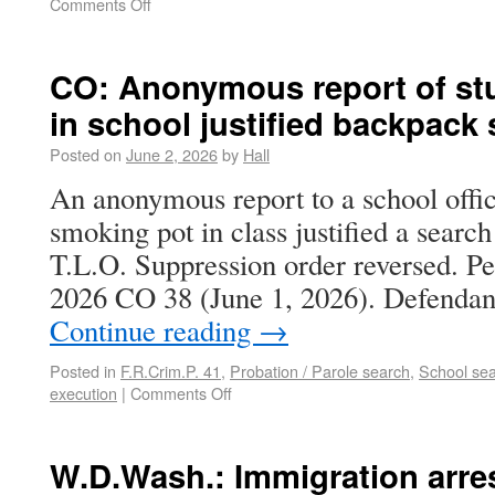
Comments Off
CO: Anonymous report of st
in school justified backpack
Posted on
June 2, 2026
by
Hall
An anonymous report to a school offic
smoking pot in class justified a searc
T.L.O. Suppression order reversed. Peo
2026 CO 38 (June 1, 2026). Defendan
Continue reading
→
Posted in
F.R.Crim.P. 41
,
Probation / Parole search
,
School se
execution
|
Comments Off
W.D.Wash.: Immigration arre