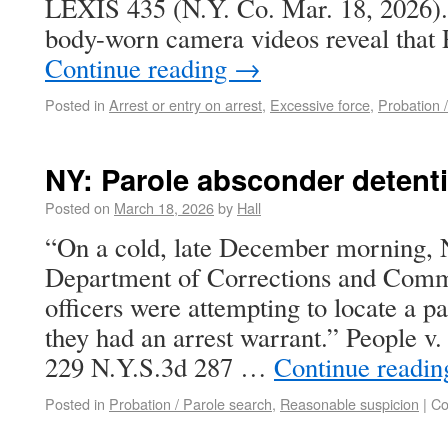
LEXIS 435 (N.Y. Co. Mar. 18, 2026). 
body-worn camera videos reveal that P
Continue reading
→
Posted in
Arrest or entry on arrest
,
Excessive force
,
Probation 
NY: Parole absconder detent
Posted on
March 18, 2026
by
Hall
“On a cold, late December morning, 
Department of Corrections and Comm
officers were attempting to locate a 
they had an arrest warrant.” People v
229 N.Y.S.3d 287 …
Continue readi
Posted in
Probation / Parole search
,
Reasonable suspicion
|
Co