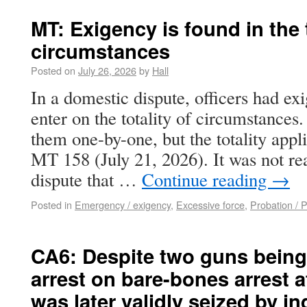
MT: Exigency is found in the t
circumstances
Posted on
July 26, 2026
by
Hall
In a domestic dispute, officers had ex
enter on the totality of circumstances
them one-by-one, but the totality appli
MT 158 (July 21, 2026). It was not re
dispute that …
Continue reading
→
Posted in
Emergency / exigency
,
Excessive force
,
Probation / 
CA6: Despite two guns bein
arrest on bare-bones arrest af
was later validly seized by 