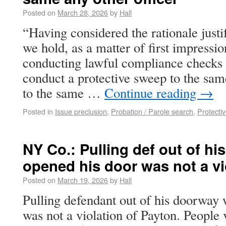
Posted on
March 28, 2026
by
Hall
“Having considered the rationale justi
we hold, as a matter of first impressio
conducting lawful compliance checks 
conduct a protective sweep to the sam
to the same …
Continue reading
→
Posted in
Issue preclusion
,
Probation / Parole search
,
Protecti
NY Co.: Pulling def out of h
opened his door was not a vi
Posted on
March 19, 2026
by
Hall
Pulling defendant out of his doorway
was not a violation of Payton. Peopl