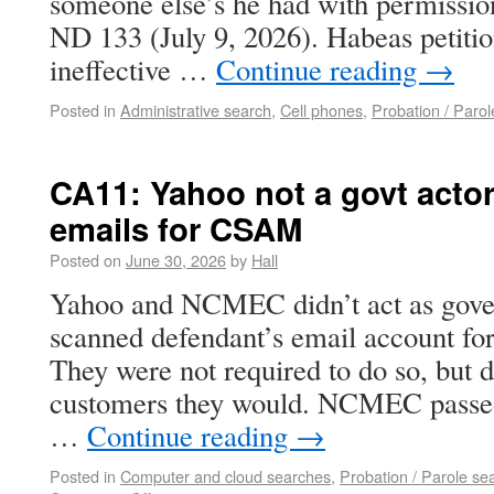
someone else’s he had with permissio
ND 133 (July 9, 2026). Habeas petit
ineffective …
Continue reading
→
Posted in
Administrative search
,
Cell phones
,
Probation / Parol
CA11: Yahoo not a govt actor
emails for CSAM
Posted on
June 30, 2026
by
Hall
Yahoo and NCMEC didn’t act as gove
scanned defendant’s email account f
They were not required to do so, but 
customers they would. NCMEC passed
…
Continue reading
→
Posted in
Computer and cloud searches
,
Probation / Parole se