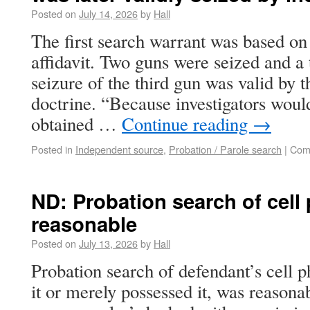
Posted on
July 14, 2026
by
Hall
The first search warrant was based on
affidavit. Two guns were seized and a 
seizure of the third gun was valid by 
doctrine. “Because investigators woul
obtained …
Continue reading
→
Posted in
Independent source
,
Probation / Parole search
|
Com
ND: Probation search of cel
reasonable
Posted on
July 13, 2026
by
Hall
Probation search of defendant’s cell
it or merely possessed it, was reasona