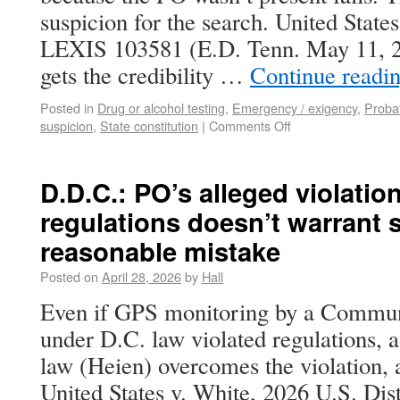
suspicion for the search. United State
LEXIS 103581 (E.D. Tenn. May 11, 
gets the credibility …
Continue readi
Posted in
Drug or alcohol testing
,
Emergency / exigency
,
Probat
suspicion
,
State constitution
|
Comments Off
D.D.C.: PO’s alleged violatio
regulations doesn’t warrant 
reasonable mistake
Posted on
April 28, 2026
by
Hall
Even if GPS monitoring by a Communi
under D.C. law violated regulations, 
law (Heien) overcomes the violation, a
United States v. White, 2026 U.S. Di