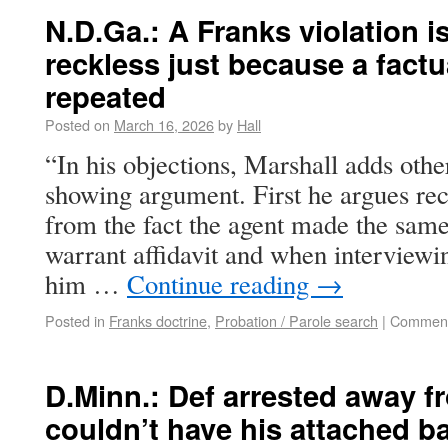
N.D.Ga.: A Franks violation i
reckless just because a fact
repeated
Posted on
March 16, 2026
by
Hall
“In his objections, Marshall adds other
showing argument. First he argues rec
from the fact the agent made the same
warrant affidavit and when interviewi
him …
Continue reading
→
Posted in
Franks doctrine
,
Probation / Parole search
|
Comment
D.Minn.: Def arrested away f
couldn’t have his attached b