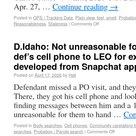
Apr. 27, …
Continue reading
→
Posted in
GPS / Tracking Data
,
Plain view, feel, smell
,
Probatio
Reasonableness
,
Staleness
|
Comments Off
D.Idaho: Not unreasonable f
def’s cell phone to LEO for e
developed from Snapchat ap
Posted on
April 17, 2026
by
Hall
Defendant missed a PO visit, and they
There, they got his cell phone and lo
finding messages between him and a 14
unreasonable for them to hand …
Con
Posted in
Body searches
,
Cell phones
,
Community caretaking f
searches
,
Probation / Parole search
|
Comments Off