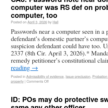
computer was RS def on prob
computer, too
Posted on
April 3, 2026
by
Hall
Passwords near a computer seen in a 
defendant’s domestic partner’s compu
suspicion defendant could have too. Un
2337 (8th Cir. April 3, 2026).* Manda
remedy petitioner’s constitutional c
reading
→
Posted in
Admissibility of evidence
,
Issue preclusion
,
Probation
property
|
Comments Off
ID: POs may do protective s
same any other officer