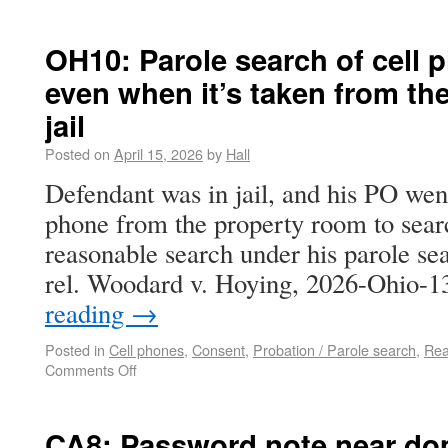
OH10: Parole search of cell 
even when it’s taken from th
jail
Posted on
April 15, 2026
by
Hall
Defendant was in jail, and his PO went 
phone from the property room to searc
reasonable search under his parole sea
rel. Woodard v. Hoying, 2026-Ohio-
reading
→
Posted in
Cell phones
,
Consent
,
Probation / Parole search
,
Rea
Comments Off
CA8: Password note near dom