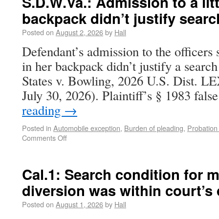
S.D.W.Va.: Admission to a lit
backpack didn’t justify searc
Posted on
August 2, 2026
by
Hall
Defendant’s admission to the officers 
in her backpack didn’t justify a search
States v. Bowling, 2026 U.S. Dist. L
July 30, 2026). Plaintiff’s § 1983 fal
reading
→
Posted in
Automobile exception
,
Burden of pleading
,
Probation
Comments Off
Cal.1: Search condition for m
diversion was within court’s 
Posted on
August 1, 2026
by
Hall