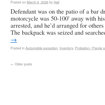
Posted on
March 6, 2026
by
Hall
Defendant was on the patio of a bar dr
motorcycle was 50-100′ away with his
arrested, and he’d arranged for others
The backpack was seized and search
→
Posted in
Automobile exception
,
Inventory
,
Probation / Parole 
←
Older posts