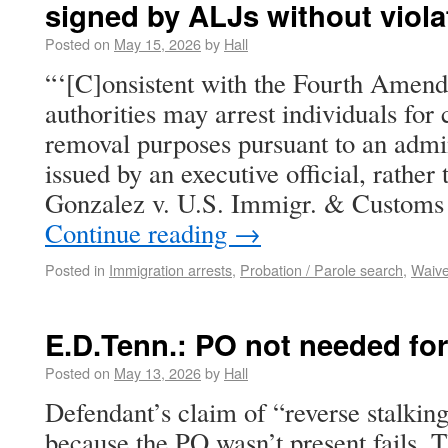
signed by ALJs without viola
Posted on
May 15, 2026
by
Hall
“‘[C]onsistent with the Fourth Amen
authorities may arrest individuals for
removal purposes pursuant to an admin
issued by an executive official, rather 
Gonzalez v. U.S. Immigr. & Customs
Continue reading
→
Posted in
Immigration arrests
,
Probation / Parole search
,
Waive
E.D.Tenn.: PO not needed for
Posted on
May 13, 2026
by
Hall
Defendant’s claim of “reverse stalkin
because the PO wasn’t present fails. 