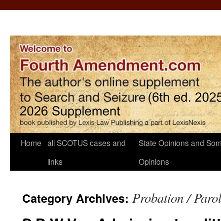
Home
all SCOTUS cases and
State Opinions and Som
links
Opinions
Probation / Paro
Category Archives: