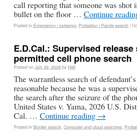
call reporting that someone was shot i
bullet on the floor …
Continue readi
Posted in
Emergency / exigency
,
Probation / Parole search
|
Co
E.D.Cal.: Supervised release
permitted cell phone search
Posted on
July 26, 2026
by
Hall
The warrantless search of defendant’s
reasonable because he was a supervise
the search after the seizure of the ph
United States v. Yama, 2026 U.S. Di
Cal. …
Continue reading
→
Posted in
Border search
,
Computer and cloud searches
,
Probat