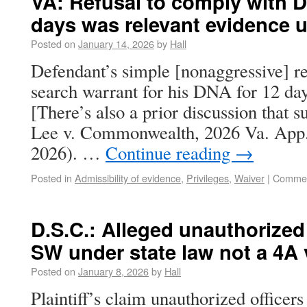
VA: Refusal to comply with D
days was relevant evidence 
Posted on
January 14, 2026
by
Hall
Defendant’s simple [nonaggressive] re
search warrant for his DNA for 12 days
[There’s also a prior discussion that s
Lee v. Commonwealth, 2026 Va. App.
2026). …
Continue reading
→
Posted in
Admissibility of evidence
,
Privileges
,
Waiver
|
Commen
D.S.C.: Alleged unauthorized
SW under state law not a 4A 
Posted on
January 8, 2026
by
Hall
Plaintiff’s claim unauthorized officer