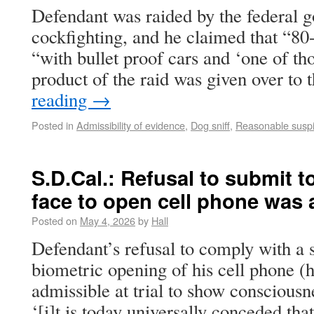
Defendant was raided by the federal g
cockfighting, and he claimed that “80
“with bullet proof cars and ‘one of th
product of the raid was given over to
reading
→
Posted in
Admissibility of evidence
,
Dog sniff
,
Reasonable suspi
S.D.Cal.: Refusal to submit 
face to open cell phone was a
Posted on
May 4, 2026
by
Hall
Defendant’s refusal to comply with a 
biometric opening of his cell phone (h
admissible at trial to show consciousne
‘[i]t is today universally conceded tha