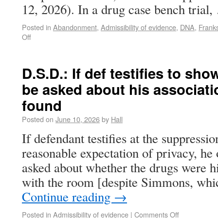
12, 2026). In a drug case bench trial
Posted in
Abandonment
,
Admissibility of evidence
,
DNA
,
Franks
Off
D.S.D.: If def testifies to sh
be asked about his associati
found
Posted on
June 10, 2026
by
Hall
If defendant testifies at the suppressi
reasonable expectation of privacy, he 
asked about whether the drugs were his
with the room [despite Simmons, whi
Continue reading
→
Posted in
Admissibility of evidence
|
Comments Off