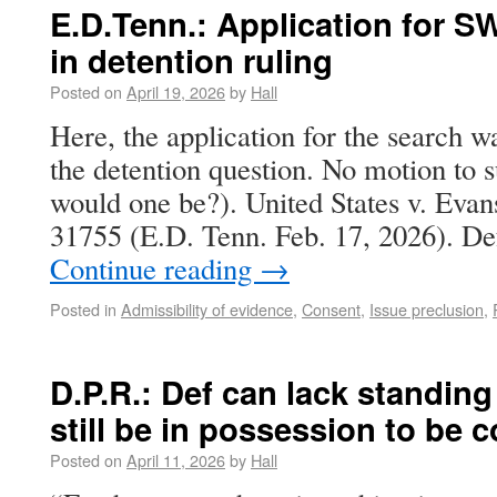
E.D.Tenn.: Application for 
in detention ruling
Posted on
April 19, 2026
by
Hall
Here, the application for the search 
the detention question. No motion to s
would one be?). United States v. Eva
31755 (E.D. Tenn. Feb. 17, 2026). De
Continue reading
→
Posted in
Admissibility of evidence
,
Consent
,
Issue preclusion
,
D.P.R.: Def can lack standing 
still be in possession to be 
Posted on
April 11, 2026
by
Hall