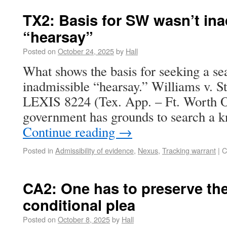
TX2: Basis for SW wasn’t in
“hearsay”
Posted on
October 24, 2025
by
Hall
What shows the basis for seeking a se
inadmissible “hearsay.” Williams v. S
LEXIS 8224 (Tex. App. – Ft. Worth Oc
government has grounds to search a 
Continue reading
→
Posted in
Admissibility of evidence
,
Nexus
,
Tracking warrant
|
C
CA2: One has to preserve the
conditional plea
Posted on
October 8, 2025
by
Hall