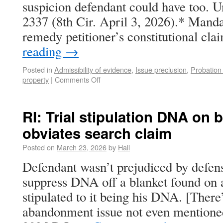
suspicion defendant could have too. Un
2337 (8th Cir. April 3, 2026).* Manda
remedy petitioner’s constitutional c
reading
→
Posted in
Admissibility of evidence
,
Issue preclusion
,
Probation
property
|
Comments Off
RI: Trial stipulation DNA on 
obviates search claim
Posted on
March 23, 2026
by
Hall
Defendant wasn’t prejudiced by defen
suppress DNA off a blanket found on 
stipulated to it being his DNA. [There
abandonment issue not even mentioned