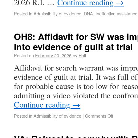
2026 R.I. …
Continue reading
→
Posted in
Admissibility of evidence
,
DNA
,
Ineffective assistance
OH8: Affidavit for SW was im
into evidence of guilt at trial
Posted on
February 20, 2026
by
Hall
Affidavit for search warrant was impr
evidence of guilt at trial. It was full 
for probable cause is too low for reas
admitting a video violated the confron
Continue reading
→
Posted in
Admissibility of evidence
|
Comments Off