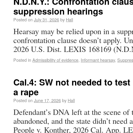
N.D.N.Y.: Confrontation claus
suppression hearings
Posted on
July 31, 2026
by
Hall
Hearsay may be relied upon in a suppr
confrontation clause doesn’t apply. Uni
2026 U.S. Dist. LEXIS 168169 (N.D.N
Posted in
Admissibility of evidence
,
Informant hearsay
,
Suppres
Cal.4: SW not needed to tes
a rape
Posted on
June 17, 2026
by
Hall
Defendant’s DNA left at the scene of
abandoned, and the state didn’t need a
People v. Konther, 2026 Cal. App. LE