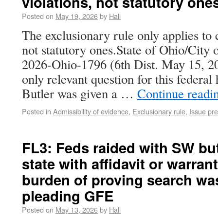
violations, not statutory one
Posted on
May 19, 2026
by
Hall
The exclusionary rule only applies to c
not statutory ones.State of Ohio/City 
2026-Ohio-1796 (6th Dist. May 15, 2
only relevant question for this federa
Butler was given a …
Continue readi
Posted in
Admissibility of evidence
,
Exclusionary rule
,
Issue pre
FL3: Feds raided with SW bu
state with affidavit or warrant;
burden of proving search was
pleading GFE
Posted on
May 13, 2026
by
Hall