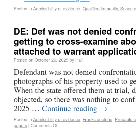
Posted in
Admissibility of evidence
,
Qualified immunity
,
Scope o
DE: Def was not denied confr
getting to cross-examine abo
attached to warrant applicat
Posted on
October 26, 2025
by
Hall
Defendant was not denied confrontati
photographs of his property used to ge
When the state offered them at trial, 
objected, so there was nothing to con
2025 …
Continue reading
→
Posted in
Admissibility of evidence
,
Franks doctrine
,
Probable 
papers
|
Comments Off