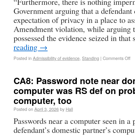
“Furthermore, there is nothing imperm
Government arguing that a defendant 
expectation of privacy in a place to as
Amendment violation, while arguing t
possessed the evidence seized in tha
reading
→
Posted in
Admissibility of evidence
,
Standing
|
Comments Off
CA8: Password note near dom
computer was RS def on prob
computer, too
Posted on
April 3, 2026
by
Hall
Passwords near a computer seen in a 
defendant’s domestic partner’s compu