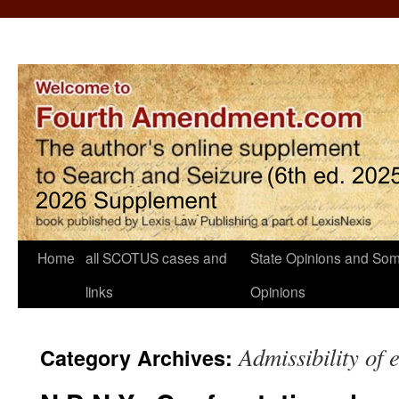
Home
all SCOTUS cases and
State Opinions and Som
links
Opinions
Admissibility of 
Category Archives: