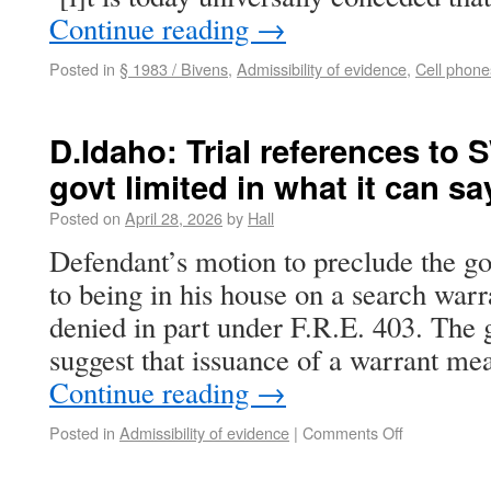
Continue reading
→
Posted in
§ 1983 / Bivens
,
Admissibility of evidence
,
Cell phone
D.Idaho: Trial references to 
govt limited in what it can sa
Posted on
April 28, 2026
by
Hall
Defendant’s motion to preclude the g
to being in his house on a search warr
denied in part under F.R.E. 403. The
suggest that issuance of a warrant me
Continue reading
→
Posted in
Admissibility of evidence
|
Comments Off