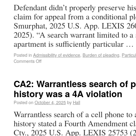
Defendant didn’t properly preserve 
claim for appeal from a conditional pl
Smurphat, 2025 U.S. App. LEXIS 2600
2025). “A search warrant limited to a 
apartment is sufficiently particular …
Posted in
Admissibility of evidence
,
Burden of pleading
,
Particul
Comments Off
CA2: Warrantless search of p
history was a 4A violation
Posted on
October 4, 2025
by
Hall
Warrantless search of a cell phone to 
history stated a Fourth Amendment cl
Cty., 2025 U.S. App. LEXIS 25753 (2d