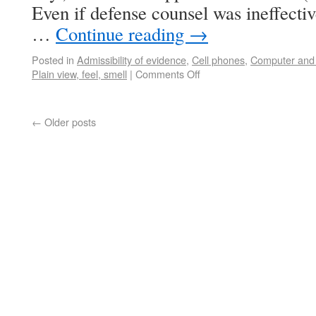
Even if defense counsel was ineffectiv
…
Continue reading
→
Posted in
Admissibility of evidence
,
Cell phones
,
Computer and 
Plain view, feel, smell
|
Comments Off
←
Older posts