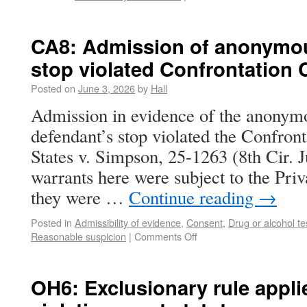
CA8: Admission of anonymous
stop violated Confrontation 
Posted on
June 3, 2026
by
Hall
Admission in evidence of the anonymou
defendant’s stop violated the Confron
States v. Simpson, 25-1263 (8th Cir. 
warrants here were subject to the Pri
they were …
Continue reading
→
Posted in
Admissibility of evidence
,
Consent
,
Drug or alcohol te
Reasonable suspicion
|
Comments Off
OH6: Exclusionary rule applie