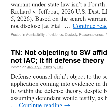
warrant under state law isn’t a Fourt
Richard v. Jeffcoat, 2026 U.S. Dist.
5, 2026). Based on the search warra
not disclose [at trial] …
Continue rea
Posted in
Admissibility of evidence
,
Custody
,
Reasonableness
,
TN: Not objecting to SW affida
not IAC; it fit defense theory
Posted on
January 6, 2026
by
Hall
Defense counsel didn’t object to the 
application coming into evidence in th
fit within the defense theory, despite b
assuming defendant would testify, as 
…
Continue reading
→