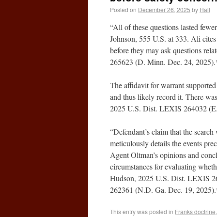
Posted on
December 26, 2025
by
Hall
“All of these questions lasted fewe
Johnson, 555 U.S. at 333. Ali cites 
before they may ask questions relat
265623 (D. Minn. Dec. 24, 2025).
The affidavit for warrant supported 
and thus likely record it. There wa
2025 U.S. Dist. LEXIS 264032 (E.
“Defendant’s claim that the search 
meticulously details the events pre
Agent Oltman’s opinions and conclus
circumstances for evaluating whethe
Hudson, 2025 U.S. Dist. LEXIS 26
262361 (N.D. Ga. Dec. 19, 2025).
This entry was posted in
Franks doctrine