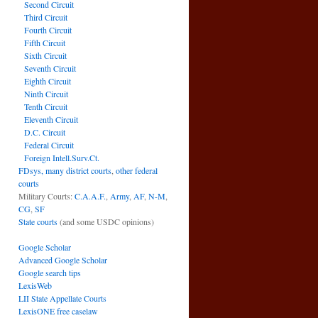
Second Circuit
Third Circuit
Fourth Circuit
Fifth Circuit
Sixth Circuit
Seventh Circuit
Eighth Circuit
Ninth Circuit
Tenth Circuit
Eleventh Circuit
D.C. Circuit
Federal Circuit
Foreign Intell.Surv.Ct.
FDsys, many district courts
,
other federal
courts
Military Courts:
C.A.A.F.
,
Army
,
AF
,
N-M
,
CG
,
SF
State courts
(and some USDC opinions)
Google Scholar
Advanced Google Scholar
Google search tips
LexisWeb
LII State Appellate Courts
LexisONE free caselaw