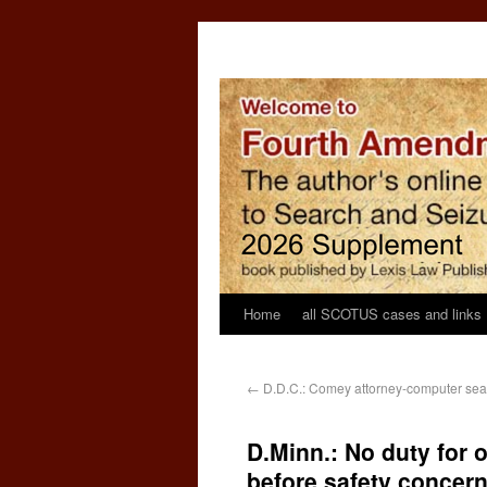
Home
all SCOTUS cases and links
←
D.D.C.: Comey attorney-computer sea
D.Minn.: No duty for o
before safety concer