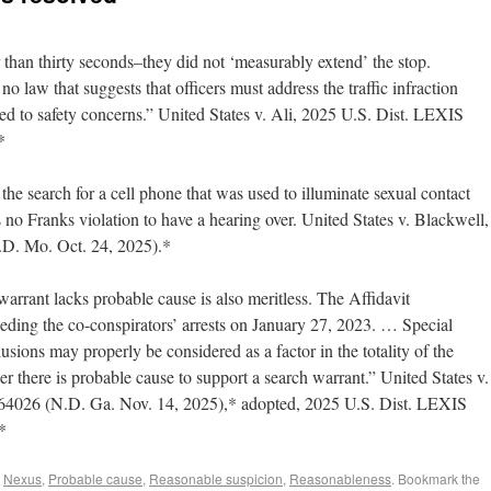
r than thirty seconds–they did not ‘measurably extend’ the stop.
no law that suggests that officers must address the traffic infraction
ed to safety concerns.” United States v. Ali, 2025 U.S. Dist. LEXIS
*
the search for a cell phone that was used to illuminate sexual contact
s no Franks violation to have a hearing over. United States v. Blackwell,
D. Mo. Oct. 24, 2025).*
warrant lacks probable cause is also meritless. The Affidavit
ceding the co-conspirators’ arrests on January 27, 2023. … Special
ions may properly be considered as a factor in the totality of the
r there is probable cause to support a search warrant.” United States v.
4026 (N.D. Ga. Nov. 14, 2025),* adopted, 2025 U.S. Dist. LEXIS
*
,
Nexus
,
Probable cause
,
Reasonable suspicion
,
Reasonableness
. Bookmark the