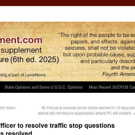
State Opinions and Some U.S.D.C. Opinions
Most Recent SCOTUS Ca
rch redux
IN: Failure to execute social media warrant in 10 days pe
statute did not require suppression where PC still existed
fficer to resolve traffic stop questions
ns resolved