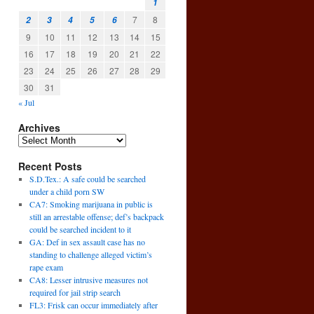
1
7
8
2
3
4
5
6
9
10
11
12
13
14
15
16
17
18
19
20
21
22
23
24
25
26
27
28
29
30
31
« Jul
Archives
Recent Posts
S.D.Tex.: A safe could be searched
under a child porn SW
CA7: Smoking marijuana in public is
still an arrestable offense; def’s backpack
could be searched incident to it
GA: Def in sex assault case has no
standing to challenge alleged victim’s
rape exam
CA8: Lesser intrusive measures not
required for jail strip search
FL3: Frisk can occur immediately after