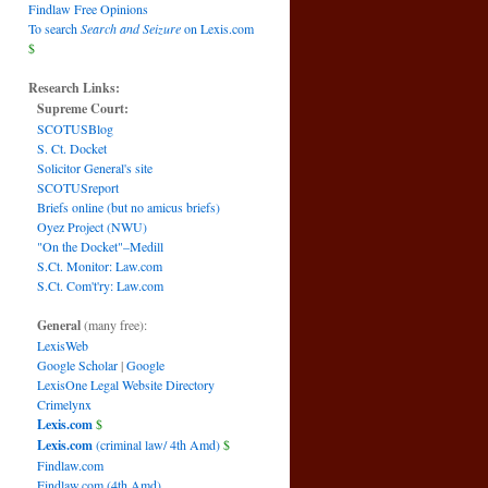
Findlaw Free Opinions
To search
Search and Seizure
on Lexis.com
$
Research Links:
Supreme Court:
SCOTUSBlog
S. Ct. Docket
Solicitor General's site
SCOTUSreport
Briefs online (but no amicus briefs)
Oyez Project (NWU)
"On the Docket"–Medill
S.Ct. Monitor: Law.com
S.Ct. Com't'ry: Law.com
General
(many free):
LexisWeb
Google Scholar
|
Google
LexisOne Legal Website Directory
Crimelynx
Lexis.com
$
Lexis.com
(criminal law/ 4th Amd)
$
Findlaw.com
Findlaw.com (4th Amd)