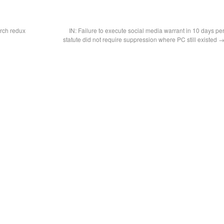
rch redux
IN: Failure to execute social media warrant in 10 days pe
statute did not require suppression where PC still existed