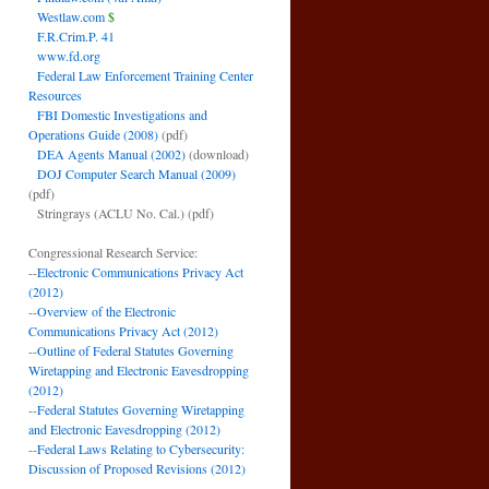
Westlaw.com
$
F.R.Crim.P. 41
www.fd.org
Federal Law Enforcement Training Center
Resources
FBI Domestic Investigations and
Operations Guide (2008)
(pdf)
DEA Agents Manual (2002)
(download)
DOJ Computer Search Manual (2009)
(pdf)
Stringrays (ACLU No. Cal.)
(pdf)
Congressional Research Service:
--
Electronic Communications Privacy Act
(2012)
--
Overview of the Electronic
Communications Privacy Act (2012)
--
Outline of Federal Statutes Governing
Wiretapping and Electronic Eavesdropping
(2012)
--
Federal Statutes Governing Wiretapping
and Electronic Eavesdropping (2012)
--
Federal Laws Relating to Cybersecurity:
Discussion of Proposed Revisions (2012)