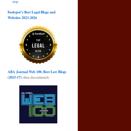
stop
Feedspot’s Best Legal Blogs and
r
Websites 2023-2026
→
ABA Journal Web 100, Best Law Blogs
(2015-17)
(then discontinued)