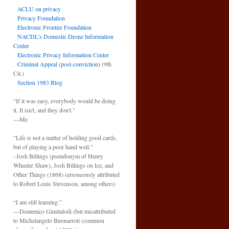
ACLU on privacy
Privacy Foundation
Electronic Frontier Foundation
NACDL’s Domestic Drone Information
Center
Electronic Privacy Information Center
Criminal Appeal (post-conviction)
(9th
Cir.)
Section 1983 Blog
"If it was easy, everybody would be doing
it. It isn't, and they don't."
—Me
"Life is not a matter of holding good cards,
but of playing a poor hand well."
–Josh Billings (pseudonym of Henry
Wheeler Shaw), Josh Billings on Ice, and
Other Things (1868) (erroneously attributed
to Robert Louis Stevenson, among others)
“I am still learning.”
—Domenico Giuntalodi (but misattributed
to Michelangelo Buonarroti (common