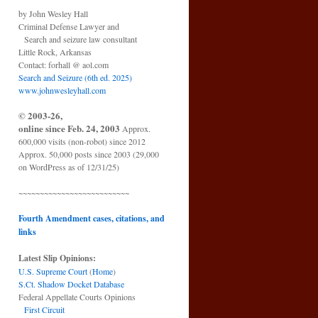
by John Wesley Hall
Criminal Defense Lawyer and
Search and seizure law consultant
Little Rock, Arkansas
Contact: forhall @ aol.com
Search and Seizure (6th ed. 2025)
www.johnwesleyhall.com
© 2003-26,
online since Feb. 24, 2003
Approx.
600,000 visits (non-robot) since 2012
Approx. 50,000 posts since 2003 (29,000
on WordPress as of 12/31/25)
~~~~~~~~~~~~~~~~~~~~~~~~~~
Fourth Amendment cases, citations, and
links
Latest Slip Opinions:
U.S. Supreme Court
(
Home
)
S.Ct. Shadow Docket Database
Federal Appellate Courts Opinions
First Circuit