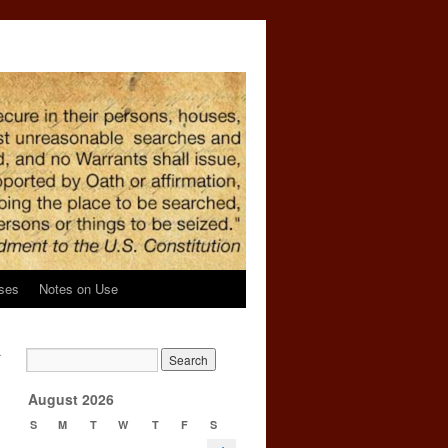
ses
Notes on Use
r
→
August 2026
S
M
T
W
T
F
S