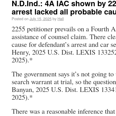
N.D.Ind.: 4A IAC shown by 22
arrest lacked all probable ca
Posted on
July 15, 2025
by
Hall
2255 petitioner prevails on a Fourth 
assistance of counsel claim. There cl
cause for defendant’s arrest and car se
Henry, 2025 U.S. Dist. LEXIS 133252 
2025).*
The government says it’s not going to 
search warrant at trial, so the questio
Banyan, 2025 U.S. Dist. LEXIS 13341
2025).*
There was a reasonable inference that