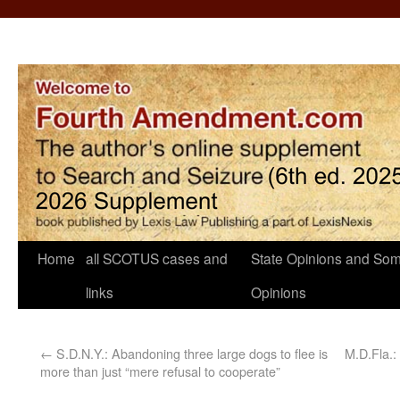
Home
all SCOTUS cases and
State Opinions and Som
links
Opinions
←
S.D.N.Y.: Abandoning three large dogs to flee is
M.D.Fla.:
more than just “mere refusal to cooperate”