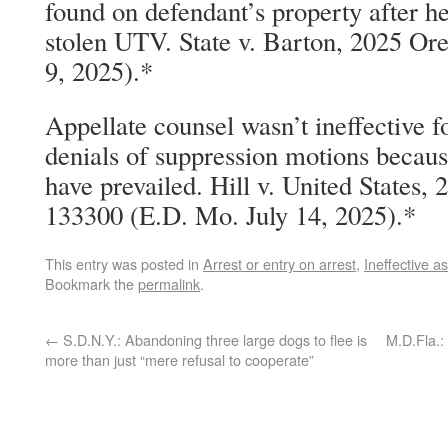
found on defendant’s property after h
stolen UTV. State v. Barton, 2025 Or
9, 2025).*
Appellate counsel wasn’t ineffective f
denials of suppression motions becau
have prevailed. Hill v. United States,
133300 (E.D. Mo. July 14, 2025).*
This entry was posted in
Arrest or entry on arrest
,
Ineffective a
Bookmark the
permalink
.
←
S.D.N.Y.: Abandoning three large dogs to flee is
M.D.Fla.:
more than just “mere refusal to cooperate”