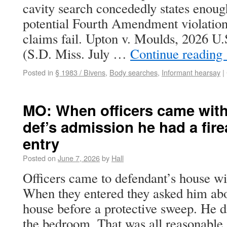
cavity search concededly states enoug
potential Fourth Amendment violation
claims fail. Upton v. Moulds, 2026 U
(S.D. Miss. July …
Continue reading
Posted in
§ 1983 / Bivens
,
Body searches
,
Informant hearsay
|
MO: When officers came with 
def’s admission he had a fire
entry
Posted on
June 7, 2026
by
Hall
Officers came to defendant’s house wi
When they entered they asked him abo
house before a protective sweep. He d
the bedroom. That was all reasonable