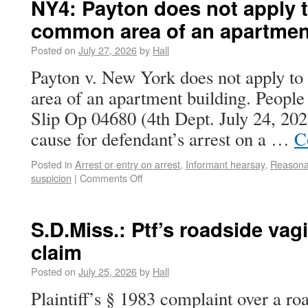
NY4: Payton does not apply to
common area of an apartmen
Posted on
July 27, 2026
by
Hall
Payton v. New York does not apply to
area of an apartment building. Peopl
Slip Op 04680 (4th Dept. July 24, 20
cause for defendant’s arrest on a …
C
Posted in
Arrest or entry on arrest
,
Informant hearsay
,
Reasonab
suspicion
|
Comments Off
S.D.Miss.: Ptf’s roadside vag
claim
Posted on
July 25, 2026
by
Hall
Plaintiff’s § 1983 complaint over a ro