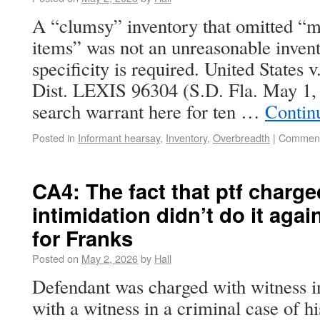
A “clumsy” inventory that omitted “m
items” was not an unreasonable invent
specificity is required. United States
Dist. LEXIS 96304 (S.D. Fla. May 1
search warrant here for ten …
Contin
Posted in
Informant hearsay
,
Inventory
,
Overbreadth
|
Comment
CA4: The fact that ptf charg
intimidation didn’t do it agai
for Franks
Posted on
May 2, 2026
by
Hall
Defendant was charged with witness in
with a witness in a criminal case of hi