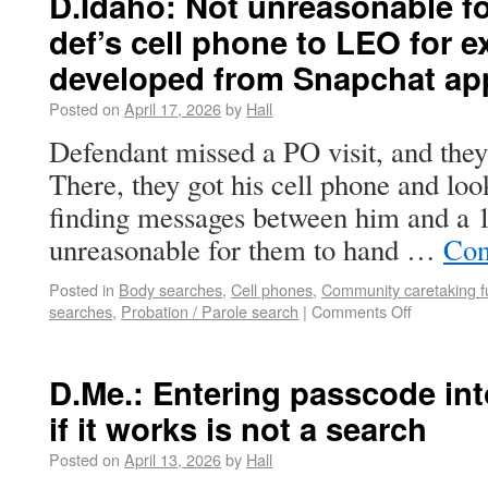
D.Idaho: Not unreasonable f
def’s cell phone to LEO for e
developed from Snapchat ap
Posted on
April 17, 2026
by
Hall
Defendant missed a PO visit, and they
There, they got his cell phone and lo
finding messages between him and a 14
unreasonable for them to hand …
Con
Posted in
Body searches
,
Cell phones
,
Community caretaking f
searches
,
Probation / Parole search
|
Comments Off
D.Me.: Entering passcode int
if it works is not a search
Posted on
April 13, 2026
by
Hall