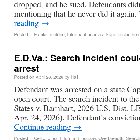
dropped, and he sued. Defendants didn
mentioning that he never did it again
reading
→
Posted in
Franks doctrine
,
Informant hearsay
,
Suppression hea
E.D.Va.: Search incident cou
arrest
Posted on
April 26, 2026
by
Hall
Defendant was arrested on a state Cap
open court. The search incident to the
States v. Barnhart, 2026 U.S. Dist. 
Apr. 24, 2026). Defendant’s convictio
Continue reading
→
Posted in
Cell phones
,
Informant hearsay
,
Overbreadth
,
Search