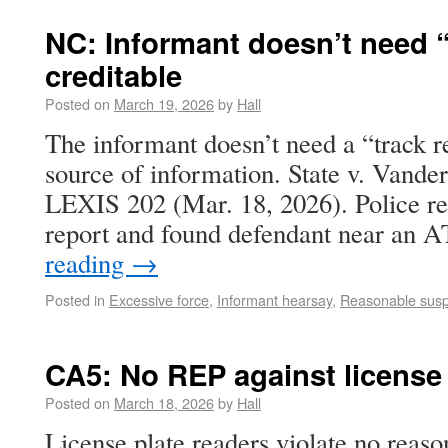
NC: Informant doesn’t need “
creditable
Posted on
March 19, 2026
by
Hall
The informant doesn’t need a “track re
source of information. State v. Vande
LEXIS 202 (Mar. 18, 2026). Police r
report and found defendant near an
reading
→
Posted in
Excessive force
,
Informant hearsay
,
Reasonable susp
CA5: No REP against license 
Posted on
March 18, 2026
by
Hall
License plate readers violate no reaso