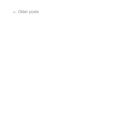
←
Older posts