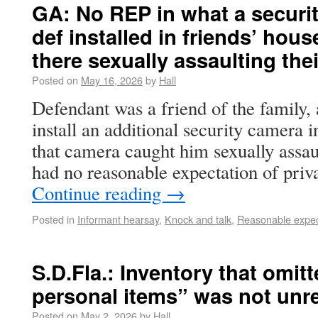
GA: No REP in what a securi
def installed in friends’ ho
there sexually assaulting the
Posted on
May 16, 2026
by
Hall
Defendant was a friend of the family,
install an additional security camera i
that camera caught him sexually assaul
had no reasonable expectation of pri
Continue reading
→
Posted in
Informant hearsay
,
Knock and talk
,
Reasonable expect
S.D.Fla.: Inventory that omi
personal items” was not unr
Posted on
May 2, 2026
by
Hall