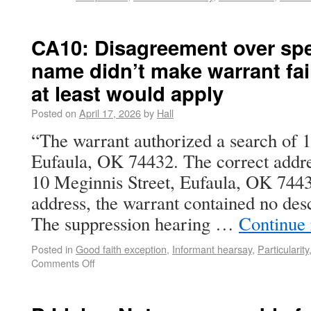
CA10: Disagreement over spel
name didn’t make warrant fail
at least would apply
Posted on
April 17, 2026
by
Hall
“The warrant authorized a search of 
Eufaula, OK 74432. The correct addre
10 Meginnis Street, Eufaula, OK 744
address, the warrant contained no desc
The suppression hearing …
Continue
Posted in
Good faith exception
,
Informant hearsay
,
Particularity
Comments Off