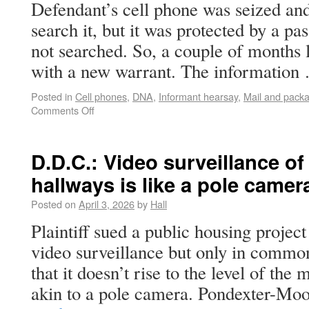
Defendant’s cell phone was seized and
search it, but it was protected by a p
not searched. So, a couple of months l
with a new warrant. The informatio
Posted in
Cell phones
,
DNA
,
Informant hearsay
,
Mail and pack
Comments Off
D.D.C.: Video surveillance o
hallways is like a pole came
Posted on
April 3, 2026
by
Hall
Plaintiff sued a public housing projec
video surveillance but only in common
that it doesn’t rise to the level of th
akin to a pole camera. Pondexter-Mo