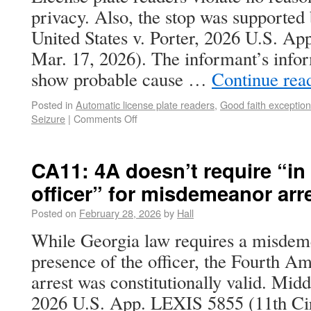
privacy. Also, the stop was supported
United States v. Porter, 2026 U.S. Ap
Mar. 17, 2026). The informant’s infor
show probable cause …
Continue rea
Posted in
Automatic license plate readers
,
Good faith exception
Seizure
|
Comments Off
CA11: 4A doesn’t require “in
officer” for misdemeanor arr
Posted on
February 28, 2026
by
Hall
While Georgia law requires a misdeme
presence of the officer, the Fourth 
arrest was constitutionally valid. Mid
2026 U.S. App. LEXIS 5855 (11th Cir