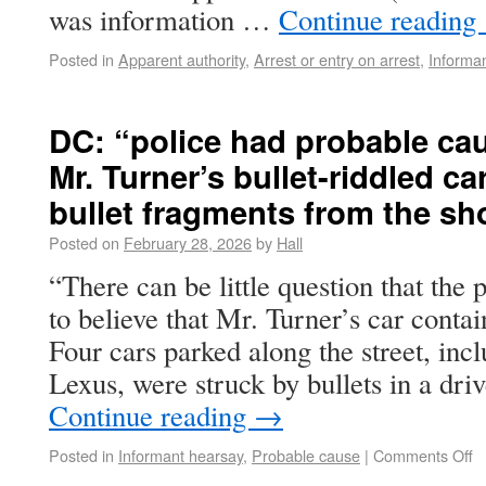
was information …
Continue reading
Posted in
Apparent authority
,
Arrest or entry on arrest
,
Informa
DC: “police had probable cau
Mr. Turner’s bullet-riddled c
bullet fragments from the sh
Posted on
February 28, 2026
by
Hall
“There can be little question that the
to believe that Mr. Turner’s car conta
Four cars parked along the street, inc
Lexus, were struck by bullets in a dr
Continue reading
→
Posted in
Informant hearsay
,
Probable cause
|
Comments Off