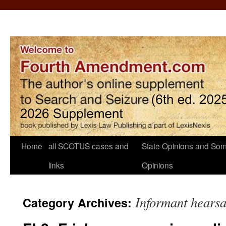
Home
all SCOTUS cases and
State Opinions and Som
links
Opinions
Informant hears
Category Archives: