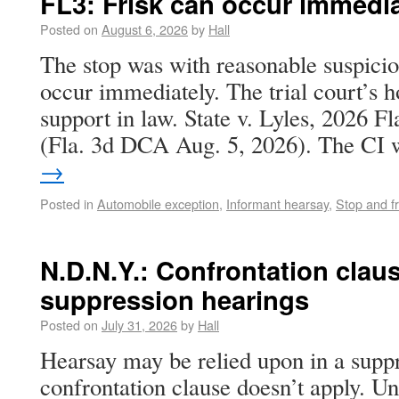
FL3: Frisk can occur immedia
Posted on
August 6, 2026
by
Hall
The stop was with reasonable suspicio
occur immediately. The trial court’s h
support in law. State v. Lyles, 2026 
(Fla. 3d DCA Aug. 5, 2026). The C
→
Posted in
Automobile exception
,
Informant hearsay
,
Stop and fr
N.D.N.Y.: Confrontation claus
suppression hearings
Posted on
July 31, 2026
by
Hall
Hearsay may be relied upon in a suppr
confrontation clause doesn’t apply. Uni