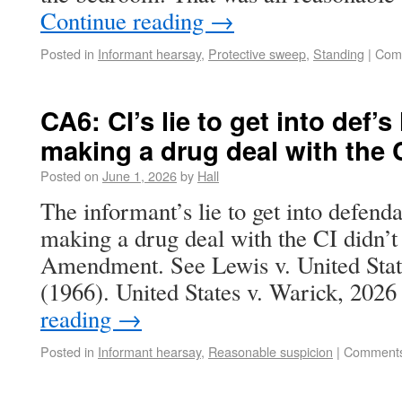
Continue reading
→
Posted in
Informant hearsay
,
Protective sweep
,
Standing
|
Com
CA6: CI’s lie to get into def’
making a drug deal with the C
Posted on
June 1, 2026
by
Hall
The informant’s lie to get into defend
making a drug deal with the CI didn’t 
Amendment. See Lewis v. United Stat
(1966). United States v. Warick, 20
reading
→
Posted in
Informant hearsay
,
Reasonable suspicion
|
Comments