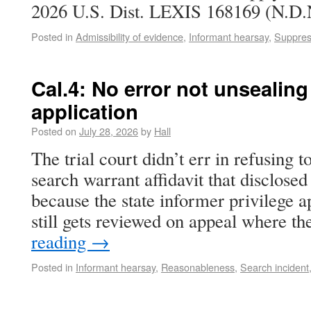
2026 U.S. Dist. LEXIS 168169 (N.D.N
Posted in
Admissibility of evidence
,
Informant hearsay
,
Suppres
Cal.4: No error not unsealing
application
Posted on
July 28, 2026
by
Hall
The trial court didn’t err in refusing t
search warrant affidavit that disclosed
because the state informer privilege a
still gets reviewed on appeal where t
reading
→
Posted in
Informant hearsay
,
Reasonableness
,
Search incident