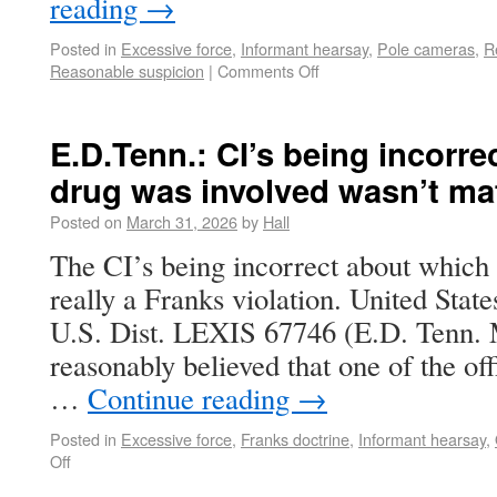
reading
→
Posted in
Excessive force
,
Informant hearsay
,
Pole cameras
,
R
Reasonable suspicion
|
Comments Off
E.D.Tenn.: CI’s being incorr
drug was involved wasn’t mat
Posted on
March 31, 2026
by
Hall
The CI’s being incorrect about which 
really a Franks violation. United Sta
U.S. Dist. LEXIS 67746 (E.D. Tenn. Ma
reasonably believed that one of the off
…
Continue reading
→
Posted in
Excessive force
,
Franks doctrine
,
Informant hearsay
,
Off