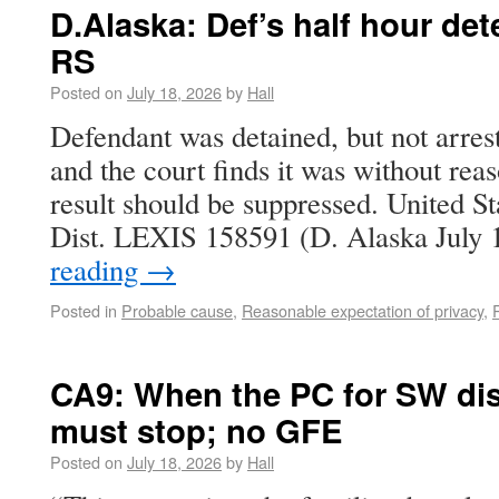
D.Alaska: Def’s half hour de
RS
Posted on
July 18, 2026
by
Hall
Defendant was detained, but not arrest
and the court finds it was without rea
result should be suppressed. United St
Dist. LEXIS 158591 (D. Alaska July
reading
→
Posted in
Probable cause
,
Reasonable expectation of privacy
,
CA9: When the PC for SW dis
must stop; no GFE
Posted on
July 18, 2026
by
Hall