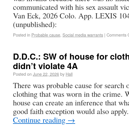
communicated with his sex assault vict
Van Eck, 2026 Colo. App. LEXIS 104
(unpublished):
Posted in
Probable cause
,
Social media warrants
|
Comments O
D.D.C.: SW of house for clot
didn’t violate 4A
Posted on
June 22, 2026
by
Hall
There was probable cause for search o
clothing that was worn in the crime. 
house can create an inference that wha
good faith exception would also apply
Continue reading
→