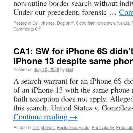
nonroutine border search without indi
Under our precedent, forensic …
Con
Posted in
Cell phones
,
Dog sniff
,
Good faith exception
,
Nexus
,
Comments Off
CA1: SW for iPhone 6S didn’t
iPhone 13 despite same pho
Posted on
July 10, 2026
by
Hall
A search warrant for an iPhone 6S did
of an iPhone 13 with the same phone 
faith exception does not apply. Allege
this search. United States v. Gonzál
Continue reading
→
Posted in
Cell phones
,
Exclusionary rule
,
Particularity
,
Probabl