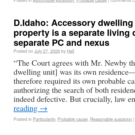
D.Idaho: Accessory dwelling
property is a separate living
separate PC and nexus
Posted on
July 27, 2026
by
Hall
“The Court agrees with Mr. Newby t
dwelling unit] was its own residenc
therefore required its own probable c
authorizing the search of both residen
indeed defective. But crucially, law
reading
→
Posted in
Particularity
,
Probable cause
,
Reasonable suspicion
|