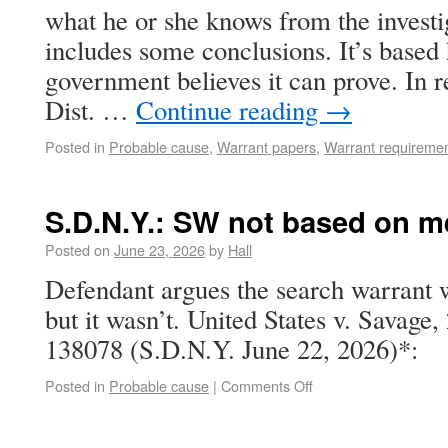
what he or she knows from the investi
includes some conclusions. It’s based 
government believes it can prove. In 
Dist. …
Continue reading
→
Posted in
Probable cause
,
Warrant papers
,
Warrant requireme
S.D.N.Y.: SW not based on m
Posted on
June 23, 2026
by
Hall
Defendant argues the search warrant 
but it wasn’t. United States v. Savage
138078 (S.D.N.Y. June 22, 2026)*:
Posted in
Probable cause
|
Comments Off