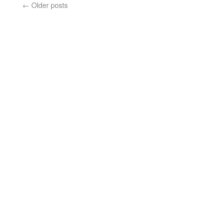
←
Older posts