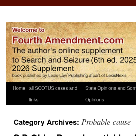
Home
all SCOTUS cases and
State Opinions and Som
links
Opinions
Probable cause
Category Archives: