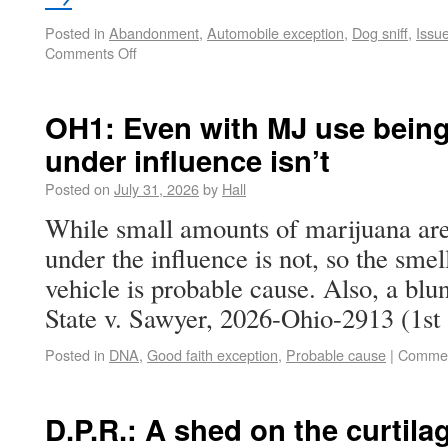
Posted in
Abandonment
,
Automobile exception
,
Dog sniff
,
Issu
Comments Off
OH1: Even with MJ use being 
under influence isn’t
Posted on
July 31, 2026
by
Hall
While small amounts of marijuana are 
under the influence is not, so the smel
vehicle is probable cause. Also, a blun
State v. Sawyer, 2026-Ohio-2913 (1s
Posted in
DNA
,
Good faith exception
,
Probable cause
|
Commen
D.P.R.: A shed on the curtila