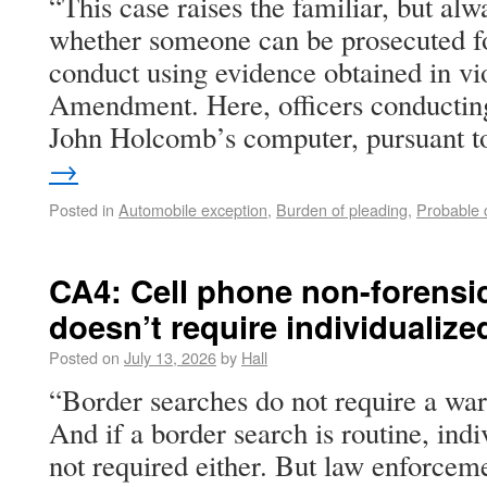
“This case raises the familiar, but alw
whether someone can be prosecuted fo
conduct using evidence obtained in vio
Amendment. Here, officers conductin
John Holcomb’s computer, pursuant 
→
Posted in
Automobile exception
,
Burden of pleading
,
Probable 
CA4: Cell phone non-forensi
doesn’t require individualize
Posted on
July 13, 2026
by
Hall
“Border searches do not require a war
And if a border search is routine, indi
not required either. But law enforcem