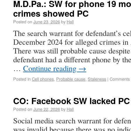
M.D.Pa.: SW for phone 19 mon
crimes showed PC
Posted on
June 23, 2026
by
Hall
The search warrant for defendant’s ce
December 2024 for alleged crimes in
There was still probable cause despite 
defendant had a different phone by th
…
Continue reading
→
Posted in
Cell phones
,
Probable cause
,
Staleness
|
Comments 
CO: Facebook SW lacked PC
Posted on
June 22, 2026
by
Hall
Social media search warrant for defe
was invalid because there was no indic