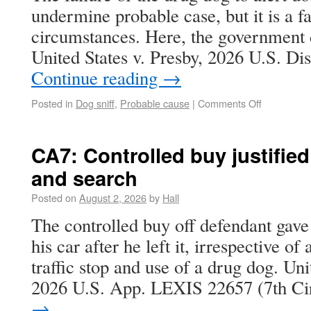
undermine probable case, but it is a fac
circumstances. Here, the government d
United States v. Presby, 2026 U.S. D
Continue reading
→
Posted in
Dog sniff
,
Probable cause
|
Comments Off
CA7: Controlled buy justified
and search
Posted on
August 2, 2026
by
Hall
The controlled buy off defendant gave
his car after he left it, irrespective of
traffic stop and use of a drug dog. Uni
2026 U.S. App. LEXIS 22657 (7th C
→