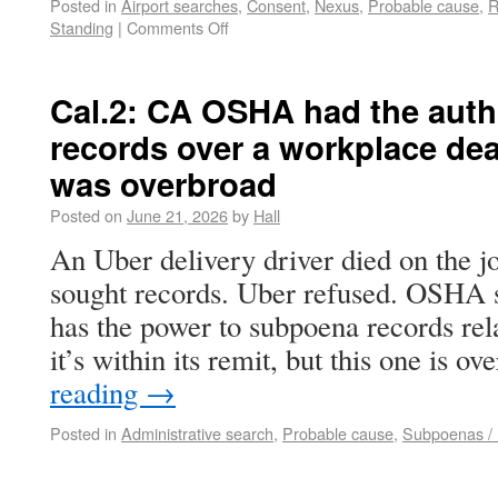
Posted in
Airport searches
,
Consent
,
Nexus
,
Probable cause
,
R
Standing
|
Comments Off
Cal.2: CA OSHA had the auth
records over a workplace dea
was overbroad
Posted on
June 21, 2026
by
Hall
An Uber delivery driver died on the 
sought records. Uber refused. OSH
has the power to subpoena records rel
it’s within its remit, but this one is 
reading
→
Posted in
Administrative search
,
Probable cause
,
Subpoenas / N