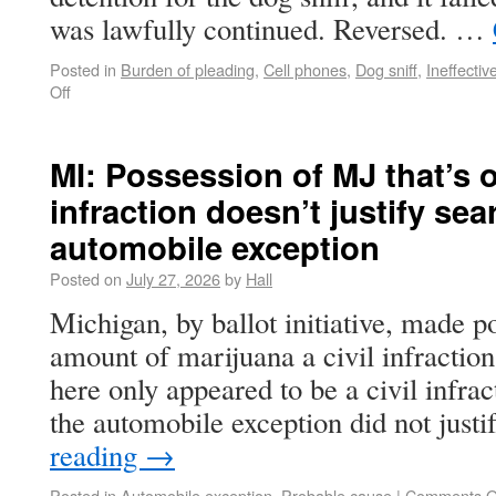
was lawfully continued. Reversed. …
Posted in
Burden of pleading
,
Cell phones
,
Dog sniff
,
Ineffectiv
Off
MI: Possession of MJ that’s on
infraction doesn’t justify sea
automobile exception
Posted on
July 27, 2026
by
Hall
Michigan, by ballot initiative, made p
amount of marijuana a civil infractio
here only appeared to be a civil infrac
the automobile exception did not just
reading
→
Posted in
Automobile exception
,
Probable cause
|
Comments O