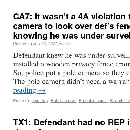
CA7: It wasn’t a 4A violation 
camera to look over def’s fen
knowing he was under survei
Posted on
July 10, 2026
by
Hall
Defendant knew he was under surveill
installed a wooden privacy fence arou
So, police put a pole camera so they c
The pole camera didn’t need a warra
reading
→
Posted in
Inventory
,
Pole cameras
,
Probable cause
,
Search inc
TX1: Defendant had no REP i