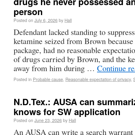
drugs he never possessed a
person
Posted on
July 6, 2026
by
Hall
Defendant lacked standing to suppres
ketamine seized from Brown because 
package, had no reasonable expectatio
of drugs carried by Brown, and the k
away from him during …
Continue r
Posted in
Probable cause
,
Reasonable expectation of privacy
,
N.D.Tex.: AUSA can summariz
knows for SW application
Posted on
June 23, 2026
by
Hall
An AUSA can write a search warrant 