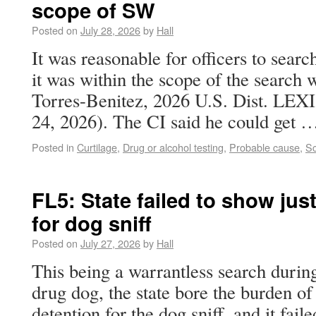
scope of SW
Posted on
July 28, 2026
by
Hall
It was reasonable for officers to searc
it was within the scope of the search w
Torres-Benitez, 2026 U.S. Dist. LEXI
24, 2026). The CI said he could get
Posted in
Curtilage
,
Drug or alcohol testing
,
Probable cause
,
Sc
FL5: State failed to show just
for dog sniff
Posted on
July 27, 2026
by
Hall
This being a warrantless search during 
drug dog, the state bore the burden of 
detention for the dog sniff, and it fail