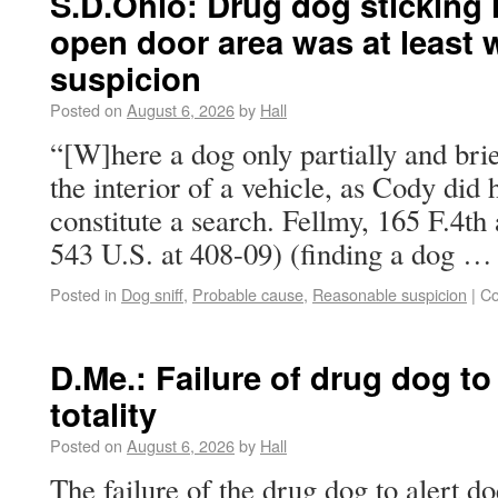
S.D.Ohio: Drug dog sticking h
open door area was at least 
suspicion
Posted on
August 6, 2026
by
Hall
“[W]here a dog only partially and brie
the interior of a vehicle, as Cody did 
constitute a search. Fellmy, 165 F.4th 
543 U.S. at 408-09) (finding a dog 
Posted in
Dog sniff
,
Probable cause
,
Reasonable suspicion
|
Co
D.Me.: Failure of drug dog to a
totality
Posted on
August 6, 2026
by
Hall
The failure of the drug dog to alert d