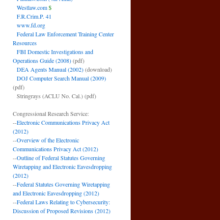
Westlaw.com
$
F.R.Crim.P. 41
www.fd.org
Federal Law Enforcement Training Center
Resources
FBI Domestic Investigations and
Operations Guide (2008)
(pdf)
DEA Agents Manual (2002)
(download)
DOJ Computer Search Manual (2009)
(pdf)
Stringrays (ACLU No. Cal.)
(pdf)
Congressional Research Service:
--
Electronic Communications Privacy Act
(2012)
--
Overview of the Electronic
Communications Privacy Act (2012)
--
Outline of Federal Statutes Governing
Wiretapping and Electronic Eavesdropping
(2012)
--
Federal Statutes Governing Wiretapping
and Electronic Eavesdropping (2012)
--
Federal Laws Relating to Cybersecurity:
Discussion of Proposed Revisions (2012)