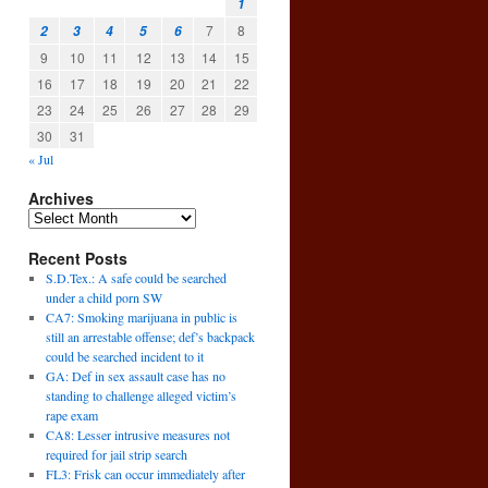
1
7
8
2
3
4
5
6
9
10
11
12
13
14
15
16
17
18
19
20
21
22
23
24
25
26
27
28
29
30
31
« Jul
Archives
Recent Posts
S.D.Tex.: A safe could be searched
under a child porn SW
CA7: Smoking marijuana in public is
still an arrestable offense; def’s backpack
could be searched incident to it
GA: Def in sex assault case has no
standing to challenge alleged victim’s
rape exam
CA8: Lesser intrusive measures not
required for jail strip search
FL3: Frisk can occur immediately after