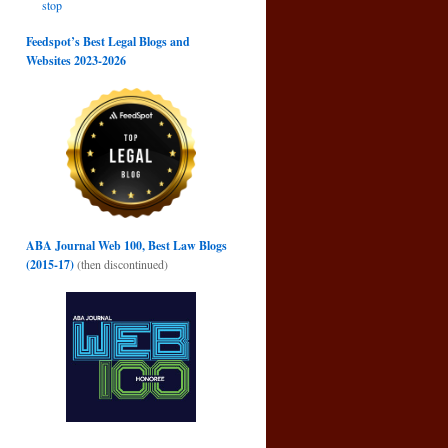
stop
→
Feedspot’s Best Legal Blogs and
Websites 2023-2026
ABA Journal Web 100, Best Law Blogs
(2015-17)
(then discontinued)