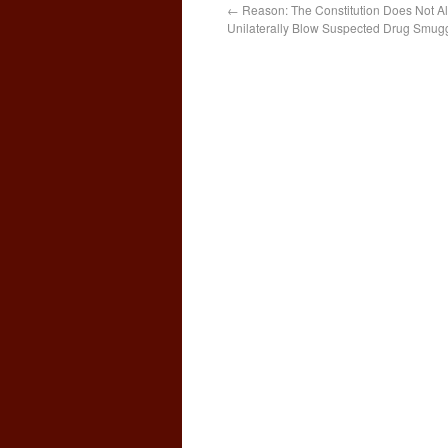
←
Reason: The Constitution Does Not Al
Unilaterally Blow Suspected Drug Smugg