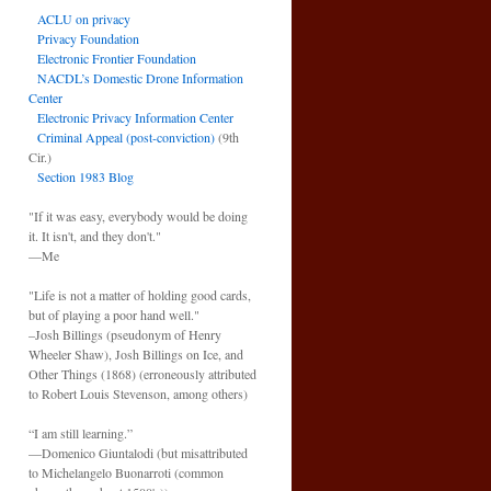
ACLU on privacy
Privacy Foundation
Electronic Frontier Foundation
NACDL’s Domestic Drone Information
Center
Electronic Privacy Information Center
Criminal Appeal (post-conviction)
(9th
Cir.)
Section 1983 Blog
"If it was easy, everybody would be doing
it. It isn't, and they don't."
—Me
"Life is not a matter of holding good cards,
but of playing a poor hand well."
–Josh Billings (pseudonym of Henry
Wheeler Shaw), Josh Billings on Ice, and
Other Things (1868) (erroneously attributed
to Robert Louis Stevenson, among others)
“I am still learning.”
—Domenico Giuntalodi (but misattributed
to Michelangelo Buonarroti (common