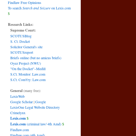
Findlaw Free Opinions
To search
Search and Seizure
on Lexis.com
$
Research Links:
Supreme Court:
SCOTUSBlog
S. Ct. Docket
Solicitor General's site
SCOTUSreport
Briefs online (but no amicus briefs)
Oyez Project (NWU)
"On the Docket"–Medill
S.Ct. Monitor: Law.com
S.Ct. Com't'ry: Law.com
General
(many free):
LexisWeb
Google Scholar
|
Google
LexisOne Legal Website Directory
Crimelynx
Lexis.com
$
Lexis.com
(criminal law/ 4th Amd)
$
Findlaw.com
Findlaw.com (4th Amd)