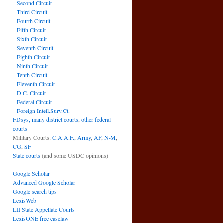
Second Circuit
Third Circuit
Fourth Circuit
Fifth Circuit
Sixth Circuit
Seventh Circuit
Eighth Circuit
Ninth Circuit
Tenth Circuit
Eleventh Circuit
D.C. Circuit
Federal Circuit
Foreign Intell.Surv.Ct.
FDsys, many district courts
,
other federal
courts
Military Courts:
C.A.A.F.
,
Army
,
AF
,
N-M
,
CG
,
SF
State courts
(and some USDC opinions)
Google Scholar
Advanced Google Scholar
Google search tips
LexisWeb
LII State Appellate Courts
LexisONE free caselaw