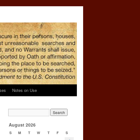
ses
Notes on Use
→
August 2026
S
M
T
W
T
F
S