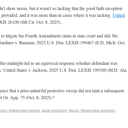
dn’t show nexus, but it wasn’t so lacking that the good faith exception
 provided, and it was more than in cases where it was lacking.
United
IS 26100 (8th Cir. Oct. 8, 2025).
 to litigate his Fourth Amendment claim in state court and did. He
4. Gardiner v. Bauman, 2025 U.S. Dist. LEXIS 199467 (E.D. Mich. Oct.
 after midnight led to an equivocal response whether defendant was
ns. United States v. Jackson, 2025 U.S. Dist. LEXIS 199300 (M.D. Ala.
ence that a prior unlawful protective sweep did not taint a subsequent
44 Or. App. 75 (Oct. 8, 2025).*
ption
,
Independent source
,
Issue preclusion
,
Nexus
,
Reasonable suspicion
.