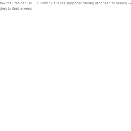
low the President To
D.Minn.: Def’s lies supported finding of consent to search
lers to Smithereens