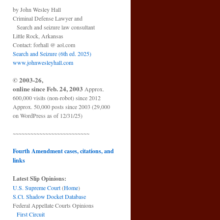
by John Wesley Hall
Criminal Defense Lawyer and
Search and seizure law consultant
Little Rock, Arkansas
Contact: forhall @ aol.com
Search and Seizure (6th ed. 2025)
www.johnwesleyhall.com
© 2003-26,
online since Feb. 24, 2003
Approx.
600,000 visits (non-robot) since 2012
Approx. 50,000 posts since 2003 (29,000
on WordPress as of 12/31/25)
~~~~~~~~~~~~~~~~~~~~~~~~~~
Fourth Amendment cases, citations, and
links
Latest Slip Opinions:
U.S. Supreme Court
(
Home
)
S.Ct. Shadow Docket Database
Federal Appellate Courts Opinions
First Circuit