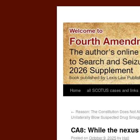
Home
all SCOTUS cases and links
←
Reason: The Constitution Does Not Al
Unilaterally Blow Suspected Drug Smugg
CA8: While the nexus
Posted on
October 9, 2025
by
Hall