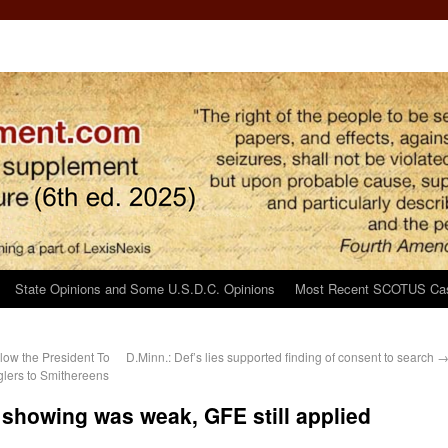
State Opinions and Some U.S.D.C. Opinions
Most Recent SCOTUS Ca
low the President To
D.Minn.: Def’s lies supported finding of consent to search
lers to Smithereens
 showing was weak, GFE still applied