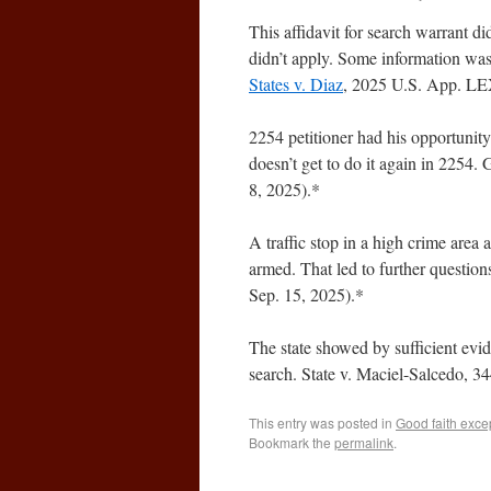
This affidavit for search warrant di
didn’t apply. Some information was
States v. Diaz
, 2025 U.S. App. LEX
2254 petitioner had his opportunity
doesn’t get to do it again in 225
8, 2025).*
A traffic stop in a high crime area
armed. That led to further questio
Sep. 15, 2025).*
The state showed by sufficient evid
search. State v. Maciel-Salcedo, 3
This entry was posted in
Good faith exce
Bookmark the
permalink
.