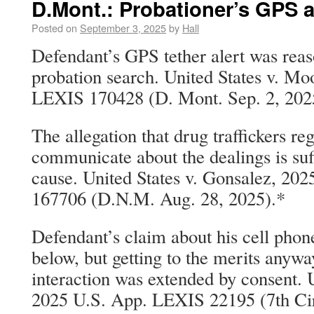
D.Mont.: Probationer’s GPS a
Posted on
September 3, 2025
by
Hall
Defendant’s GPS tether alert was reas
probation search. United States v. Mo
LEXIS 170428 (D. Mont. Sep. 2, 202
The allegation that drug traffickers re
communicate about the dealings is suf
cause. United States v. Gonsalez, 20
167706 (D.N.M. Aug. 28, 2025).*
Defendant’s claim about his cell phon
below, but getting to the merits anywa
interaction was extended by consent. U
2025 U.S. App. LEXIS 22195 (7th Cir