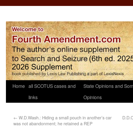
Home
all SCOTUS cases and
State Opinions and Som
links
Opinions
←
W.D.Wash.: Hiding a small pouch in another’s car
D.D.C
was not abandonment; he retained a REP