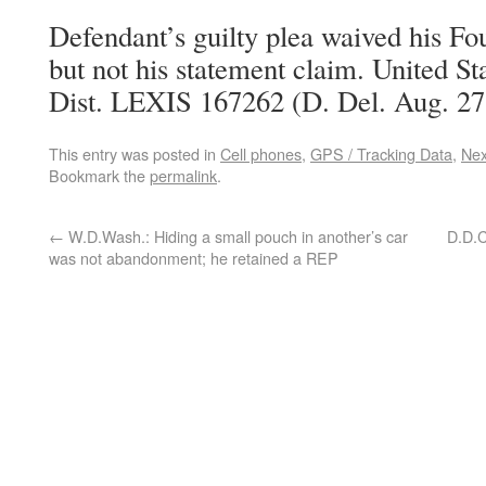
Defendant’s guilty plea waived his 
but not his statement claim. United Sta
Dist. LEXIS 167262 (D. Del. Aug. 27
This entry was posted in
Cell phones
,
GPS / Tracking Data
,
Ne
Bookmark the
permalink
.
←
W.D.Wash.: Hiding a small pouch in another’s car
D.D.C
was not abandonment; he retained a REP