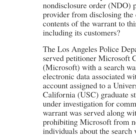
nondisclosure order (NDO) p
provider from disclosing the 
contents of the warrant to thi
including its customers?
The Los Angeles Police De
served petitioner Microsoft 
(Microsoft) with a search wa
electronic data associated wi
account assigned to a Univer
California (USC) graduate s
under investigation for comm
warrant was served along w
prohibiting Microsoft from n
individuals about the search 