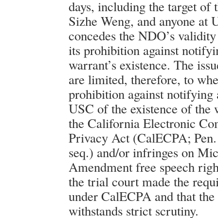
days, including the target of 
Sizhe Weng, and anyone at 
concedes the NDO’s validity 
its prohibition against notif
warrant’s existence. The issue
are limited, therefore, to w
prohibition against notifying 
USC of the existence of the 
the California Electronic C
Privacy Act (CalECPA; Pen.
seq.) and/or infringes on Mic
Amendment free speech righ
the trial court made the requ
under CalECPA and that th
withstands strict scrutiny.