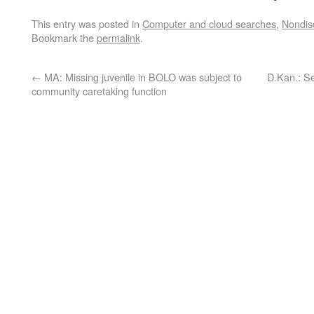
This entry was posted in
Computer and cloud searches
,
Nondis
Bookmark the
permalink
.
←
MA: Missing juvenile in BOLO was subject to
D.Kan.: Se
community caretaking function