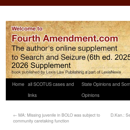
Home
all SCOTUS cases and
State Opinions and Som
links
Opinions
←
MA: Missing juvenile in BOLO was subject to
D.Kan.: Se
community caretaking function