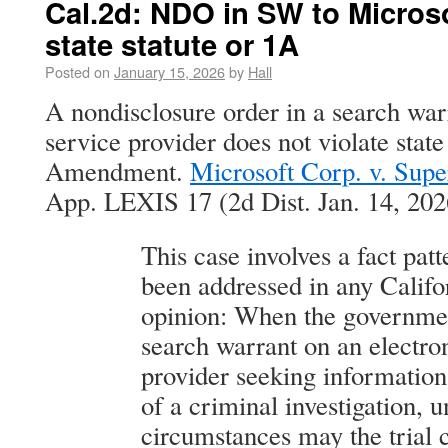
Cal.2d: NDO in SW to Microso
state statute or 1A
Posted on
January 15, 2026
by
Hall
A nondisclosure order in a search warr
service provider does not violate state
Amendment.
Microsoft Corp. v. Supe
App. LEXIS 17 (2d Dist. Jan. 14, 202
This case involves a fact patt
been addressed in any Califo
opinion: When the governmen
search warrant on an electro
provider seeking information 
of a criminal investigation, 
circumstances may the trial c