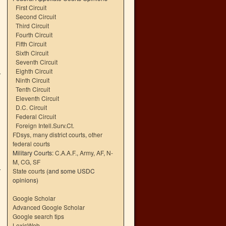
First Circuit
Second Circuit
Third Circuit
Fourth Circuit
Fifth Circuit
Sixth Circuit
Seventh Circuit
Eighth Circuit
Ninth Circuit
Tenth Circuit
Eleventh Circuit
D.C. Circuit
Federal Circuit
Foreign Intell.Surv.Ct.
FDsys, many district courts
,
other
federal courts
Military Courts:
C.A.A.F.
,
Army
,
AF
,
N-
M
,
CG
,
SF
State courts
(and some USDC
opinions)
Google Scholar
Advanced Google Scholar
Google search tips
LexisWeb