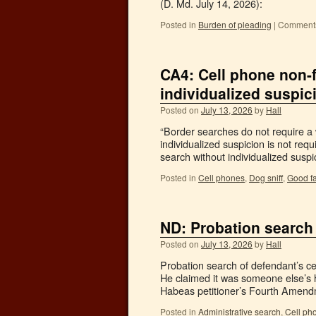
(D. Md. July 14, 2026):
Posted in
Burden of pleading
|
Comments
CA4: Cell phone non-f
individualized suspic
Posted on
July 13, 2026
by
Hall
“Border searches do not require a 
individualized suspicion is not re
search without individualized susp
Posted in
Cell phones
,
Dog sniff
,
Good fa
ND: Probation search
Posted on
July 13, 2026
by
Hall
Probation search of defendant’s ce
He claimed it was someone else’s 
Habeas petitioner’s Fourth Amend
Posted in
Administrative search
,
Cell ph