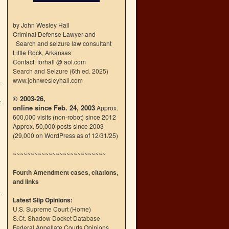
by John Wesley Hall
Criminal Defense Lawyer and
Search and seizure law consultant
Little Rock, Arkansas
Contact: forhall @ aol.com
Search and Seizure (6th ed. 2025)
www.johnwesleyhall.com
© 2003-26,
t
online since Feb. 24, 2003
Approx.
600,000 visits (non-robot) since 2012
Approx. 50,000 posts since 2003
(29,000 on WordPress as of 12/31/25)
~~~~~~~~~~~~~~~~~~~~~~~~~~
Fourth Amendment cases, citations,
and links
Latest Slip Opinions:
U.S. Supreme Court
(
Home
)
S.Ct. Shadow Docket Database
Federal Appellate Courts Opinions