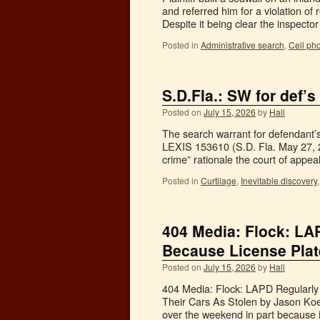
and referred him for a violation of
Despite it being clear the inspect
Posted in
Administrative search
,
Cell ph
S.D.Fla.: SW for def’s
Posted on
July 15, 2026
by
Hall
The search warrant for defendant’s
LEXIS 153610 (S.D. Fla. May 27, 20
crime” rationale the court of appe
Posted in
Curtilage
,
Inevitable discovery
404 Media: Flock: LA
Because License Plat
Posted on
July 15, 2026
by
Hall
404 Media: Flock: LAPD Regularly
Their Cars As Stolen by Jason Koeb
over the weekend in part because 