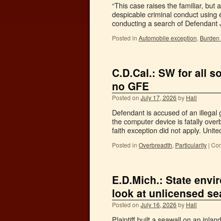
“This case raises the familiar, bu
despicable criminal conduct using 
conducting a search of Defendant
Posted in
Automobile exception
,
Burden 
C.D.Cal.: SW for all 
no GFE
Posted on
July 17, 2026
by
Hall
Defendant is accused of an illegal
the computer device is fatally ove
faith exception did not apply. Uni
Posted in
Overbreadth
,
Particularity
|
Com
E.D.Mich.: State envi
look at unlicensed se
Posted on
July 16, 2026
by
Hall
Plaintiff built a seawall on an inl