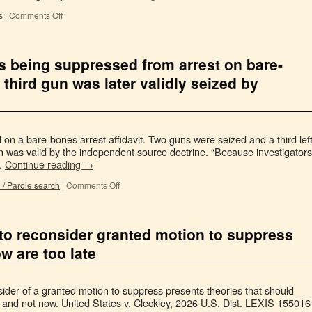
s
|
Comments Off
s being suppressed from arrest on bare-
, third gun was later validly seized by
 on a bare-bones arrest affidavit. Two guns were seized and a third lef
un was valid by the independent source doctrine. “Because investigators
…
Continue reading
→
 / Parole search
|
Comments Off
 to reconsider granted motion to suppress
w are too late
der of a granted motion to suppress presents theories that should
s and not now. United States v. Cleckley, 2026 U.S. Dist. LEXIS 155016