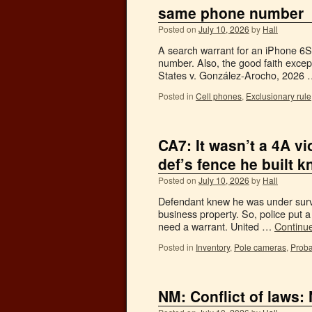
same phone number
Posted on
July 10, 2026
by
Hall
A search warrant for an iPhone 6S
number. Also, the good faith excep
States v. González-Arocho, 2026
Posted in
Cell phones
,
Exclusionary rule
CA7: It wasn’t a 4A vi
def’s fence he built 
Posted on
July 10, 2026
by
Hall
Defendant knew he was under survei
business property. So, police put 
need a warrant. United …
Continu
Posted in
Inventory
,
Pole cameras
,
Proba
NM: Conflict of laws: