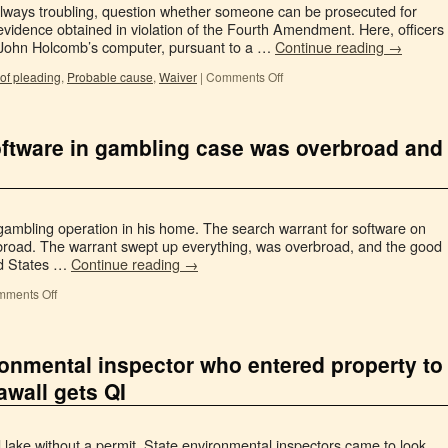
t always troubling, question whether someone can be prosecuted for
evidence obtained in violation of the Fourth Amendment. Here, officers
 John Holcomb’s computer, pursuant to a …
Continue reading
→
of pleading
,
Probable cause
,
Waiver
|
Comments Off
software in gambling case was overbroad and
 gambling operation in his home. The search warrant for software on
rbroad. The warrant swept up everything, was overbroad, and the good
ted States …
Continue reading
→
ments Off
ronmental inspector who entered property to
awall gets QI
and lake without a permit. State environmental inspectors came to look