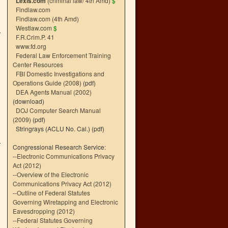
Lexis.com
(criminal law/ 4th Amd)
$
Findlaw.com
Findlaw.com (4th Amd)
Westlaw.com
$
F.R.Crim.P. 41
www.fd.org
Federal Law Enforcement Training
Center Resources
FBI Domestic Investigations and
Operations Guide (2008)
(pdf)
DEA Agents Manual (2002)
(download)
DOJ Computer Search Manual
(2009)
(pdf)
Stringrays (ACLU No. Cal.)
(pdf)
Congressional Research Service:
--
Electronic Communications Privacy
Act (2012)
--
Overview of the Electronic
Communications Privacy Act (2012)
--
Outline of Federal Statutes
Governing Wiretapping and Electronic
Eavesdropping (2012)
--
Federal Statutes Governing