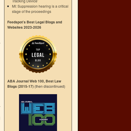
Tracking Device’
MI: Suppression hearing is a critical
stage of the proceedings
Feedspot’s Best Legal Blogs and
Websites 2023-2026
ABA Journal Web 100, Best Law
Blogs (2015-17)
(then discontinued)
d