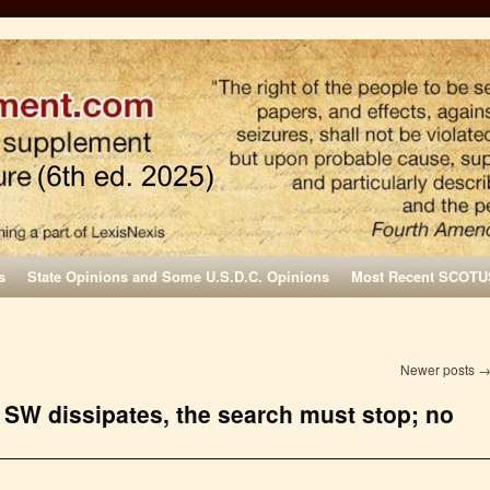
s
State Opinions and Some U.S.D.C. Opinions
Most Recent SCOTU
Newer posts
 SW dissipates, the search must stop; no