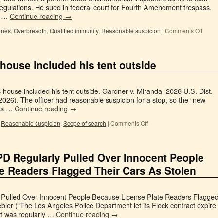
 regulations. He sued in federal court for Fourth Amendment trespass.
or …
Continue reading
→
ones
,
Overbreadth
,
Qualified immunity
,
Reasonable suspicion
|
Comments Off
 house included his tent outside
 house included his tent outside. Gardner v. Miranda, 2026 U.S. Dist.
26). The officer had reasonable suspicion for a stop, so the “new
als …
Continue reading
→
,
Reasonable suspicion
,
Scope of search
|
Comments Off
PD Regularly Pulled Over Innocent People
e Readers Flagged Their Cars As Stolen
 Pulled Over Innocent People Because License Plate Readers Flagge
ler (“The Los Angeles Police Department let its Flock contract expire
it was regularly …
Continue reading
→