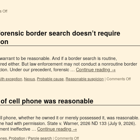
 Off
orensic border search doesn’t require
ion
warrant to be reasonable. And if a border search is routine,
quired either. But law enforcement may not conduct a nonroutine border
icion. Under our precedent, forensic …
Continue reading
→
ith exception
,
Nexus
,
Probable cause
,
Reasonable suspicion
|
Comments Off
 of cell phone was reasonable
ll phone, whether he owned it or merely possessed it, was reasonable.
he had with permission. State v. Warner, 2026 ND 133 (July 9, 2026).
ment ineffective …
Continue reading
→
ones
,
Probation / Parole search
|
Comments Off