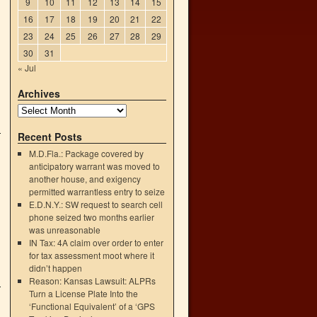
9
10
11
12
13
14
15
16
17
18
19
20
21
22
23
24
25
26
27
28
29
30
31
« Jul
Archives
Recent Posts
M.D.Fla.: Package covered by
anticipatory warrant was moved to
another house, and exigency
permitted warrantless entry to seize
E.D.N.Y.: SW request to search cell
phone seized two months earlier
was unreasonable
IN Tax: 4A claim over order to enter
for tax assessment moot where it
didn’t happen
Reason: Kansas Lawsuit: ALPRs
Turn a License Plate Into the
‘Functional Equivalent’ of a ‘GPS