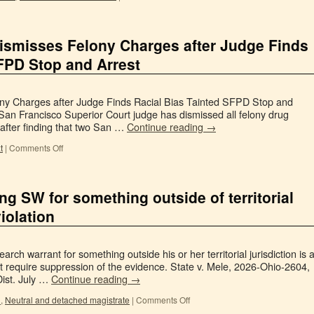
ismisses Felony Charges after Judge Finds
SFPD Stop and Arrest
ny Charges after Judge Finds Racial Bias Tainted SFPD Stop and
San Francisco Superior Court judge has dismissed all felony drug
after finding that two San …
Continue reading
→
t
|
Comments Off
ng SW for something outside of territorial
violation
arch warrant for something outside his or her territorial jurisdiction is 
 require suppression of the evidence. State v. Mele, 2026-Ohio-2604,
ist. July …
Continue reading
→
n
,
Neutral and detached magistrate
|
Comments Off