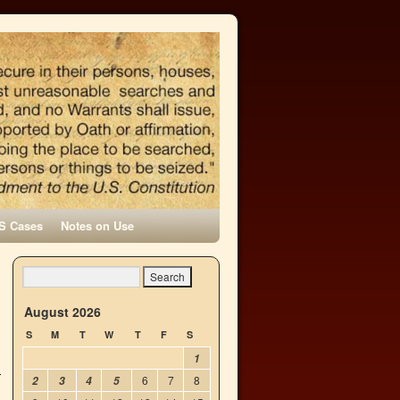
S Cases
Notes on Use
→
August 2026
S
M
T
W
T
F
S
1
6
7
8
2
3
4
5