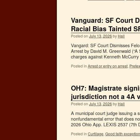
Vanguard: SF Court D
Racial Bias Tainted 
Posted on
July 13, 2026
by
Hall
Vangard: SF Court Dismisses Felo
Arrest by David M. Greenwald (“A 
charges against Kenneth McCurry 
Posted in
Arrest or entry on arrest
,
Pretex
OH7: Magistrate signi
jurisdiction not a 4A 
Posted on
July 13, 2026
by
Hall
A municipal court judge issuing a se
nonfundamental error that does not
2026 Ohio App. LEXIS 2537 (7th D
Posted in
Curtilage
,
Good faith exceptio