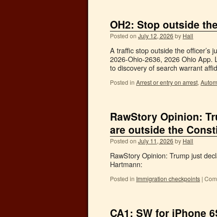
OH2: Stop outside the 
Posted on
July 12, 2026
by
Hall
A traffic stop outside the officer’s
2026-Ohio-2636, 2026 Ohio App. LE
to discovery of search warrant aff
Posted in
Arrest or entry on arrest
,
Autom
RawStory Opinion: Tr
are outside the Consti
Posted on
July 11, 2026
by
Hall
RawStory Opinion: Trump just decl
Hartmann:
Posted in
Immigration checkpoints
|
Comm
CA1: SW for iPhone 6S