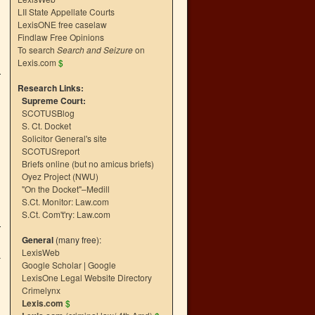
LII State Appellate Courts
LexisONE free caselaw
Findlaw Free Opinions
To search
Search and Seizure
on
Lexis.com
$
Research Links:
Supreme Court:
SCOTUSBlog
S. Ct. Docket
Solicitor General's site
SCOTUSreport
Briefs online (but no amicus briefs)
Oyez Project (NWU)
"On the Docket"–Medill
S.Ct. Monitor: Law.com
S.Ct. Com't'ry: Law.com
General
(many free):
LexisWeb
a
Google Scholar
|
Google
LexisOne Legal Website Directory
Crimelynx
Lexis.com
$