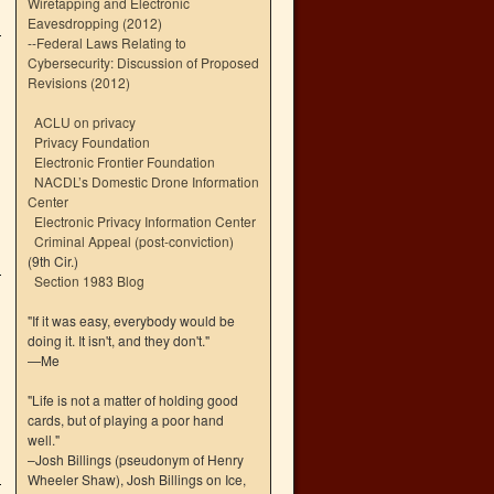
Wiretapping and Electronic
Eavesdropping (2012)
--
Federal Laws Relating to
Cybersecurity: Discussion of Proposed
Revisions (2012)
ACLU on privacy
Privacy Foundation
Electronic Frontier Foundation
NACDL’s Domestic Drone Information
Center
Electronic Privacy Information Center
Criminal Appeal (post-conviction)
(9th Cir.)
Section 1983 Blog
"If it was easy, everybody would be
doing it. It isn't, and they don't."
—Me
"Life is not a matter of holding good
cards, but of playing a poor hand
well."
–Josh Billings (pseudonym of Henry
Wheeler Shaw), Josh Billings on Ice,