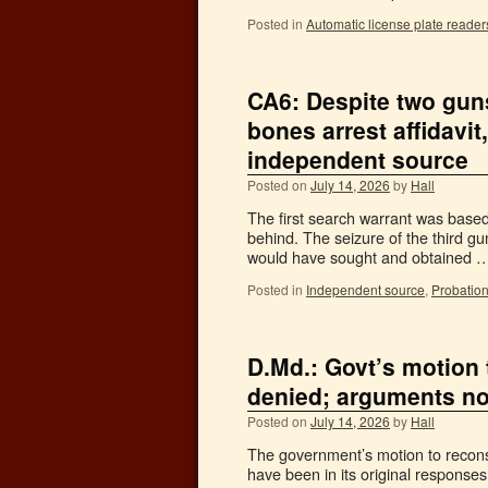
Posted in
Automatic license plate reader
CA6: Despite two gun
bones arrest affidavit
independent source
Posted on
July 14, 2026
by
Hall
The first search warrant was based
behind. The seizure of the third g
would have sought and obtained 
Posted in
Independent source
,
Probation
D.Md.: Govt’s motion
denied; arguments no
Posted on
July 14, 2026
by
Hall
The government’s motion to reconsi
have been in its original response