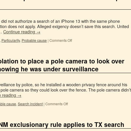
 did not authorize a search of an iPhone 13 with the same phone
tion does not apply. Alleged exigency doesn’t save this search. United
 …
Continue reading
→
,
Particularity
,
Probable cause
|
Comments Off
olation to place a pole camera to look over
knowing he was under surveillance
llance by police, so he installed a wooden privacy fence around his
a pole camera so they could look over the fence. The pole camera didn’t
e reading
→
ble cause
,
Search incident
|
Comments Off
 NM exclusionary rule applies to TX search