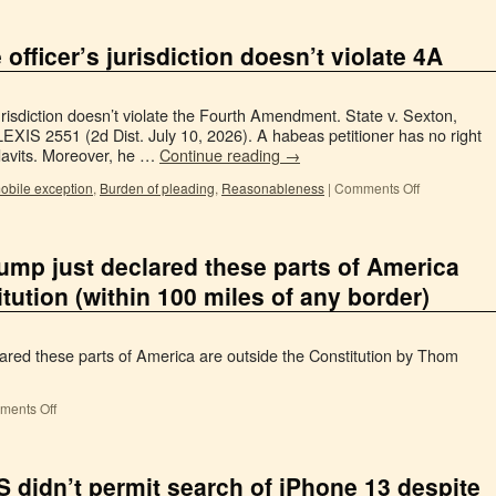
officer’s jurisdiction doesn’t violate 4A
 jurisdiction doesn’t violate the Fourth Amendment. State v. Sexton,
XIS 2551 (2d Dist. July 10, 2026). A habeas petitioner has no right
idavits. Moreover, he …
Continue reading
→
obile exception
,
Burden of pleading
,
Reasonableness
|
Comments Off
ump just declared these parts of America
tution (within 100 miles of any border)
ared these parts of America are outside the Constitution by Thom
ents Off
 didn’t permit search of iPhone 13 despite