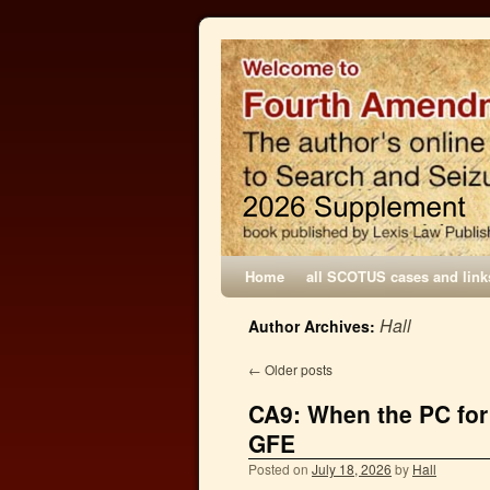
Home
all SCOTUS cases and link
Hall
Author Archives:
←
Older posts
CA9: When the PC for
GFE
Posted on
July 18, 2026
by
Hall