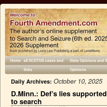
Home
all SCOTUS cases and
State Opinions and 
links
Opinions
October 10, 2025
Daily Archives:
D.Minn.: Def’s lies supported
to search