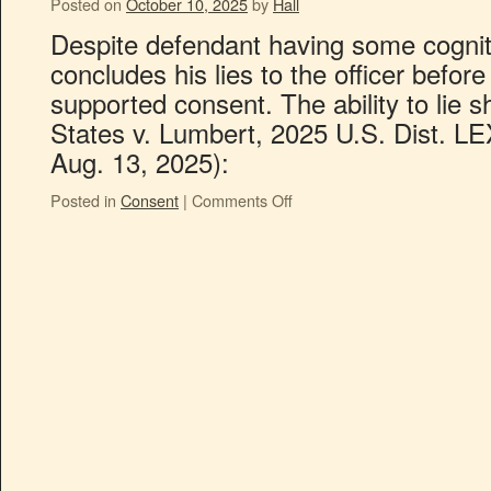
Posted on
October 10, 2025
by
Hall
Despite defendant having some cognitiv
concludes his lies to the officer before
supported consent. The ability to lie
States v. Lumbert, 2025 U.S. Dist. L
Aug. 13, 2025):
Posted in
Consent
|
Comments Off