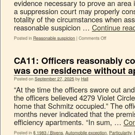
evidence necessary to prove an area is
a suppression court may properly cons
totality of the circumstances when as
reasonable suspicion …
Continue rea
Posted in
Reasonable suspicion
|
Comments Off
CA11: Officers reasonably co
was one residence without 
Posted on
September 27, 2025
by
Hall
“At the time the officers swore out an
the officers believed 4279 Violet Circl
home that Schmitz occupied.” The offic
months never indicated that the premi
efficiency apartments. “In sum, …
Con
Posted in
§ 1983 / Bivens
,
Automobile exception
,
Particularity
,