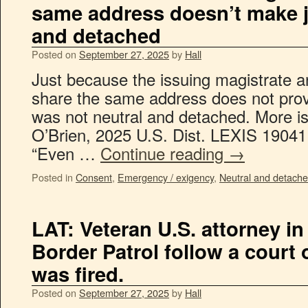
same address doesn’t make j
and detached
Posted on
September 27, 2025
by
Hall
Just because the issuing magistrate a
share the same address does not prov
was not neutral and detached. More is 
O’Brien, 2025 U.S. Dist. LEXIS 19041
“Even …
Continue reading
→
Posted in
Consent
,
Emergency / exigency
,
Neutral and detache
LAT: Veteran U.S. attorney in 
Border Patrol follow a court 
was fired.
Posted on
September 27, 2025
by
Hall