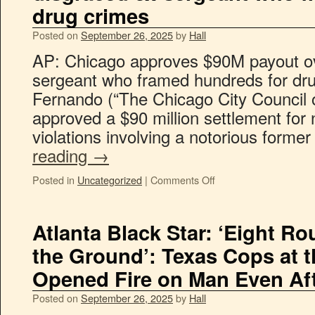
drug crimes
Posted on
September 26, 2025
by
Hall
AP: Chicago approves $90M payout ov
sergeant who framed hundreds for dru
Fernando (“The Chicago City Council
approved a $90 million settlement for n
violations involving a notorious forme
reading
→
Posted in
Uncategorized
|
Comments Off
Atlanta Black Star: ‘Eight R
the Ground’: Texas Cops at
Opened Fire on Man Even Af
Posted on
September 26, 2025
by
Hall