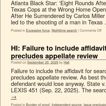
Atlanta Black Star: ‘Eight Rounds Aft
Texas Cops at the Wrong Home Open
After He Surrendered by Carlos Miller 
led to the shooting of a man in Texa
Posted in
Excessive force
,
Nighttime search
|
Comments Off
HI: Failure to include affidav
precludes appellate review
Posted on
September 25, 2025
by
Hall
Failure to include the affidavit for sea
precludes appellate review. As best th
defendant would lose anyway. State v
LEXIS 451 (Sep. 22, 2025). The sea
→
Posted in
Burden of proof
,
Independent source
,
Issue preclusi