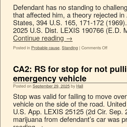
Defendant has no standing to challeng
that affected him, a theory rejected i
States, 394 U.S. 165, 171-172 (1969). 
2025 U.S. Dist. LEXIS 190766 (E.D. M
Continue reading
→
Posted in
Probable cause
,
Standing
|
Comments Off
CA2: RS for stop for not pull
emergency vehicle
Posted on
September 29, 2025
by
Hall
Stop was valid for failing to move ov
vehicle on the side of the road. Unite
U.S. App. LEXIS 25125 (2d Cir. Sep. 2
marijuana from defendant’s car was 
reading
→