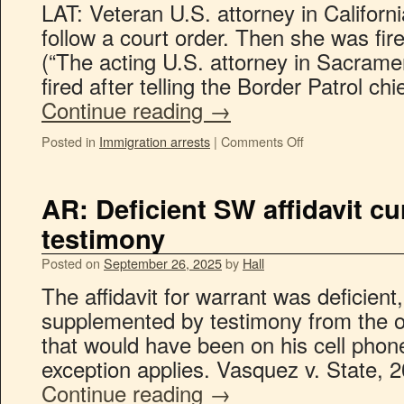
LAT: Veteran U.S. attorney in Californi
follow a court order. Then she was fir
(“The acting U.S. attorney in Sacram
fired after telling the Border Patrol ch
Continue reading
→
Posted in
Immigration arrests
|
Comments Off
AR: Deficient SW affidavit cu
testimony
Posted on
September 26, 2025
by
Hall
The affidavit for warrant was deficient
supplemented by testimony from the o
that would have been on his cell phone
exception applies. Vasquez v. State, 
Continue reading
→