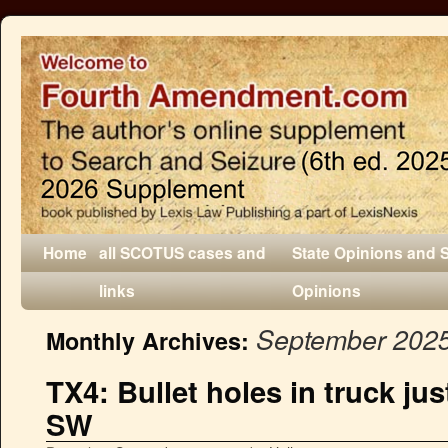
Home
all SCOTUS cases and
State Opinions and 
links
Opinions
September 202
Monthly Archives:
TX4: Bullet holes in truck just
SW