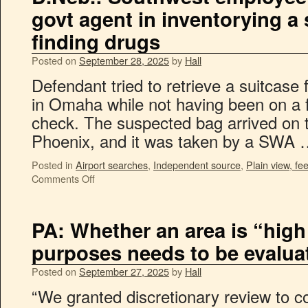
govt agent in inventorying a
finding drugs
Posted on
September 28, 2025
by
Hall
Defendant tried to retrieve a suitcase
in Omaha while not having been on a fl
check. The suspected bag arrived on t
Phoenix, and it was taken by a SWA
Posted in
Airport searches
,
Independent source
,
Plain view, fee
Comments Off
PA: Whether an area is “high
purposes needs to be evalua
Posted on
September 27, 2025
by
Hall
“We granted discretionary review to c