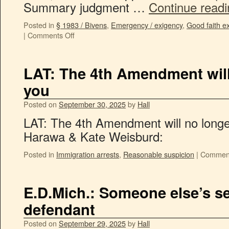
Summary judgment …
Continue read
Posted in
§ 1983 / Bivens
,
Emergency / exigency
,
Good faith e
|
Comments Off
LAT: The 4th Amendment will
you
Posted on
September 30, 2025
by
Hall
LAT: The 4th Amendment will no longe
Harawa & Kate Weisburd:
Posted in
Immigration arrests
,
Reasonable suspicion
|
Comment
E.D.Mich.: Someone else’s se
defendant
Posted on
September 29, 2025
by
Hall