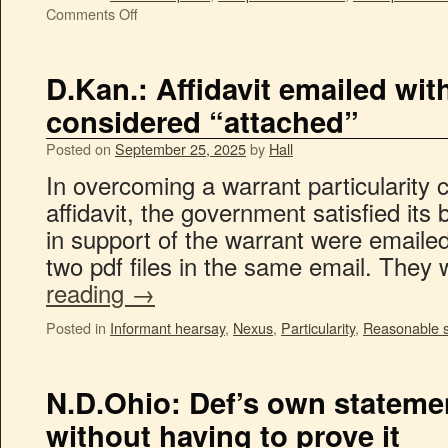
Comments Off
D.Kan.: Affidavit emailed wi
considered “attached”
Posted on
September 25, 2025
by
Hall
In overcoming a warrant particularity 
affidavit, the government satisfied its 
in support of the warrant were emailed
two pdf files in the same email. They
reading
→
Posted in
Informant hearsay
,
Nexus
,
Particularity
,
Reasonable s
N.D.Ohio: Def’s own stateme
without having to prove it