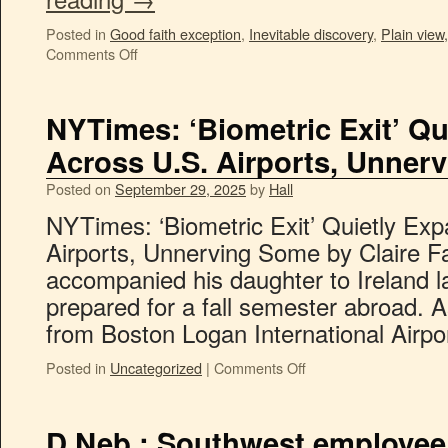
Posted in
Good faith exception
,
Inevitable discovery
,
Plain view,
Comments Off
NYTimes: ‘Biometric Exit’ Q
Across U.S. Airports, Unner
Posted on
September 29, 2025
by
Hall
NYTimes: ‘Biometric Exit’ Quietly Ex
Airports, Unnerving Some by Claire 
accompanied his daughter to Ireland 
prepared for a fall semester abroad. A
from Boston Logan International Airp
Posted in
Uncategorized
|
Comments Off
D.Neb.: Southwest employee 