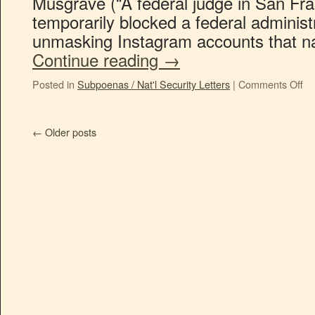
Musgrave (“A federal judge in San F
temporarily blocked a federal adminis
unmasking Instagram accounts that
Continue reading
→
Posted in
Subpoenas / Nat'l Security Letters
|
Comments Off
←
Older posts