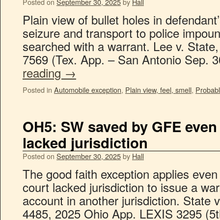
Posted on
September 30, 2025
by
Hall
Plain view of bullet holes in defendant’s
seizure and transport to police impoun
searched with a warrant. Lee v. State
7569 (Tex. App. – San Antonio Sep. 
reading
→
Posted in
Automobile exception
,
Plain view, feel, smell
,
Probabl
OH5: SW saved by GFE even i
lacked jurisdiction
Posted on
September 30, 2025
by
Hall
The good faith exception applies eve
court lacked jurisdiction to issue a wa
account in another jurisdiction. State
4485, 2025 Ohio App. LEXIS 3295 (5th