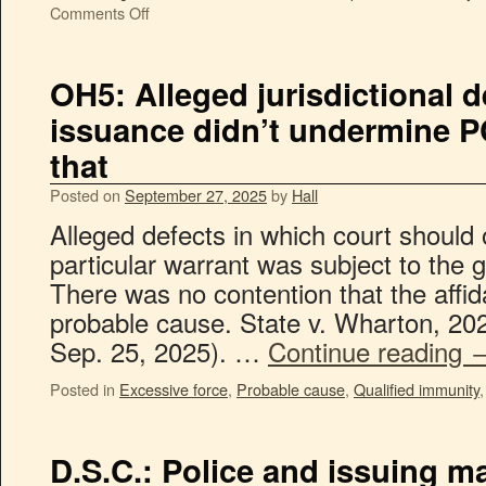
Comments Off
OH5: Alleged jurisdictional d
issuance didn’t undermine PC
that
Posted on
September 27, 2025
by
Hall
Alleged defects in which court should 
particular warrant was subject to the g
There was no contention that the affid
probable cause. State v. Wharton, 202
Sep. 25, 2025). …
Continue reading
Posted in
Excessive force
,
Probable cause
,
Qualified immunity
D.S.C.: Police and issuing m