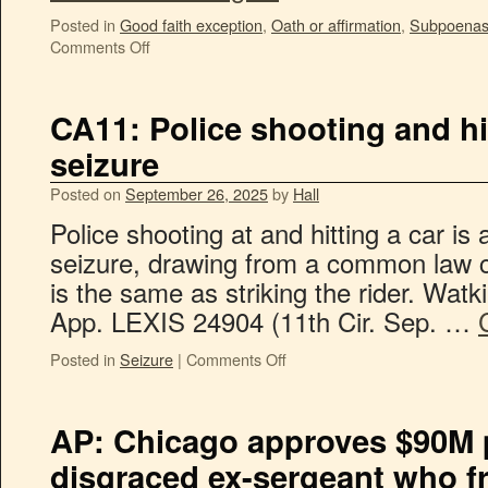
Posted in
Good faith exception
,
Oath or affirmation
,
Subpoenas /
Comments Off
CA11: Police shooting and hit
seizure
Posted on
September 26, 2025
by
Hall
Police shooting at and hitting a car 
seizure, drawing from a common law ca
is the same as striking the rider. Watk
App. LEXIS 24904 (11th Cir. Sep. …
Posted in
Seizure
|
Comments Off
AP: Chicago approves $90M 
disgraced ex-sergeant who f