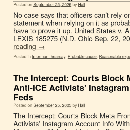
Posted on
September 25, 2025
by
Hall
No case says that officers can’t rely 
statement when relying on it as proba
have to prove it up. United States v. 
LEXIS 185275 (N.D. Ohio Sep. 22, 20
reading
→
Posted in
Informant hearsay
,
Probable cause
,
Reasonable expec
The Intercept: Courts Block
Anti-ICE Activists’ Instagra
Feds
Posted on
September 25, 2025
by
Hall
The Intercept: Courts Block Meta Fro
Activists’ Instagram Account Info Wi