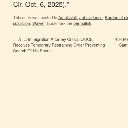
Cir. Oct. 6, 2025).*
This entry was posted in
Admissibility of evidence
,
Burden of pl
suspicion
,
Waiver
. Bookmark the
permalink
.
←
ATL: Immigration Attorney Critical Of ICE
404 Me
Receives Temporary Restraining Order Preventing
Came
Search Of His Phone