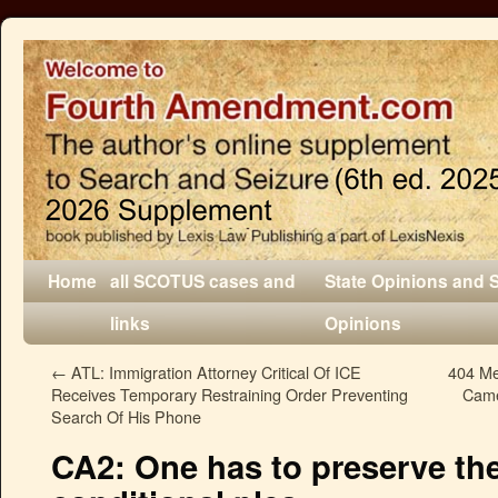
Home
all SCOTUS cases and
State Opinions and 
links
Opinions
←
ATL: Immigration Attorney Critical Of ICE
404 Me
Receives Temporary Restraining Order Preventing
Came
Search Of His Phone
CA2: One has to preserve the