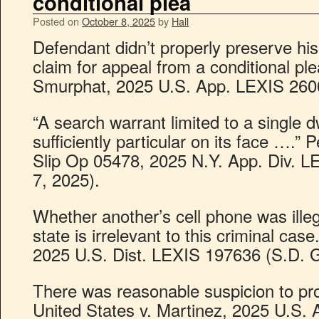
conditional plea
Posted on
October 8, 2025
by
Hall
Defendant didn’t properly preserve h
claim for appeal from a conditional ple
Smurphat, 2025 U.S. App. LEXIS 26002
“A search warrant limited to a single d
sufficiently particular on its face ….”
Slip Op 05478, 2025 N.Y. App. Div. L
7, 2025).
Whether another’s cell phone was ille
state is irrelevant to this criminal case
2025 U.S. Dist. LEXIS 197636 (S.D. G
There was reasonable suspicion to prol
United States v. Martinez, 2025 U.S.