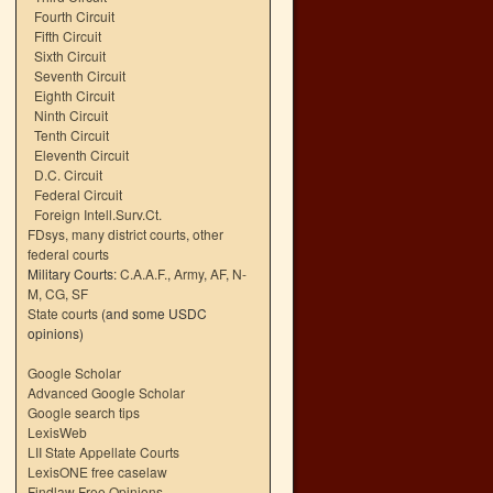
Fourth Circuit
Fifth Circuit
Sixth Circuit
Seventh Circuit
Eighth Circuit
Ninth Circuit
Tenth Circuit
Eleventh Circuit
D.C. Circuit
Federal Circuit
Foreign Intell.Surv.Ct.
FDsys, many district courts
,
other
federal courts
Military Courts:
C.A.A.F.
,
Army
,
AF
,
N-
M
,
CG
,
SF
State courts
(and some USDC
opinions)
Google Scholar
Advanced Google Scholar
Google search tips
LexisWeb
LII State Appellate Courts
LexisONE free caselaw
Findlaw Free Opinions