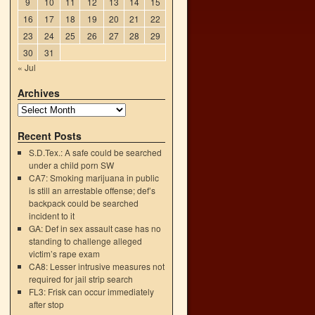
9
10
11
12
13
14
15
16
17
18
19
20
21
22
23
24
25
26
27
28
29
30
31
« Jul
Archives
Recent Posts
S.D.Tex.: A safe could be searched
→
under a child porn SW
CA7: Smoking marijuana in public
is still an arrestable offense; def’s
backpack could be searched
incident to it
GA: Def in sex assault case has no
standing to challenge alleged
victim’s rape exam
CA8: Lesser intrusive measures not
required for jail strip search
FL3: Frisk can occur immediately
after stop