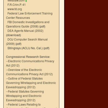
Westlaw.com
$
F.R.Crim.P. 41
www.fd.org
Federal Law Enforcement Training
Center Resources
FBI Domestic Investigations and
Operations Guide (2008)
(pdf)
DEA Agents Manual (2002)
(download)
DOJ Computer Search Manual
(2009)
(pdf)
Stringrays (ACLU No. Cal.)
(pdf)
Congressional Research Service:
--
Electronic Communications Privacy
Act (2012)
--
Overview of the Electronic
Communications Privacy Act (2012)
--
Outline of Federal Statutes
Governing Wiretapping and Electronic
Eavesdropping (2012)
--
Federal Statutes Governing
Wiretapping and Electronic
Eavesdropping (2012)
--
Federal Laws Relating to