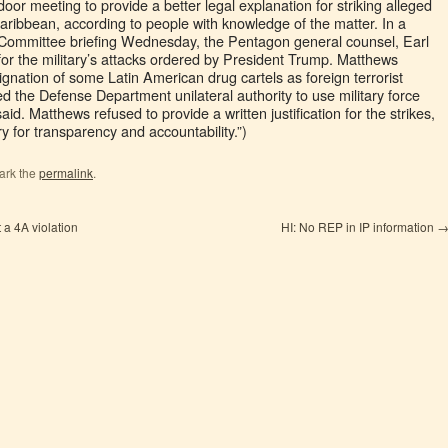
oor meeting to provide a better legal explanation for striking alleged
aribbean, according to people with knowledge of the matter. In a
 Committee briefing Wednesday, the Pentagon general counsel, Earl
 for the military’s attacks ordered by President Trump. Matthews
gnation of some Latin American drug cartels as foreign terrorist
d the Defense Department unilateral authority to use military force
d. Matthews refused to provide a written justification for the strikes,
y for transparency and accountability.”)
ark the
permalink
.
 a 4A violation
HI: No REP in IP information