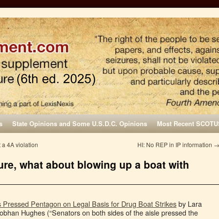
s
State Opinions and Some U.S.D.C. Opinions
Most Recent SCOTU
 a 4A violation
HI: No REP in IP information
zure, what about blowing up a boat with
Pressed Pentagon on Legal Basis for Drug Boat Strikes
by Lara
bhan Hughes (“Senators on both sides of the aisle pressed the