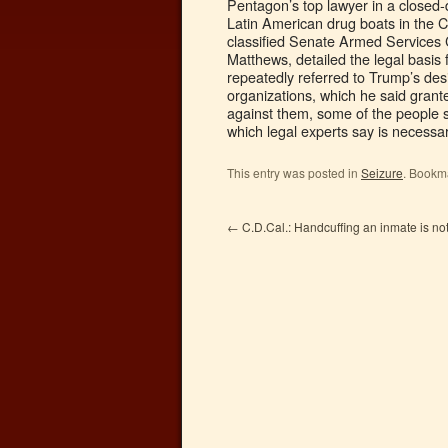
Pentagon’s top lawyer in a closed-d
Latin American drug boats in the C
classified Senate Armed Services
Matthews, detailed the legal basis
repeatedly referred to Trump’s desi
organizations, which he said grante
against them, some of the people sai
which legal experts say is necessar
This entry was posted in
Seizure
. Bookm
←
C.D.Cal.: Handcuffing an inmate is not