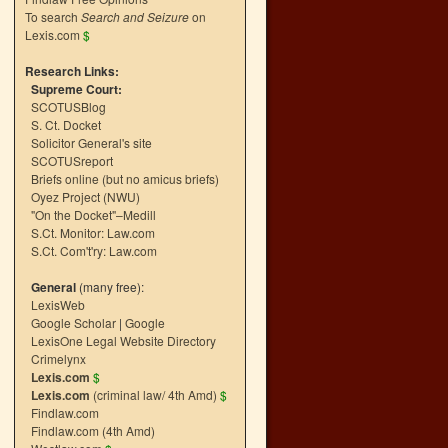
To search
Search and Seizure
on
Lexis.com
$
Research Links:
Supreme Court:
SCOTUSBlog
S. Ct. Docket
Solicitor General's site
SCOTUSreport
Briefs online (but no amicus briefs)
Oyez Project (NWU)
"On the Docket"–Medill
S.Ct. Monitor: Law.com
S.Ct. Com't'ry: Law.com
General
(many free):
LexisWeb
Google Scholar
|
Google
LexisOne Legal Website Directory
Crimelynx
Lexis.com
$
Lexis.com
(criminal law/ 4th Amd)
$
Findlaw.com
Findlaw.com (4th Amd)