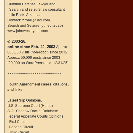
Criminal Defense Lawyer and
Search and seizure law consultant
Little Rock, Arkansas
Contact: forhall @ aol.com
Search and Seizure (6th ed. 2025)
www.johnwesleyhall.com
© 2003-26,
online since Feb. 24, 2003
Approx.
600,000 visits (non-robot) since 2012
Approx. 50,000 posts since 2003
(29,000 on WordPress as of 12/31/25)
~~~~~~~~~~~~~~~~~~~~~~~~~~
Fourth Amendment cases, citations,
and links
Latest Slip Opinions:
U.S. Supreme Court
(
Home
)
S.Ct. Shadow Docket Database
Federal Appellate Courts Opinions
First Circuit
Second Circuit
Third Circuit