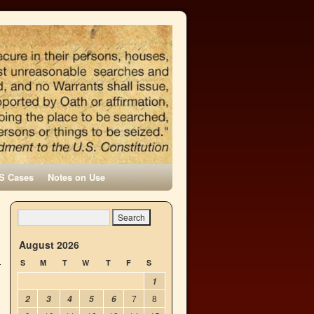
S Cases
Notes on Use
→
August 2026
S
M
T
W
T
F
S
1
7
8
2
3
4
5
6