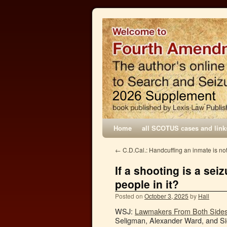
Home
all SCOTUS cases and link
←
C.D.Cal.: Handcuffing an inmate is not
If a shooting is a sei
people in it?
Posted on
October 3, 2025
by
Hall
WSJ:
Lawmakers From Both Sides 
Seligman, Alexander Ward, and Sio