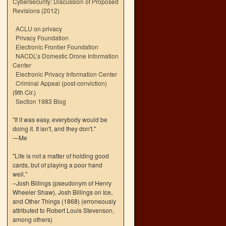
Cybersecurity: Discussion of Proposed
Revisions (2012)
ACLU on privacy
Privacy Foundation
Electronic Frontier Foundation
NACDL’s Domestic Drone Information
Center
Electronic Privacy Information Center
Criminal Appeal (post-conviction)
(9th Cir.)
Section 1983 Blog
"If it was easy, everybody would be
doing it. It isn't, and they don't."
—Me
"Life is not a matter of holding good
cards, but of playing a poor hand
well."
–Josh Billings (pseudonym of Henry
Wheeler Shaw), Josh Billings on Ice,
and Other Things (1868) (erroneously
attributed to Robert Louis Stevenson,
among others)