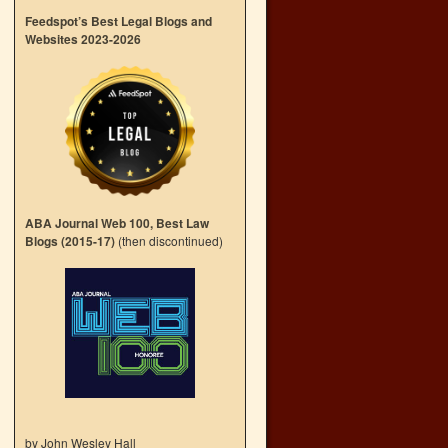
Feedspot’s Best Legal Blogs and
Websites 2023-2026
ABA Journal Web 100, Best Law
Blogs (2015-17)
(then discontinued)
by John Wesley Hall