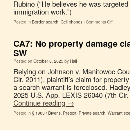
Rubino (“He believes he was targeted
immigration work.”)
Posted in
Border search
,
Cell phones
|
Comments Off
CA7: No property damage cl
SW
Posted on
October 8, 2025
by
Hall
Relying on Johnson v. Manitowoc Coun
Cir. 2011), plaintiff’s claim for prope
a search warrant is foreclosed. Hadley
2025 U.S. App. LEXIS 26040 (7th Cir.
Continue reading
→
Posted in
§ 1983 / Bivens
,
Pretext
,
Private search
,
Warrant exe