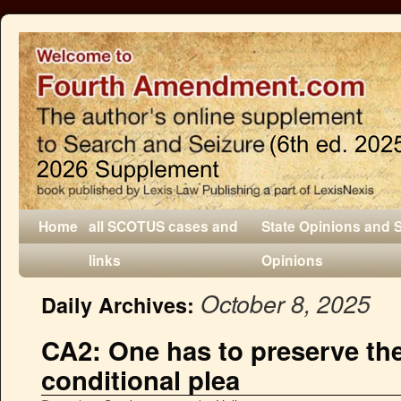
Home
all SCOTUS cases and
State Opinions and 
links
Opinions
October 8, 2025
Daily Archives:
CA2: One has to preserve the
conditional plea