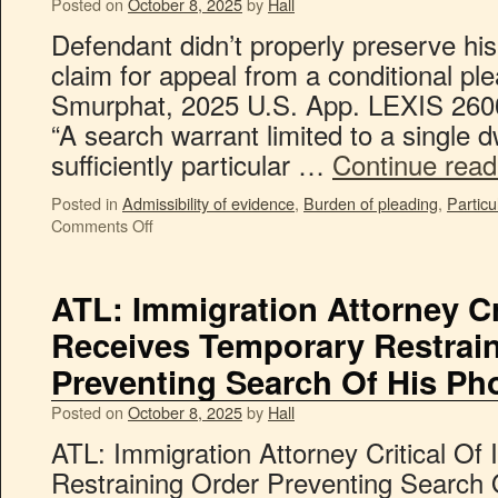
Posted on
October 8, 2025
by
Hall
Defendant didn’t properly preserve h
claim for appeal from a conditional ple
Smurphat, 2025 U.S. App. LEXIS 26002
“A search warrant limited to a single d
sufficiently particular …
Continue rea
Posted in
Admissibility of evidence
,
Burden of pleading
,
Particul
Comments Off
ATL: Immigration Attorney Cr
Receives Temporary Restrai
Preventing Search Of His Ph
Posted on
October 8, 2025
by
Hall
ATL: Immigration Attorney Critical O
Restraining Order Preventing Search