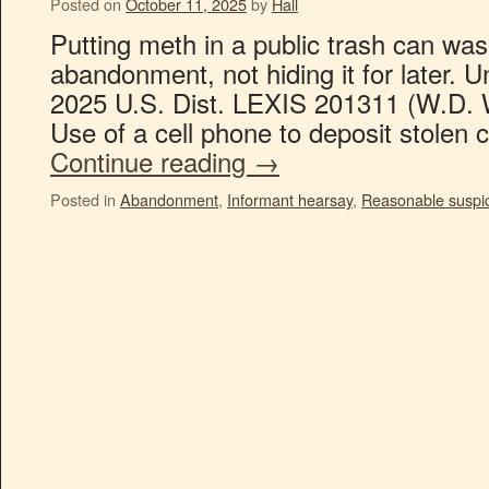
Posted on
October 11, 2025
by
Hall
Putting meth in a public trash can was
abandonment, not hiding it for later. 
2025 U.S. Dist. LEXIS 201311 (W.D. 
Use of a cell phone to deposit stolen
Continue reading
→
Posted in
Abandonment
,
Informant hearsay
,
Reasonable suspi