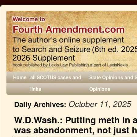
Home
all SCOTUS cases and
State Opinions and 
links
Opinions
October 11, 2025
Daily Archives:
W.D.Wash.: Putting meth in a
was abandonment, not just hi