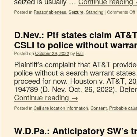
seized is usually …
Continue reading
Posted in
Reasonableness
,
Seizure
,
Standing
|
Comments Off
D.Nev.: Ptf states claim AT&T
CSLI to police without warra
Posted on
October 29, 2022
by
Hall
Plaintiff’s complaint that AT&T provid
police without a search warrant states
proceed for now. Houston v. AT&T, 20
194789 (D. Nev. Oct. 26, 2022). Def
Continue reading
→
Posted in
Cell site location information
,
Consent
,
Probable cau
W.D.Pa.: Anticipatory SW’s t