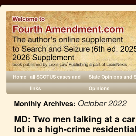
Home
all SCOTUS cases and
State Opinions and 
links
Opinions
October 2022
Monthly Archives:
MD: Two men talking at a car 
lot in a high-crime residentia