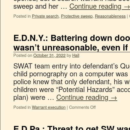
sweep and her …
Continue reading
Posted in
Private search
,
Protective sweep
,
Reasonableness
|
E.D.N.Y.: Battering down do
wasn’t unreasonable, even if 
Posted on
October 31, 2022
by
Hall
SWAT team entry into defendant’s Qu
child pornography on a computer was
police knew that only defendant, his wi
children were “Potential Hazards” acco
plan) were …
Continue reading
→
Posted in
Warrant execution
|
Comments Off
E.D.Pa.: Threat to get SW was