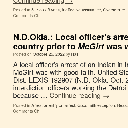
Posted in
§ 1983 / Bivens
,
Ineffective assistance
,
Overseizure
,
Comments Off
N.D.Okla.: Local officer’s arr
country prior to
McGirt
was w
Posted on
October 25, 2022
by
Hall
A local officer’s arrest of an Indian in 
McGirt was with good faith. United Stat
Dist. LEXIS 192907 (N.D. Okla. Oct. 
interdiction officers working the Detro
because …
Continue reading
→
Posted in
Arrest or entry on arrest
,
Good faith exception
,
Reaso
Comments Off