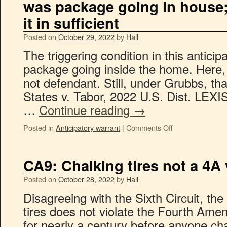
was package going in house; 
it in sufficient
Posted on
October 29, 2022
by
Hall
The triggering condition in this antici
package going inside the home. Here, t
not defendant. Still, under Grubbs, tha
States v. Tabor, 2022 U.S. Dist. LEX
…
Continue reading
→
Posted in
Anticipatory warrant
|
Comments Off
CA9: Chalking tires not a 4A 
Posted on
October 28, 2022
by
Hall
Disagreeing with the Sixth Circuit, the
tires does not violate the Fourth Ame
for nearly a century before anyone cha