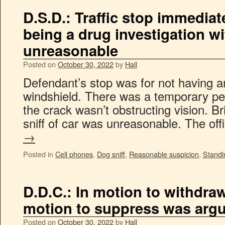
D.S.D.: Traffic stop immedia
being a drug investigation w
unreasonable
Posted on
October 30, 2022
by
Hall
Defendant’s stop was for not having 
windshield. There was a temporary per
the crack wasn’t obstructing vision. Br
sniff of car was unreasonable. The of
→
Posted in
Cell phones
,
Dog sniff
,
Reasonable suspicion
,
Standi
D.D.C.: In motion to withdra
motion to suppress was argu
Posted on
October 30, 2022
by
Hall