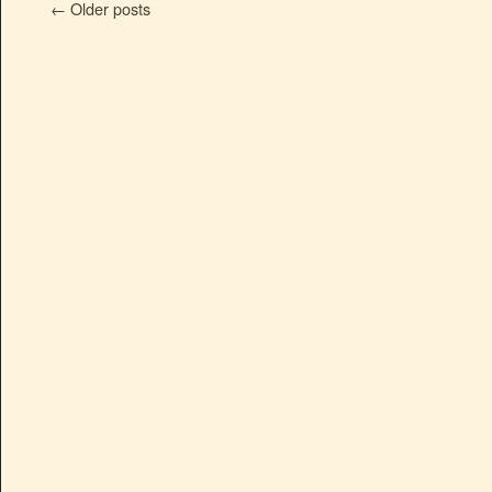
←
Older posts