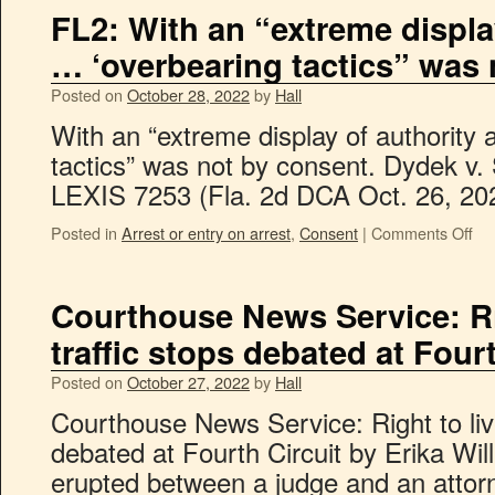
FL2: With an “extreme displa
… ‘overbearing tactics” was 
Posted on
October 28, 2022
by
Hall
With an “extreme display of authority
tactics” was not by consent. Dydek v. 
LEXIS 7253 (Fla. 2d DCA Oct. 26, 20
Posted in
Arrest or entry on arrest
,
Consent
|
Comments Off
Courthouse News Service: Ri
traffic stops debated at Fourt
Posted on
October 27, 2022
by
Hall
Courthouse News Service: Right to liv
debated at Fourth Circuit by Erika Wi
erupted between a judge and an attorn