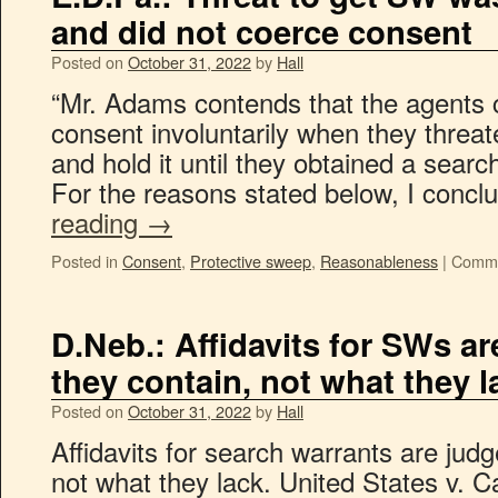
and did not coerce consent
Posted on
October 31, 2022
by
Hall
“Mr. Adams contends that the agents c
consent involuntarily when they threa
and hold it until they obtained a searc
For the reasons stated below, I concl
reading
→
Posted in
Consent
,
Protective sweep
,
Reasonableness
|
Comme
D.Neb.: Affidavits for SWs a
they contain, not what they l
Posted on
October 31, 2022
by
Hall
Affidavits for search warrants are jud
not what they lack. United States v. C