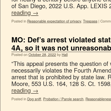
of San Diego, 2022 U.S. App. LEXI
reading
→
Posted in
Reasonable expectation of privacy
,
Trespass
|
Comme
MO: Def’s arrest violated sta
4A, so it was not unreasonab
Posted on
October 28, 2022
by
Hall
“This appeal presents the question of 
necessarily violates the Fourth Ame
arrest that is prohibited by state law. 
Moore, 553 U.S. 164, 128 S. Ct. 159
reading
→
Posted in
Dog sniff
,
Probation / Parole search
,
Reasonablenes