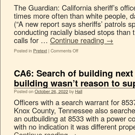
The Guardian: California sheriff’s offic
times more often than white people, 
(“A new report says sheriffs’ patrols 
conducting racially biased stops than 
calls for …
Continue reading
→
Posted in
Pretext
|
Comments Off
CA6: Search of building next 
building wasn’t reason to su
Posted on
October 26, 2022
by
Hall
Officers with a search warrant for 85
Knox County, Tennessee also searche
an outbuilding at 8533 with a power 
with no indication it was different prop
Continue reading
→