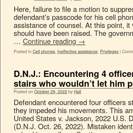
Here, failure to file a motion to suppr
defendant’s passcode for his cell phon
assistance of counsel. At this point, it
should have been raised. The govern
…
Continue reading
→
Posted in
Cell phones
,
Ineffective assistance
,
Privileges
|
Comm
D.N.J.: Encountering 4 office
stairs who wouldn’t let him 
Posted on
October 29, 2022
by
Hall
Defendant encountered four officers s
they impeded his movements. This am
United States v. Jackson, 2022 U.S. 
(D.N.J. Oct. 26, 2022). Mistaken ident