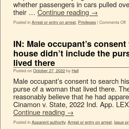
whether passengers in cars pulled ove
their …
Continue reading
→
Posted in
Arrest or entry on arrest
,
Privileges
|
Comments Off
IN: Male occupant’s consent 
house didn’t include the pur
lived there
Posted on
October 27, 2022
by
Hall
Male occupant’s consent to search his
purse of a woman that lived there. The
reasonably believe that he had apparen
Cinamon v. State, 2022 Ind. App. LEX
Continue reading
→
Posted in
Apparent authority
,
Arrest or entry on arrest
,
Issue pr