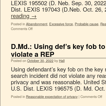
LEXIS 195502 (D. Neb. Sep. 30, 2022
Dist. LEXIS 197043 (D.Neb. Oct. 26,
reading
→
Posted in
Abandonment
,
Excessive force
,
Probable cause
,
Rea
Comments Off
D.Md.: Using def’s key fob to 
violate a REP
Posted on
October 30, 2022
by
Hall
Using defendant’s key fob on the key
search incident did not violate any re
privacy and was reasonable. United S
U.S. Dist. LEXIS 196575 (D. Md. Oct.
Posted in
Reasonable expectation of privacy
|
Comments Off