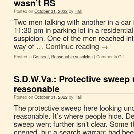
wasn’t RS
Posted on
October 31, 2022
by
Hall
Two men talking with another in a car 
11:30 pm in parking lot in a residenti
suspicion. One of the men reached into
way of …
Continue reading
→
Posted in
Consent
,
Reasonable suspicion
|
Comments Off
S.D.W.Va.: Protective sweep 
reasonable
Posted on
October 31, 2022
by
Hall
The protective sweep here looking un
reasonable. It’s where people hide. D
sweep went further isn’t clear. Some
opened, but a search warrant had be