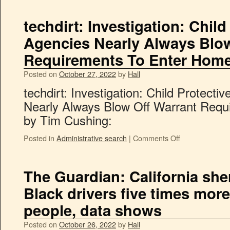
techdirt: Investigation: Child
Agencies Nearly Always Blow
Requirements To Enter Hom
Posted on
October 27, 2022
by
Hall
techdirt: Investigation: Child Protecti
Nearly Always Blow Off Warrant Req
by Tim Cushing:
Posted in
Administrative search
|
Comments Off
The Guardian: California sher
Black drivers five times more
people, data shows
Posted on
October 26, 2022
by
Hall