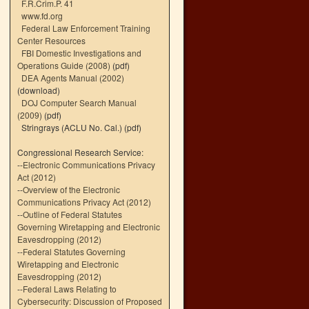
F.R.Crim.P. 41
www.fd.org
Federal Law Enforcement Training
Center Resources
FBI Domestic Investigations and
Operations Guide (2008)
(pdf)
DEA Agents Manual (2002)
(download)
DOJ Computer Search Manual
(2009)
(pdf)
Stringrays (ACLU No. Cal.)
(pdf)
Congressional Research Service:
--
Electronic Communications Privacy
Act (2012)
--
Overview of the Electronic
Communications Privacy Act (2012)
--
Outline of Federal Statutes
Governing Wiretapping and Electronic
Eavesdropping (2012)
--
Federal Statutes Governing
Wiretapping and Electronic
Eavesdropping (2012)
--
Federal Laws Relating to
Cybersecurity: Discussion of Proposed