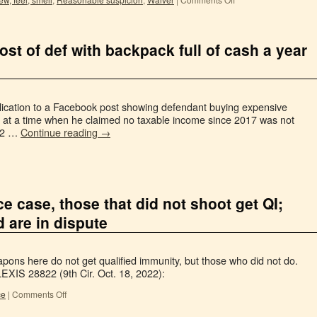
st of def with backpack full of cash a year
lication to a Facebook post showing defendant buying expensive
sh at a time when he claimed no taxable income since 2017 was not
022 …
Continue reading
→
e case, those that did not shoot get QI;
d are in dispute
eapons here do not get qualified immunity, but those who did not do.
EXIS 28822 (9th Cir. Oct. 18, 2022):
ce
|
Comments Off