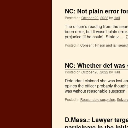
NC: Not plain error for
Posted on
October 20, 2022
by
Hall
The officer’s reading from the sear
been error, but it wasn’t plain erro
prejudice [if he could]. State v. …
C
Posted in
Consent
,
Prison and jail searc
NC: Whether def was 
Posted on
October 20, 2022
by
Hall
Defendant claimed she was lost and 
opines the officer probably thought
was without reasonable suspicion
Posted in
Reasonable suspicion
,
Seizur
D.Mass.: Lawyer targe
participate in the init