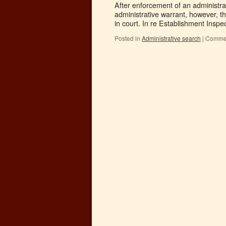
After enforcement of an administra
administrative warrant, however, th
in court. In re Establishment Insp
Posted in
Administrative search
|
Commen