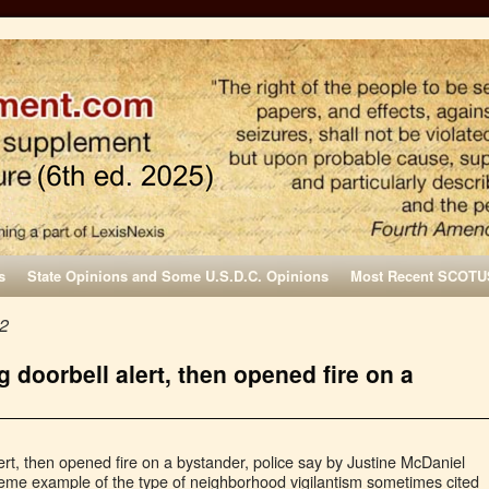
s
State Opinions and Some U.S.D.C. Opinions
Most Recent SCOTU
22
 doorbell alert, then opened fire on a
rt, then opened fire on a bystander, police say by Justine McDaniel
reme example of the type of neighborhood vigilantism sometimes cited