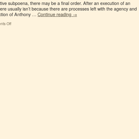
tive subpoena, there may be a final order. After an execution of an
ere usually isn’t because there are processes left with the agency and
ection of Anthony …
Continue reading
→
ts Off