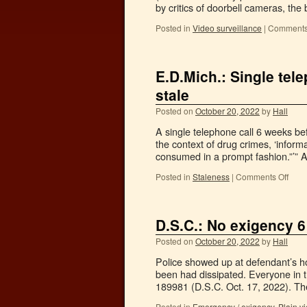
by critics of doorbell cameras, the
Posted in
Video surveillance
|
Comments
E.D.Mich.: Single tel
stale
Posted on
October 20, 2022
by
Hall
A single telephone call 6 weeks be
the context of drug crimes, ‘inform
consumed in a prompt fashion.”’”
Posted in
Staleness
|
Comments Off
D.S.C.: No exigency 6 
Posted on
October 20, 2022
by
Hall
Police showed up at defendant’s ho
been had dissipated. Everyone in t
189981 (D.S.C. Oct. 17, 2022). 
Posted in
Emergency / exigency
,
Plain vi