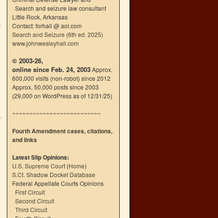
Search and seizure law consultant
Little Rock, Arkansas
Contact: forhall @ aol.com
Search and Seizure (6th ed. 2025)
www.johnwesleyhall.com
© 2003-26,
online since Feb. 24, 2003
Approx.
600,000 visits (non-robot) since 2012
Approx. 50,000 posts since 2003
(29,000 on WordPress as of 12/31/25)
~~~~~~~~~~~~~~~~~~~~~~~~~~
Fourth Amendment cases, citations,
and links
Latest Slip Opinions:
U.S. Supreme Court
(
Home
)
S.Ct. Shadow Docket Database
Federal Appellate Courts Opinions
First Circuit
Second Circuit
Third Circuit