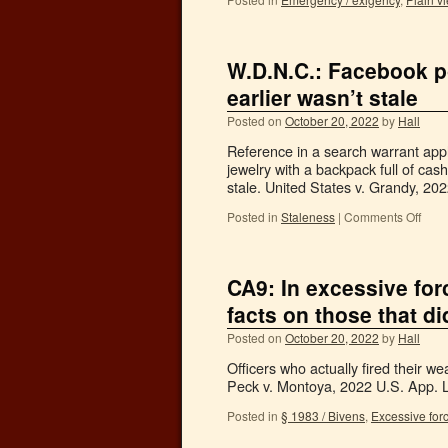
W.D.N.C.: Facebook po
earlier wasn’t stale
Posted on
October 20, 2022
by
Hall
Reference in a search warrant app
jewelry with a backpack full of ca
stale. United States v. Grandy, 2
Posted in
Staleness
|
Comments Off
CA9: In excessive forc
facts on those that di
Posted on
October 20, 2022
by
Hall
Officers who actually fired their w
Peck v. Montoya, 2022 U.S. App. L
Posted in
§ 1983 / Bivens
,
Excessive for