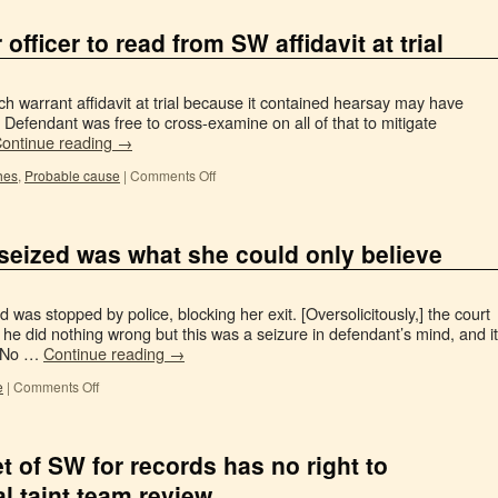
 officer to read from SW affidavit at trial
ch warrant affidavit at trial because it contained hearsay may have
r. Defendant was free to cross-examine on all of that to mitigate
ontinue reading
→
hes
,
Probable cause
|
Comments Off
seized was what she could only believe
was stopped by police, blocking her exit. [Oversolicitously,] the court
 he did nothing wrong but this was a seizure in defendant’s mind, and it
. No …
Continue reading
→
e
|
Comments Off
t of SW for records has no right to
ial taint team review