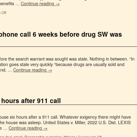
 benefits …
Continue reading
→
 Off
ephone call 6 weeks before drug SW was
fore the search warrant was sought was stale. Nothing in between. “In
ation goes stale very quickly “because drugs are usually sold and
 And, …
Continue reading
→
hours after 911 call
use six hours after a 911 call. Whatever exigency there might have
he house was asleep. United States v. Miller, 2022 U.S. Dist. LEXIS
The …
Continue reading
→
ew, feel, smell
,
Reasonable suspicion
,
Waiver
|
Comments Off