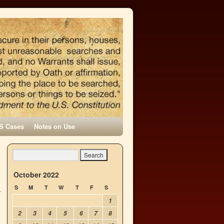
S Cases
Notes on Use
October 2022
S
M
T
W
T
F
S
1
2
3
4
5
6
7
8