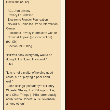
Revisions (2012)
ACLU on privacy
Privacy Foundation
Electronic Frontier Foundation
NACDL’s Domestic Drone Information
Center
Electronic Privacy Information Center
Criminal Appeal (post-conviction)
(9th Cir.)
Section 1983 Blog
"If it was easy, everybody would be
doing it. It isn't, and they don't."
—Me
"Life is not a matter of holding good
cards, but of playing a poor hand
well."
–Josh Billings (pseudonym of Henry
Wheeler Shaw), Josh Billings on Ice,
and Other Things (1868) (erroneously
attributed to Robert Louis Stevenson,
among others)