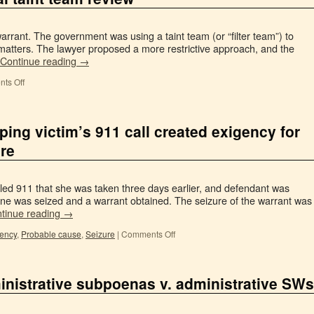
warrant. The government was using a taint team (or “filter team”) to
d matters. The lawyer proposed a more restrictive approach, and the
Continue reading
→
ts Off
ping victim’s 911 call created exigency for
ure
lled 911 that she was taken three days earlier, and defendant was
phone was seized and a warrant obtained. The seizure of the warrant was
tinue reading
→
gency
,
Probable cause
,
Seizure
|
Comments Off
inistrative subpoenas v. administrative SWs