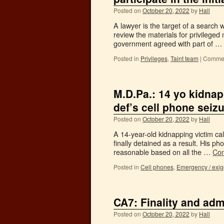
Posted on
October 20, 2022
by
Hall
A lawyer is the target of a search 
review the materials for privilege
government agreed with part of …
Posted in
Privileges
,
Taint team
|
Commen
M.D.Pa.: 14 yo kidnap
def’s cell phone seiz
Posted on
October 20, 2022
by
Hall
A 14-year-old kidnapping victim ca
finally detained as a result. His 
reasonable based on all the …
Con
Posted in
Cell phones
,
Emergency / exi
CA7: Finality and adm
Posted on
October 20, 2022
by
Hall