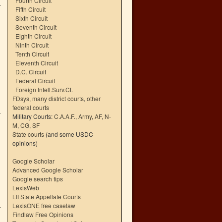
Fourth Circuit
Fifth Circuit
Sixth Circuit
Seventh Circuit
Eighth Circuit
Ninth Circuit
Tenth Circuit
Eleventh Circuit
D.C. Circuit
Federal Circuit
Foreign Intell.Surv.Ct.
FDsys, many district courts
,
other
federal courts
Military Courts:
C.A.A.F.
,
Army
,
AF
,
N-
M
,
CG
,
SF
State courts
(and some USDC
opinions)
Google Scholar
Advanced Google Scholar
Google search tips
LexisWeb
LII State Appellate Courts
LexisONE free caselaw
Findlaw Free Opinions