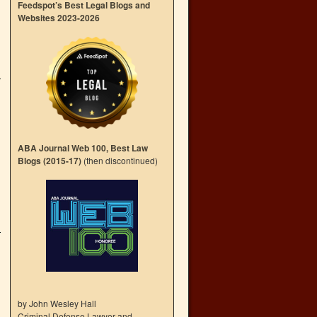
Feedspot’s Best Legal Blogs and
Websites 2023-2026
ABA Journal Web 100, Best Law
Blogs (2015-17)
(then discontinued)
by John Wesley Hall
Criminal Defense Lawyer and