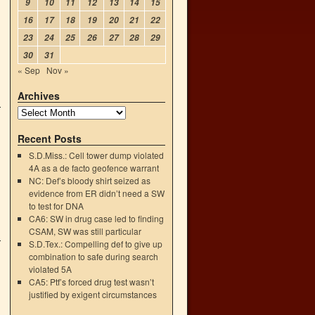
9
10
11
12
13
14
15
16
17
18
19
20
21
22
23
24
25
26
27
28
29
30
31
« Sep
Nov »
Archives
Recent Posts
S.D.Miss.: Cell tower dump violated
4A as a de facto geofence warrant
NC: Def’s bloody shirt seized as
evidence from ER didn’t need a SW
to test for DNA
CA6: SW in drug case led to finding
CSAM, SW was still particular
S.D.Tex.: Compelling def to give up
combination to safe during search
violated 5A
CA5: Ptf’s forced drug test wasn’t
justified by exigent circumstances