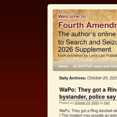
Home
all SCOTUS cases and link
October 20, 20
Daily Archives:
WaPo: They got a Ring
bystander, police say
Posted on
October 20, 2022
by
Hall
WaPo: They got a Ring doorbell ale
(“The incident may provide an ext