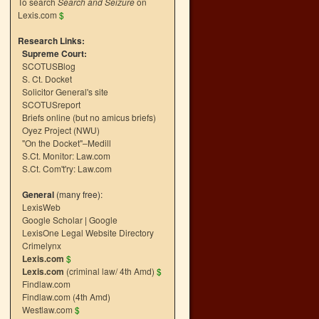
To search
Search and Seizure
on
Lexis.com
$
Research Links:
Supreme Court:
SCOTUSBlog
S. Ct. Docket
Solicitor General's site
SCOTUSreport
Briefs online (but no amicus briefs)
Oyez Project (NWU)
"On the Docket"–Medill
S.Ct. Monitor: Law.com
S.Ct. Com't'ry: Law.com
General
(many free):
LexisWeb
Google Scholar
|
Google
LexisOne Legal Website Directory
Crimelynx
Lexis.com
$
Lexis.com
(criminal law/ 4th Amd)
$
Findlaw.com
Findlaw.com (4th Amd)
Westlaw.com
$