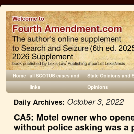
Home
all SCOTUS cases and
State Opinions and 
links
Opinions
October 3, 2022
Daily Archives:
CA5: Motel owner who open
without police asking was a p