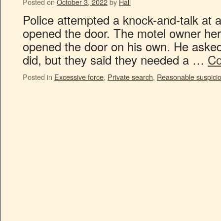
Posted on
October 3, 2022
by
Hall
Police attempted a knock-and-talk at 
opened the door. The motel owner he
opened the door on his own. He asked 
did, but they said they needed a …
Co
Posted in
Excessive force
,
Private search
,
Reasonable suspici