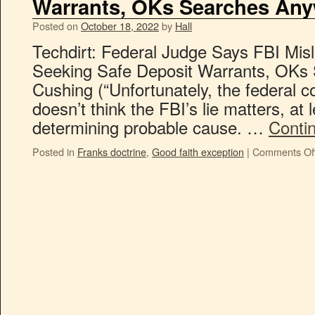
Warrants, OKs Searches An
Posted on
October 18, 2022
by
Hall
Techdirt: Federal Judge Says FBI Mis
Seeking Safe Deposit Warrants, OKs
Cushing (“Unfortunately, the federal c
doesn’t think the FBI’s lie matters, at 
determining probable cause. …
Conti
Posted in
Franks doctrine
,
Good faith exception
|
Comments Of