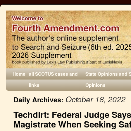
Home
all SCOTUS cases and
State Opinions and 
links
Opinions
October 18, 2022
Daily Archives:
Techdirt: Federal Judge Says
Magistrate When Seeking Saf