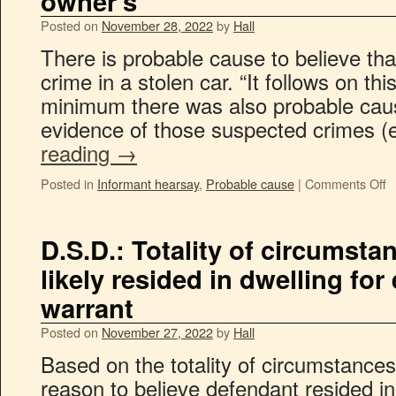
owner’s
Posted on
November 28, 2022
by
Hall
There is probable cause to believe tha
crime in a stolen car. “It follows on thi
minimum there was also probable caus
evidence of those suspected crimes (
reading
→
Posted in
Informant hearsay
,
Probable cause
|
Comments Off
D.S.D.: Totality of circumst
likely resided in dwelling for
warrant
Posted on
November 27, 2022
by
Hall
Based on the totality of circumstances,
reason to believe defendant resided i