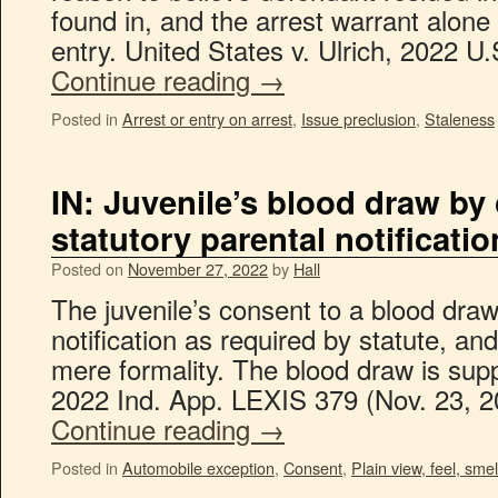
found in, and the arrest warrant alone
entry. United States v. Ulrich, 2022 U
Continue reading
→
Posted in
Arrest or entry on arrest
,
Issue preclusion
,
Staleness
IN: Juvenile’s blood draw by
statutory parental notificat
Posted on
November 27, 2022
by
Hall
The juvenile’s consent to a blood dra
notification as required by statute, an
mere formality. The blood draw is sup
2022 Ind. App. LEXIS 379 (Nov. 23, 
Continue reading
→
Posted in
Automobile exception
,
Consent
,
Plain view, feel, smel