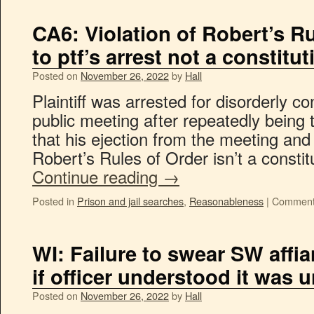
CA6: Violation of Robert’s Ru
to ptf’s arrest not a constitut
Posted on
November 26, 2022
by
Hall
Plaintiff was arrested for disorderly co
public meeting after repeatedly being t
that his ejection from the meeting and 
Robert’s Rules of Order isn’t a consti
Continue reading
→
Posted in
Prison and jail searches
,
Reasonableness
|
Comment
WI: Failure to swear SW affia
if officer understood it was 
Posted on
November 26, 2022
by
Hall