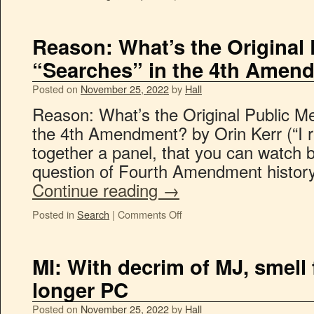
Reason: What’s the Original 
“Searches” in the 4th Amen
Posted on
November 25, 2022
by
Hall
Reason: What’s the Original Public Me
the 4th Amendment? by Orin Kerr (“I r
together a panel, that you can watch 
question of Fourth Amendment history
Continue reading
→
Posted in
Search
|
Comments Off
MI: With decrim of MJ, smell
longer PC
Posted on
November 25, 2022
by
Hall