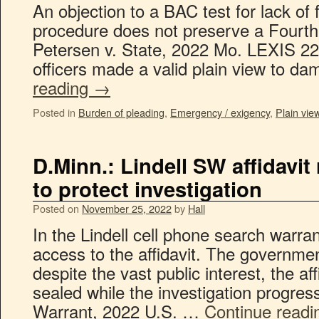
An objection to a BAC test for lack of
procedure does not preserve a Fourt
Petersen v. State, 2022 Mo. LEXIS 22
officers made a valid plain view to 
reading
→
Posted in
Burden of pleading
,
Emergency / exigency
,
Plain view
D.Minn.: Lindell SW affidavit
to protect investigation
Posted on
November 25, 2022
by
Hall
In the Lindell cell phone search warr
access to the affidavit. The governmen
despite the vast public interest, the af
sealed while the investigation progres
Warrant, 2022 U.S. …
Continue read