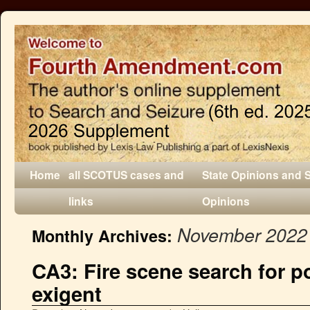
Home
all SCOTUS cases and
State Opinions and 
links
Opinions
November 2022
Monthly Archives:
CA3: Fire scene search for p
exigent