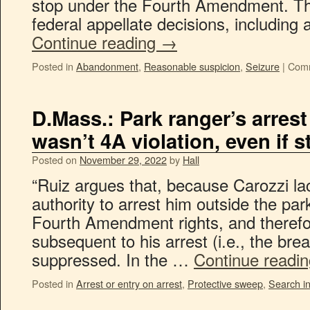
stop under the Fourth Amendment. Th
federal appellate decisions, including
Continue reading
→
Posted in
Abandonment
,
Reasonable suspicion
,
Seizure
|
Comm
D.Mass.: Park ranger’s arrest
wasn’t 4A violation, even if s
Posted on
November 29, 2022
by
Hall
“Ruiz argues that, because Carozzi la
authority to arrest him outside the park
Fourth Amendment rights, and therefor
subsequent to his arrest (i.e., the bre
suppressed. In the …
Continue readi
Posted in
Arrest or entry on arrest
,
Protective sweep
,
Search in