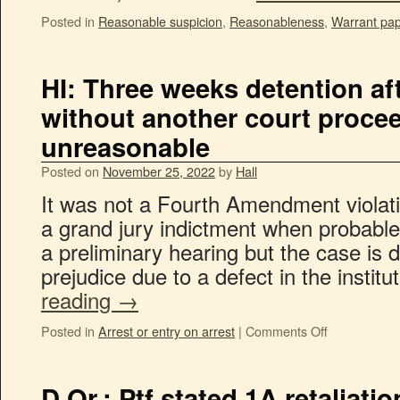
Posted in
Reasonable suspicion
,
Reasonableness
,
Warrant pa
HI: Three weeks detention aft
without another court proce
unreasonable
Posted on
November 25, 2022
by
Hall
It was not a Fourth Amendment violati
a grand jury indictment when probable
a preliminary hearing but the case is 
prejudice due to a defect in the instit
reading
→
Posted in
Arrest or entry on arrest
|
Comments Off
D.Or.: Ptf stated 1A retaliati