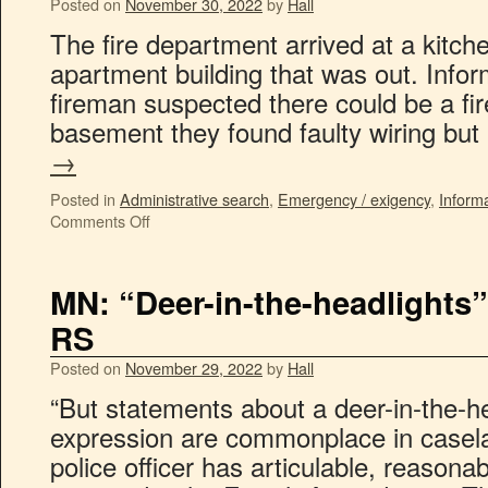
Posted on
November 30, 2022
by
Hall
The fire department arrived at a kitche
apartment building that was out. Infor
fireman suspected there could be a fir
basement they found faulty wiring bu
→
Posted in
Administrative search
,
Emergency / exigency
,
Inform
Comments Off
MN: “Deer-in-the-headlights” 
RS
Posted on
November 29, 2022
by
Hall
“But statements about a deer-in-the-he
expression are commonplace in casel
police officer has articulable, reasonab