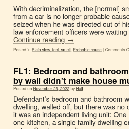
With decriminalization, the [normal] s
from a car is no longer probable caus
seized when he was directed out of hi
law enforcement officers were waiting
Continue reading
→
Posted in
Plain view, feel, smell
,
Probable cause
|
Comments O
FL1: Bedroom and bathroom 
by wall didn’t make house mu
Posted on
November 25, 2022
by
Hall
Defendant’s bedroom and bathroom we
dwelling, walled off, but there was n
it was an independent living unit: One
one kitchen, a single-family dwelling o