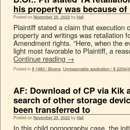
his property was because of
Posted on
November 25, 2022
by
Hall
Plaintiff stated a claim that execution 
property and writings was retaliation fo
Amendment rights. “Here, when the ev
light most favorable to Plaintiff, a re
Continue reading
→
Posted in
§ 1983 / Bivens
,
Unreasonable application / § 2254(d
AF: Download of CP via Kik 
search of other storage devic
been transferred to
Posted on
November 25, 2022
by
Hall
In this child pornography case, the ini