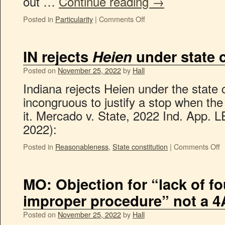
out …
Continue reading
→
Posted in
Particularity
|
Comments Off
IN rejects
Heien
under state c
Posted on
November 25, 2022
by
Hall
Indiana rejects Heien under the state co
incongruous to justify a stop when the
it. Mercado v. State, 2022 Ind. App. 
2022):
Posted in
Reasonableness
,
State constitution
|
Comments Off
MO: Objection for “lack of f
improper procedure” not a 4
Posted on
November 25, 2022
by
Hall