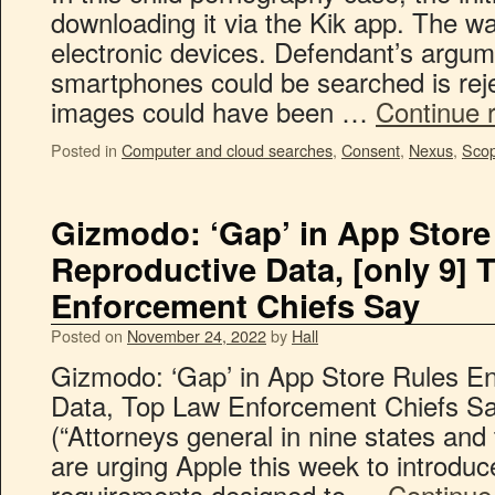
downloading it via the Kik app. The wa
electronic devices. Defendant’s argum
smartphones could be searched is rejec
images could have been …
Continue 
Posted in
Computer and cloud searches
,
Consent
,
Nexus
,
Scop
Gizmodo: ‘Gap’ in App Stor
Reproductive Data, [only 9] 
Enforcement Chiefs Say
Posted on
November 24, 2022
by
Hall
Gizmodo: ‘Gap’ in App Store Rules E
Data, Top Law Enforcement Chiefs S
(“Attorneys general in nine states and 
are urging Apple this week to introdu
requirements designed to …
Continue