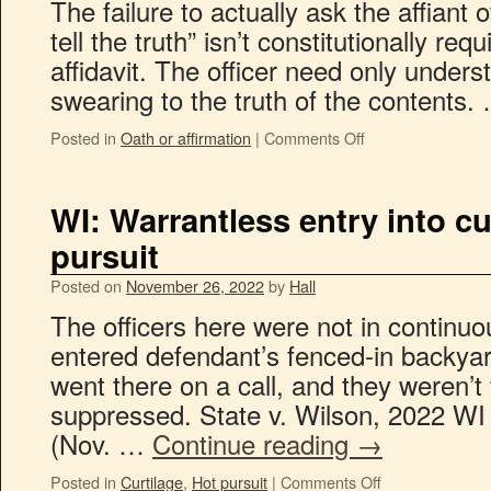
The failure to actually ask the affiant 
tell the truth” isn’t constitutionally re
affidavit. The officer need only under
swearing to the truth of the contents
Posted in
Oath or affirmation
|
Comments Off
WI: Warrantless entry into cu
pursuit
Posted on
November 26, 2022
by
Hall
The officers here were not in continuo
entered defendant’s fenced-in backyard
went there on a call, and they weren’t 
suppressed. State v. Wilson, 2022 WI
(Nov. …
Continue reading
→
Posted in
Curtilage
,
Hot pursuit
|
Comments Off