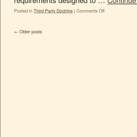
Posted in
Third Party Doctrine
|
Comments Off
←
Older posts