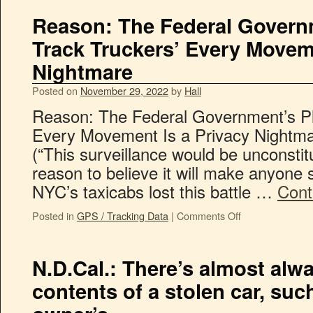
Reason: The Federal Governm
Track Truckers’ Every Moveme
Nightmare
Posted on
November 29, 2022
by
Hall
Reason: The Federal Government’s Pl
Every Movement Is a Privacy Nightm
(“This surveillance would be unconsti
reason to believe it will make anyone s
NYC’s taxicabs lost this battle …
Cont
Posted in
GPS / Tracking Data
|
Comments Off
N.D.Cal.: There’s almost alw
contents of a stolen car, su