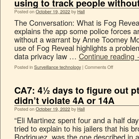
using to track people withou
Posted on
October 19, 2022
by
Hall
The Conversation: What is Fog Reveal
explains the app some police forces ar
without a warrant by Anne Toomey M
use of Fog Reveal highlights a proble
data privacy law …
Continue reading
Posted in
Surveillance technology
|
Comments Off
CA7: 4½ days to figure out p
didn’t violate 4A or 14A
Posted on
October 19, 2022
by
Hall
“Eli Martinez spent four and a half da
tried to explain to his jailers that his 
Rodriguez, was the one described in a