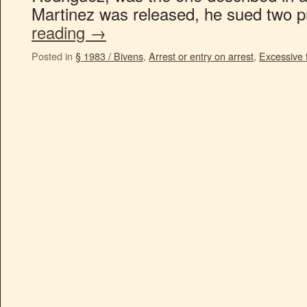
Martinez was released, he sued two 
reading
→
Posted in
§ 1983 / Bivens
,
Arrest or entry on arrest
,
Excessive 