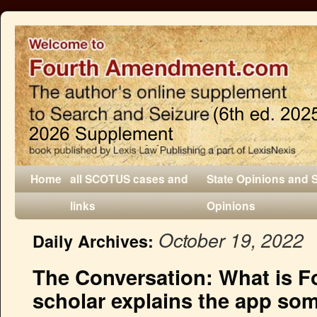
Home
all SCOTUS cases and
State Opinions and 
links
Opinions
October 19, 2022
Daily Archives:
The Conversation: What is F
scholar explains the app som