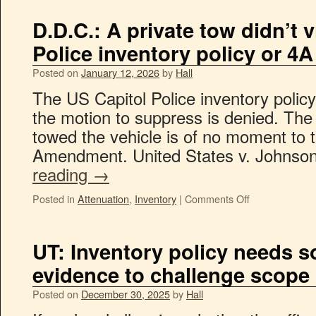
D.D.C.: A private tow didn’t 
Police inventory policy or 4A
Posted on
January 12, 2026
by
Hall
The US Capitol Police inventory polic
the motion to suppress is denied. The
towed the vehicle is of no moment to t
Amendment. United States v. Johns
reading
→
Posted in
Attenuation
,
Inventory
|
Comments Off
UT: Inventory policy needs 
evidence to challenge scope 
Posted on
December 30, 2025
by
Hall