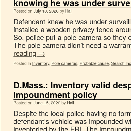
knowing he was under survei
Posted on
July 10, 2026
by
Hall
Defendant knew he was under surveill
installed a wooden privacy fence arou
So, police put a pole camera so they c
The pole camera didn’t need a warra
reading
→
Posted in
Inventory
,
Pole cameras
,
Probable cause
,
Search inc
D.Mass.: Inventory valid desp
impoundment policy
Posted on
June 15, 2026
by
Hall
Despite the local police having no fo
defendant’s vehicle was impounded wi
inventoried by the FBI. The impoundme