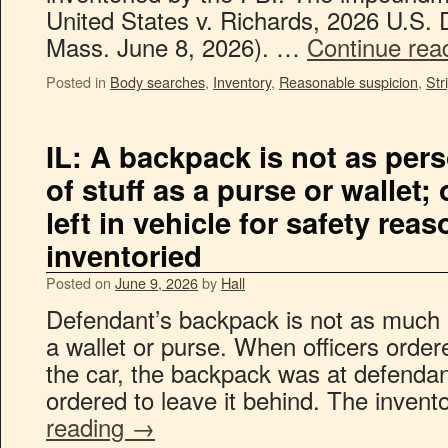
United States v. Richards, 2026 U.S. 
Mass. June 8, 2026). …
Continue rea
Posted in
Body searches
,
Inventory
,
Reasonable suspicion
,
Str
IL: A backpack is not as pers
of stuff as a purse or wallet; 
left in vehicle for safety rea
inventoried
Posted on
June 9, 2026
by
Hall
Defendant’s backpack is not as much 
a wallet or purse. When officers order
the car, the backpack was at defendan
ordered to leave it behind. The inve
reading
→