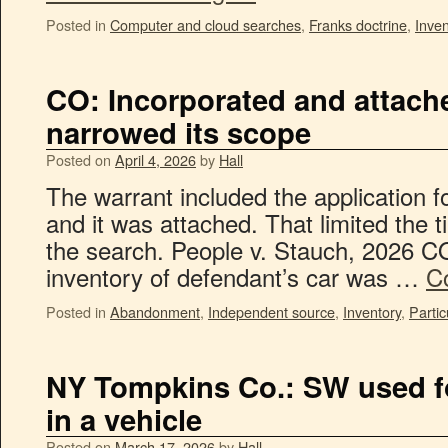
Posted in
Computer and cloud searches
,
Franks doctrine
,
Inven
CO: Incorporated and attache
narrowed its scope
Posted on
April 4, 2026
by
Hall
The warrant included the application fo
and it was attached. That limited the 
the search. People v. Stauch, 2026 C
inventory of defendant’s car was …
C
Posted in
Abandonment
,
Independent source
,
Inventory
,
Partic
NY Tompkins Co.: SW used fo
in a vehicle
Posted on
March 17, 2026
by
Hall