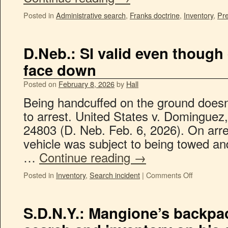
Posted in
Administrative search
,
Franks doctrine
,
Inventory
,
Pre
D.Neb.: SI valid even though
face down
Posted on
February 8, 2026
by
Hall
Being handcuffed on the ground doesn
to arrest. United States v. Dominguez
24803 (D. Neb. Feb. 6, 2026). On arre
vehicle was subject to being towed an
…
Continue reading
→
Posted in
Inventory
,
Search incident
|
Comments Off
S.D.N.Y.: Mangione’s backpac