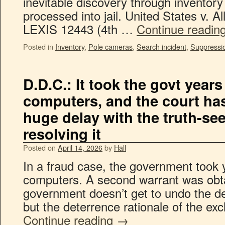
inevitable discovery through inventor
processed into jail. United States v. A
LEXIS 12443 (4th …
Continue readin
Posted in
Inventory
,
Pole cameras
,
Search incident
,
Suppressi
D.D.C.: It took the govt years
computers, and the court has
huge delay with the truth-see
resolving it
Posted on
April 14, 2026
by
Hall
In a fraud case, the government took 
computers. A second warrant was obt
government doesn’t get to undo the d
but the deterrence rationale of the exc
Continue reading
→