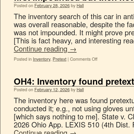
Posted on
February 28, 2026
by
Hall
The inventory search of this car in an
was overall reasonable, despite the fac
was not impounded. It might prove prete
[This is fact heavy, and interesting re
Continue reading
→
Posted in
Inventory
,
Pretext
|
Comments Off
OH4: Inventory found pretext
Posted on
February 12, 2026
by
Hall
The inventory here was found pretextua
conducted it; e.g., not using gloves u
[which says nothing to me]. State v. 
2026 Ohio App. LEXIS 510 (4th Dist. 
Continue reading
→