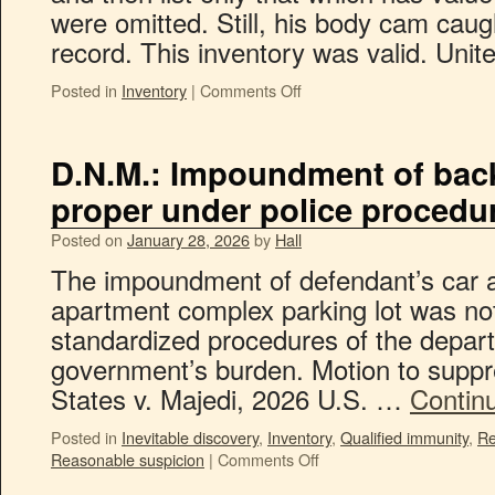
were omitted. Still, his body cam caught
record. This inventory was valid. Uni
Posted in
Inventory
|
Comments Off
D.N.M.: Impoundment of bac
proper under police procedu
Posted on
January 28, 2026
by
Hall
The impoundment of defendant’s car 
apartment complex parking lot was not
standardized procedures of the depart
government’s burden. Motion to suppr
States v. Majedi, 2026 U.S. …
Contin
Posted in
Inevitable discovery
,
Inventory
,
Qualified immunity
,
Re
Reasonable suspicion
|
Comments Off