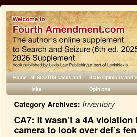
Home
all SCOTUS cases and
State Opinions and 
links
Opinions
Inventory
Category Archives:
CA7: It wasn’t a 4A violation 
camera to look over def’s fen