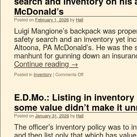
search and inventory on his a
McDonald’s
Posted on
February 1, 2026
by
Hall
Luigi Mangione’s backpack was proper
safety search and an inventory yet inci
Altoona, PA McDonald’s. He was the su
manhunt for gunning down an insuran
Continue reading
→
Posted in
Inventory
|
Comments Off
E.D.Mo.: Listing in inventory
some value didn’t make it u
Posted on
January 31, 2026
by
Hall
The officer’s inventory policy was to 
and then list only that which has value.