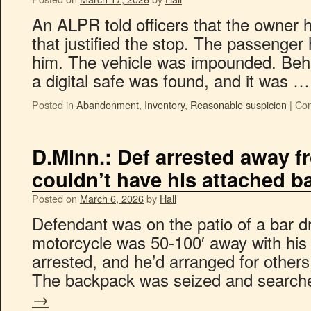
An ALPR told officers that the owner
that justified the stop. The passenger
him. The vehicle was impounded. Beh
a digital safe was found, and it was 
Posted in
Abandonment
,
Inventory
,
Reasonable suspicion
|
Com
D.Minn.: Def arrested away f
couldn’t have his attached b
Posted on
March 6, 2026
by
Hall
Defendant was on the patio of a bar dr
motorcycle was 50-100′ away with his
arrested, and he’d arranged for others
The backpack was seized and searc
→