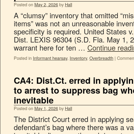
Posted on
May 2, 2026
by
Hall
A “clumsy” inventory that omitted “mi
items” was not an unreasonable invent
specificity is required. United States
Dist. LEXIS 96304 (S.D. Fla. May 1,
warrant here for ten …
Continue read
Posted in
Informant hearsay
,
Inventory
,
Overbreadth
|
Comment
CA4: Dist.Ct. erred in applyi
to arrest to suppress bag w
inevitable
Posted on
May 1, 2026
by
Hall
The District Court erred in applying se
defendant’s bag where there was a val