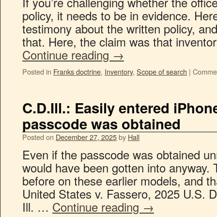
If you’re challenging whether the offi
policy, it needs to be in evidence. Her
testimony about the written policy, and
that. Here, the claim was that invent
Continue reading
→
Posted in
Franks doctrine
,
Inventory
,
Scope of search
|
Commen
C.D.Ill.: Easily entered iPh
passcode was obtained
Posted on
December 27, 2025
by
Hall
Even if the passcode was obtained un
would have been gotten into anyway. T
before on these earlier models, and tha
United States v. Fassero, 2025 U.S. 
Ill. …
Continue reading
→