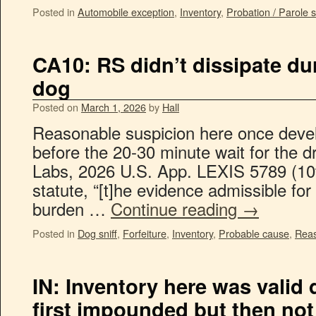
Posted in
Automobile exception
,
Inventory
,
Probation / Parole 
CA10: RS didn’t dissipate dur
dog
Posted on
March 1, 2026
by
Hall
Reasonable suspicion here once devel
before the 20-30 minute wait for the d
Labs, 2026 U.S. App. LEXIS 5789 (10t
statute, “[t]he evidence admissible for
burden …
Continue reading
→
Posted in
Dog sniff
,
Forfeiture
,
Inventory
,
Probable cause
,
Reas
IN: Inventory here was valid 
first impounded but then not 