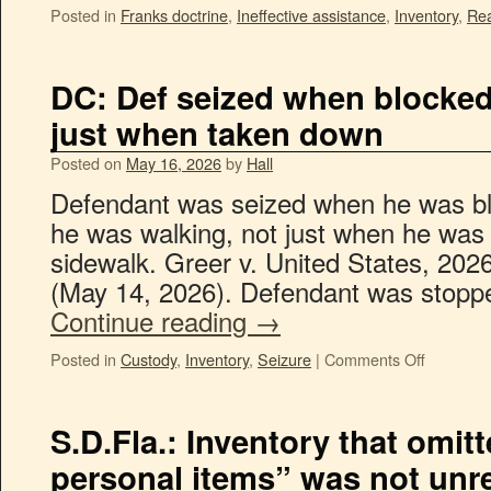
Posted in
Franks doctrine
,
Ineffective assistance
,
Inventory
,
Re
DC: Def seized when blocked
just when taken down
Posted on
May 16, 2026
by
Hall
Defendant was seized when he was bl
he was walking, not just when he was
sidewalk. Greer v. United States, 20
(May 14, 2026). Defendant was stop
Continue reading
→
Posted in
Custody
,
Inventory
,
Seizure
|
Comments Off
S.D.Fla.: Inventory that omi
personal items” was not unr