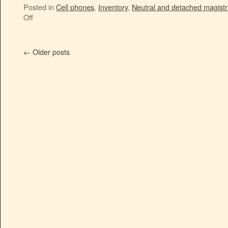
Posted in
Cell phones
,
Inventory
,
Neutral and detached magistr
Off
←
Older posts