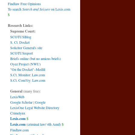
Findlaw Free Opinions
To search
Search and Seizure
on Lexis.com
$
Research Links:
Supreme Court:
SCOTUSBlog
S. Ct. Docket
Solicitor General's site
SCOTUSreport
Briefs online (but no amicus briefs)
Oyez Project (NWU)
"On the Docket"–Medill
S.Ct. Monitor: Law.com
S.Ct. Com't'ry: Law.com
General
(many free):
LexisWeb
Google Scholar
|
Google
LexisOne Legal Website Directory
Crimelynx
Lexis.com
$
Lexis.com
(criminal law/ 4th Amd)
$
Findlaw.com