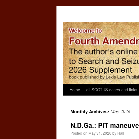
Home
all SCOTUS cases and links
May 2026
Monthly Archives:
N.D.Ga.: PIT maneuve
Posted on
May 31, 2026
by
Hall