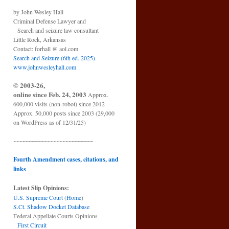
by John Wesley Hall
Criminal Defense Lawyer and
Search and seizure law consultant
Little Rock, Arkansas
Contact: forhall @ aol.com
Search and Seizure (6th ed. 2025)
www.johnwesleyhall.com
© 2003-26,
online since Feb. 24, 2003
Approx.
600,000 visits (non-robot) since 2012
Approx. 50,000 posts since 2003 (29,000
on WordPress as of 12/31/25)
~~~~~~~~~~~~~~~~~~~~~~~~~~
Fourth Amendment cases, citations, and
links
Latest Slip Opinions:
U.S. Supreme Court
(
Home
)
S.Ct. Shadow Docket Database
Federal Appellate Courts Opinions
First Circuit