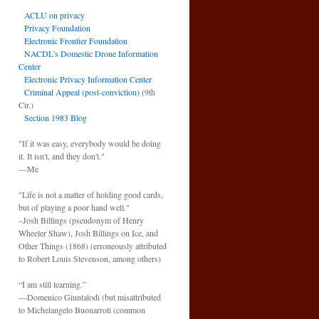
ACLU on privacy
Privacy Foundation
Electronic Frontier Foundation
NACDL’s Domestic Drone Information
Center
Electronic Privacy Information Center
Criminal Appeal (post-conviction)
(9th
Cir.)
Section 1983 Blog
"If it was easy, everybody would be doing
it. It isn't, and they don't."
—Me
"Life is not a matter of holding good cards,
but of playing a poor hand well."
–Josh Billings (pseudonym of Henry
Wheeler Shaw), Josh Billings on Ice, and
Other Things (1868) (erroneously attributed
to Robert Louis Stevenson, among others)
“I am still learning.”
—Domenico Giuntalodi (but misattributed
to Michelangelo Buonarroti (common