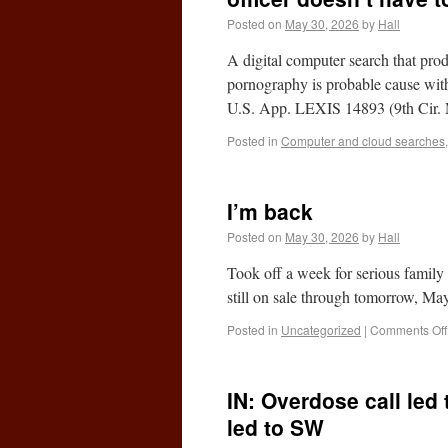
Posted on
May 30, 2026
by
Hall
A digital computer search that pro
pornography is probable cause with
U.S. App. LEXIS 14893 (9th Cir
Posted in
Computer and cloud searches
I’m back
Posted on
May 30, 2026
by
Hall
Took off a week for serious family 
still on sale through tomorrow, 
Posted in
Uncategorized
|
Comments Off
IN: Overdose call led
led to SW