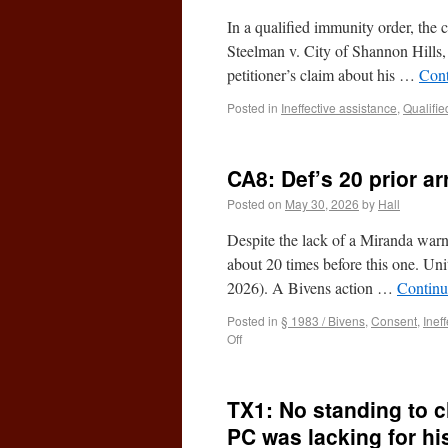
In a qualified immunity order, the c
Steelman v. City of Shannon Hill
petitioner’s claim about his …
Cont
Posted in
Ineffective assistance
,
Qualifie
CA8: Def’s 20 prior a
Posted on
May 30, 2026
by
Hall
Despite the lack of a Miranda warni
about 20 times before this one. U
2026). A Bivens action …
Continu
Posted in
§ 1983 / Bivens
,
Consent
,
Inef
Off
TX1: No standing to c
PC was lacking for hi