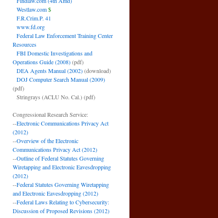
Findlaw.com (4th Amd)
Westlaw.com
$
F.R.Crim.P. 41
www.fd.org
Federal Law Enforcement Training Center
Resources
FBI Domestic Investigations and
Operations Guide (2008)
(pdf)
DEA Agents Manual (2002)
(download)
DOJ Computer Search Manual (2009)
(pdf)
Stringrays (ACLU No. Cal.)
(pdf)
Congressional Research Service:
--
Electronic Communications Privacy Act
(2012)
--
Overview of the Electronic
Communications Privacy Act (2012)
--
Outline of Federal Statutes Governing
Wiretapping and Electronic Eavesdropping
(2012)
--
Federal Statutes Governing Wiretapping
and Electronic Eavesdropping (2012)
--
Federal Laws Relating to Cybersecurity:
Discussion of Proposed Revisions (2012)