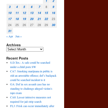
1
2
8
3
4
5
6
7
9
10
11
12
13
14
15
16
23
17
18
19
20
21
22
24
25
26
27
28
29
30
31
« Apr
Jun »
Archives
Recent Posts
S.D.Tex.: A safe could be searched
under a child porn SW
CA7: Smoking marijuana in public is
still an arrestable offense; def’s backpack
could be searched incident to it
GA: Def in sex assault case has no
standing to challenge alleged victim’s
rape exam
CA8: Lesser intrusive measures not
required for jail strip search
FL3: Frisk can occur immediately after