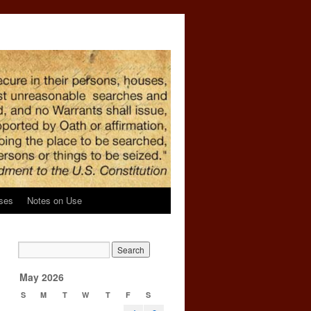
ses
Notes on Use
May 2026
S
M
T
W
T
F
S