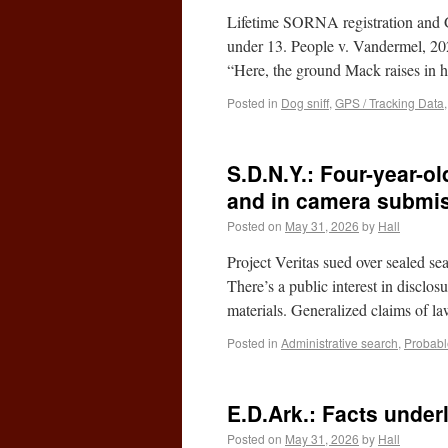
Lifetime SORNA registration and 
under 13. People v. Vandermel, 2
“Here, the ground Mack raises in h
Posted in
Dog sniff
,
GPS / Tracking Data
S.D.N.Y.: Four-year-o
and in camera submis
Posted on
May 31, 2026
by
Hall
Project Veritas sued over sealed sea
There’s a public interest in disclos
materials. Generalized claims of 
Posted in
Administrative search
,
Probabl
E.D.Ark.: Facts underl
Posted on
May 31, 2026
by
Hall