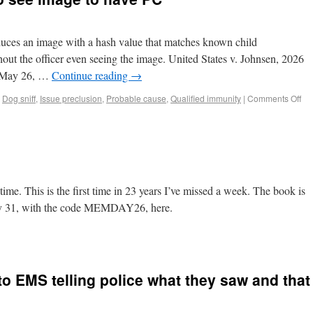
duces an image with a hash value that matches known child
out the officer even seeing the image. United States v. Johnsen, 2026
. May 26, …
Continue reading
→
,
Dog sniff
,
Issue preclusion
,
Probable cause
,
Qualified immunity
|
Comments Off
time. This is the first time in 23 years I’ve missed a week. The book is
May 31, with the code MEMDAY26, here.
 to EMS telling police what they saw and that