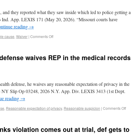
 and they reported what they saw inside which led to police getting a
26 Ind. App. LEXIS 171 (May 20, 2026). “Missouri courts have
ntinue reading
→
le cause
,
Waiver
|
Comments Off
 defense waives REP in the medical records
ealth defense, he waives any reasonable expectation of privacy in the
026 NY Slip Op 03248, 2026 N.Y. App. Div. LEXIS 3413 (1st Dept.
ue reading
→
use
,
Reasonable expectation of privacy
,
Reasonable suspicion
|
Comments Off
ks violation comes out at trial, def gets to