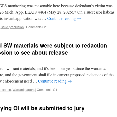
GPS monitoring was reasonable here because defendant’s victim was
026 Mich. App. LEXIS 4464 (May 28, 2026).* On a successor habeas:
is instant application was …
Continue reading
→
,
Issue preclusion
|
Comments Off
ld SW materials were subject to redaction
sion to see about release
rch warrant materials, and it’s been four years since the warrants.
ure, and the government shall file in camera proposed redactions of the
law enforcement need …
Continue reading
→
e cause
,
Warrant papers
|
Comments Off
ying QI will be submitted to jury