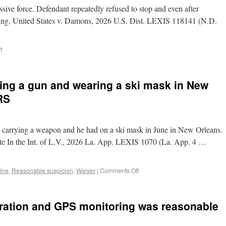
ive force. Defendant repeatedly refused to stop and even after
eing. United States v. Damons, 2026 U.S. Dist. LEXIS 118141 (N.D.
f
ying a gun and wearing a ski mask in New
RS
s carrying a weapon and he had on a ski mask in June in New Orleans.
ate In the Int. of L.V., 2026 La. App. LEXIS 1070 (La. App. 4 …
rine
,
Reasonable suspicion
,
Waiver
|
Comments Off
stration and GPS monitoring was reasonable