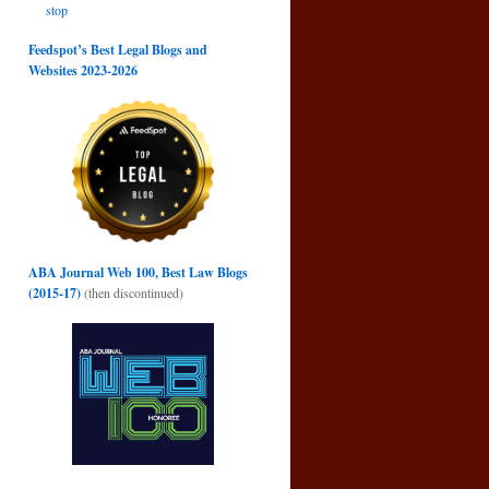
stop
Feedspot’s Best Legal Blogs and
Websites 2023-2026
ABA Journal Web 100, Best Law Blogs
(2015-17)
(then discontinued)