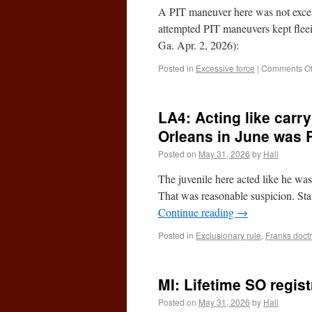
A PIT maneuver here was not excess
attempted PIT maneuvers kept fle
Ga. Apr. 2, 2026):
Posted in
Excessive force
|
Comments Of
LA4: Acting like carr
Orleans in June was 
Posted on
May 31, 2026
by
Hall
The juvenile here acted like he wa
That was reasonable suspicion. St
Continue reading
→
Posted in
Exclusionary rule
,
Franks doct
MI: Lifetime SO regi
Posted on
May 31, 2026
by
Hall