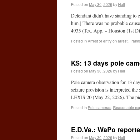
Posted on
May 30, 2026
by
Hall
Defendant didn’t have standing to c
him,] There was no probable cause 
4935 (Tex. App. – Houston (1st D
Posted in
Arrest or entry on arrest
,
Franks
KS: 13 days pole cam
Posted on
May 30, 2026
by
Hall
Pole camera observation for 13 days
seizure provision is interpreted t
LEXIS 20 (May 22, 2026). The pi
Posted in
Pole cameras
,
Reasonable expe
E.D.Va.: WaPo report
Posted on
May 30, 2026
by
Hall