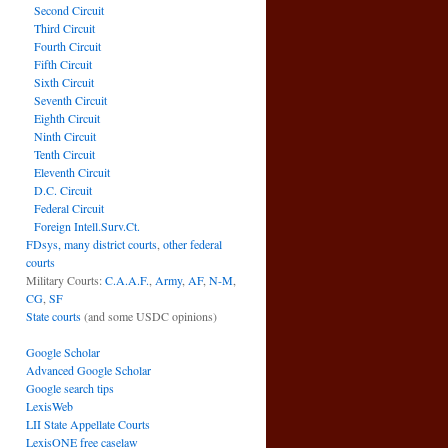
Second Circuit
Third Circuit
Fourth Circuit
Fifth Circuit
Sixth Circuit
Seventh Circuit
Eighth Circuit
Ninth Circuit
Tenth Circuit
Eleventh Circuit
D.C. Circuit
Federal Circuit
Foreign Intell.Surv.Ct.
FDsys, many district courts
,
other federal
courts
Military Courts:
C.A.A.F.
,
Army
,
AF
,
N-M
,
CG
,
SF
State courts
(and some USDC opinions)
Google Scholar
Advanced Google Scholar
Google search tips
LexisWeb
LII State Appellate Courts
LexisONE free caselaw