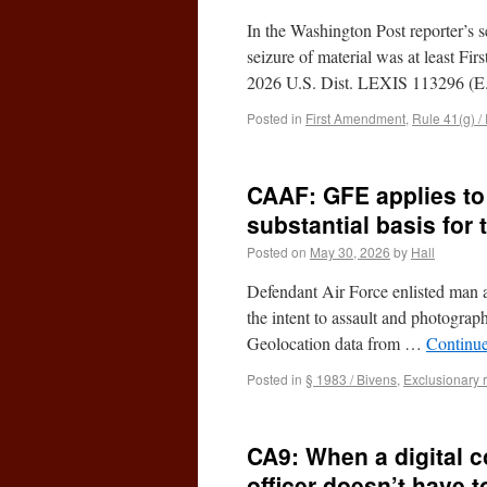
In the Washington Post reporter’s se
seizure of material was at least Fi
2026 U.S. Dist. LEXIS 113296 (
Posted in
First Amendment
,
Rule 41(g) /
CAAF: GFE applies to
substantial basis for 
Posted on
May 30, 2026
by
Hall
Defendant Air Force enlisted man at
the intent to assault and photogra
Geolocation data from …
Continu
Posted in
§ 1983 / Bivens
,
Exclusionary 
CA9: When a digital 
officer doesn’t have 