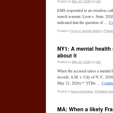
Posted on
May 22, 2026
by
Hall
EMS responded to an overdose call,
search warrant. Leon v. State, 20
indicated that the question of …
Co
Posted in
Drug or alcohol testing
,
Probab
NY1: A mental health
about it
Posted on
May 22, 2026
by
Hall
When the accused raises a mental h
records. S.M. v. City of N.Y., 2
May 21, 2026).* “[T]he …
Contin
Posted in
Issue preclusion
,
Probable ca
MA: When a likely Fran