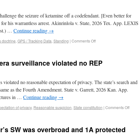
hallenge the seizure of ketamine off a codefendant. [Even better for
for his warrantless arrest. Akinrinlola v. State, 2026 Tex. App. LEXIS
ist.) …
Continue reading
→
 doctrine
,
GPS / Tracking Data
,
Standing
|
Comments Off
era surveillance violated no REP
 violated no reasonable expectation of privacy. The state’s search and
he same as the Fourth Amendment. State v. Garrett, 2026 Kan. App.
ctures in …
Continue reading
→
ctation of privacy
,
Reasonable suspicion
,
State constitution
|
Comments Off
er’s SW was overbroad and 1A protected