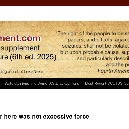
State Opinions and Some U.S.D.C. Opinions
Most Recent SCOTUS Ca
r here was not excessive force