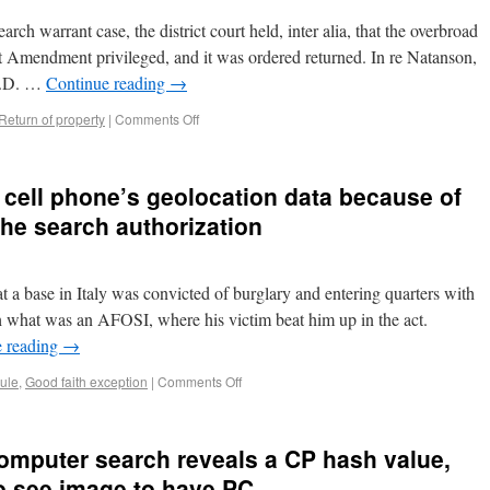
arch warrant case, the district court held, inter alia, that the overbroad
rst Amendment privileged, and it was ordered returned. In re Natanson,
E.D. …
Continue reading
→
 Return of property
|
Comments Off
 cell phone’s geolocation data because of
the search authorization
 a base in Italy was convicted of burglary and entering quarters with
ph what was an AFOSI, where his victim beat him up in the act.
e reading
→
rule
,
Good faith exception
|
Comments Off
computer search reveals a CP hash value,
to see image to have PC