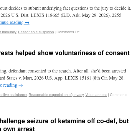
ourt decides to submit underlying fact questions to the jury to decide it.
s, 2026 U.S. Dist. LEXIS 118665 (E.D. Ark. May 29, 2026). 2255
inue reading
→
d immunity
,
Reasonable suspicion
|
Comments Off
rrests helped show voluntariness of consent
ng, defendant consented to the search. After all, she’d been arrested
nited States v. Marr, 2026 U.S. App. LEXIS 15161 (8th Cir. May 28,
e reading
→
fective assistance
,
Reasonable expectation of privacy
,
Voluntariness
|
Comments
hallenge seizure of ketamine off co-def, but
s own arrest