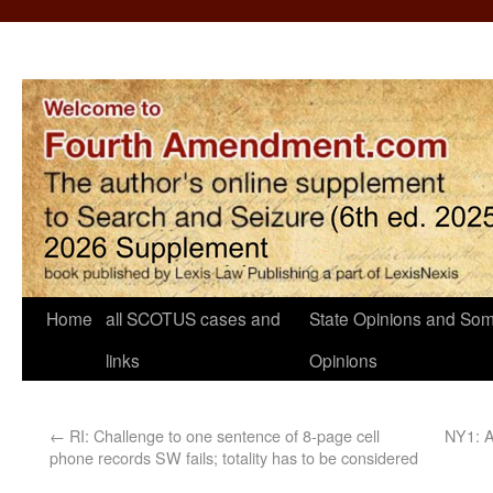
Home
all SCOTUS cases and
State Opinions and Som
links
Opinions
←
RI: Challenge to one sentence of 8-page cell
NY1: A
phone records SW fails; totality has to be considered