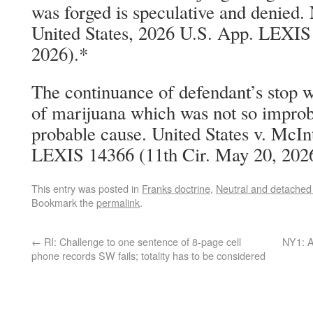
was forged is speculative and denied
United States, 2026 U.S. App. LEXIS
2026).*
The continuance of defendant’s stop wa
of marijuana which was not so improba
probable cause. United States v. McI
LEXIS 14366 (11th Cir. May 20, 202
This entry was posted in
Franks doctrine
,
Neutral and detached
Bookmark the
permalink
.
←
RI: Challenge to one sentence of 8-page cell
NY1: A
phone records SW fails; totality has to be considered