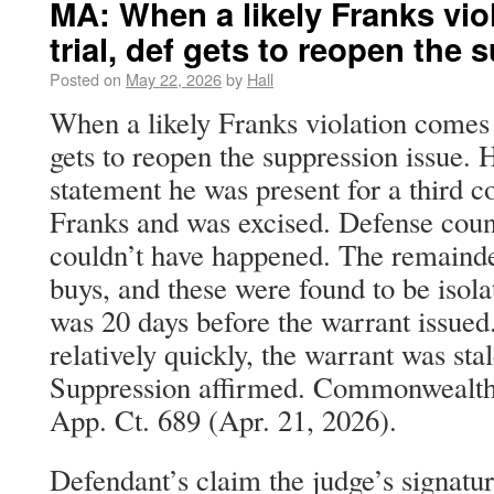
MA: When a likely Franks vio
trial, def gets to reopen the
Posted on
May 22, 2026
by
Hall
When a likely Franks violation comes o
gets to reopen the suppression issue. H
statement he was present for a third co
Franks and was excised. Defense couns
couldn’t have happened. The remainde
buys, and these were found to be isolat
was 20 days before the warrant issued
relatively quickly, the warrant was sta
Suppression affirmed. Commonwealth
App. Ct. 689 (Apr. 21, 2026).
Defendant’s claim the judge’s signatu