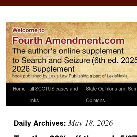
Home
all SCOTUS cases and
State Opinions and Som
links
Opinions
May 18, 2026
Daily Archives: