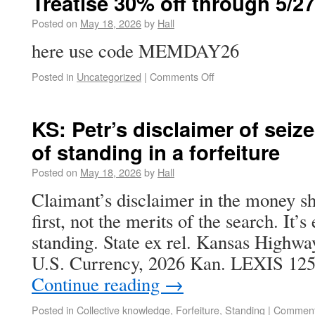
Treatise 30% off through 5/27
Posted on
May 18, 2026
by
Hall
here use code MEMDAY26
Posted in
Uncategorized
|
Comments Off
KS: Petr’s disclaimer of seiz
of standing in a forfeiture
Posted on
May 18, 2026
by
Hall
Claimant’s disclaimer in the money s
first, not the merits of the search. It’s
standing. State ex rel. Kansas Highwa
U.S. Currency, 2026 Kan. LEXIS 12
Continue reading
→
Posted in
Collective knowledge
,
Forfeiture
,
Standing
|
Comment