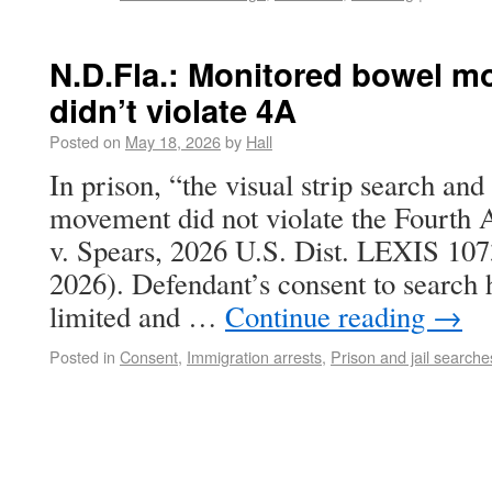
N.D.Fla.: Monitored bowel m
didn’t violate 4A
Posted on
May 18, 2026
by
Hall
In prison, “the visual strip search an
movement did not violate the Fourt
v. Spears, 2026 U.S. Dist. LEXIS 107
2026). Defendant’s consent to search 
limited and …
Continue reading
→
Posted in
Consent
,
Immigration arrests
,
Prison and jail searche