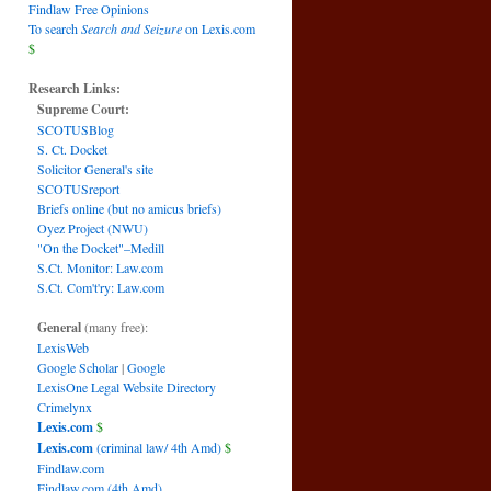
Findlaw Free Opinions
To search
Search and Seizure
on Lexis.com
$
Research Links:
Supreme Court:
SCOTUSBlog
S. Ct. Docket
Solicitor General's site
SCOTUSreport
Briefs online (but no amicus briefs)
Oyez Project (NWU)
"On the Docket"–Medill
S.Ct. Monitor: Law.com
S.Ct. Com't'ry: Law.com
General
(many free):
LexisWeb
Google Scholar
|
Google
LexisOne Legal Website Directory
Crimelynx
Lexis.com
$
Lexis.com
(criminal law/ 4th Amd)
$
Findlaw.com
Findlaw.com (4th Amd)