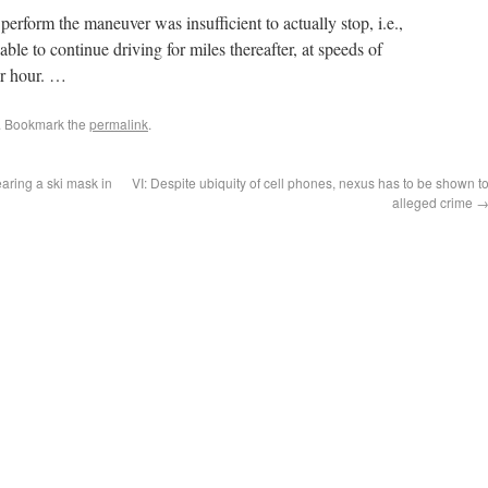
perform the maneuver was insufficient to actually stop, i.e.,
ble to continue driving for miles thereafter, at speeds of
er hour. …
. Bookmark the
permalink
.
aring a ski mask in
VI: Despite ubiquity of cell phones, nexus has to be shown t
alleged crime