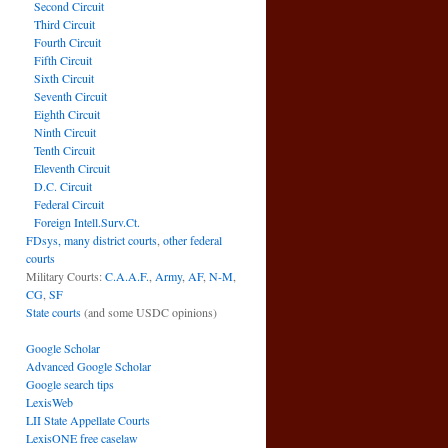
Second Circuit
Third Circuit
Fourth Circuit
Fifth Circuit
Sixth Circuit
Seventh Circuit
Eighth Circuit
Ninth Circuit
Tenth Circuit
Eleventh Circuit
D.C. Circuit
Federal Circuit
Foreign Intell.Surv.Ct.
FDsys, many district courts
,
other federal
courts
Military Courts:
C.A.A.F.
,
Army
,
AF
,
N-M
,
CG
,
SF
State courts
(and some USDC opinions)
Google Scholar
Advanced Google Scholar
Google search tips
LexisWeb
LII State Appellate Courts
LexisONE free caselaw