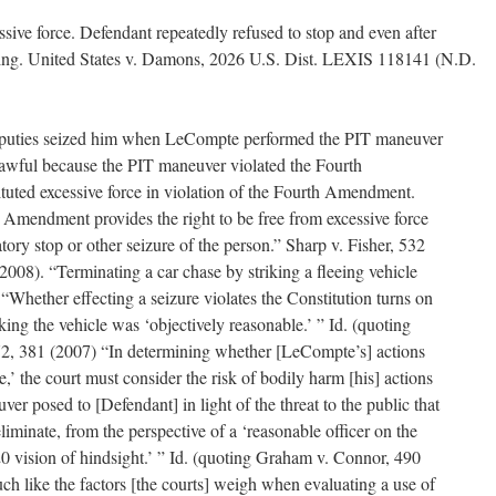
ive force. Defendant repeatedly refused to stop and even after
eing. United States v. Damons, 2026 U.S. Dist. LEXIS 118141 (N.D.
eputies seized him when LeCompte performed the PIT maneuver
nlawful because the PIT maneuver violated the Fourth
tuted excessive force in violation of the Fourth Amendment.
 Amendment provides the right to be free from excessive force
atory stop or other seizure of the person.” Sharp v. Fisher, 532
2008). “Terminating a car chase by striking a fleeing vehicle
d. “Whether effecting a seizure violates the Constitution turns on
king the vehicle was ‘objectively reasonable.’ ” Id. (quoting
372, 381 (2007) “In determining whether [LeCompte’s] actions
,’ the court must consider the risk of bodily harm [his] actions
er posed to [Defendant] in light of the threat to the public that
iminate, from the perspective of a ‘reasonable officer on the
20 vision of hindsight.’ ” Id. (quoting Graham v. Connor, 490
h like the factors [the courts] weigh when evaluating a use of