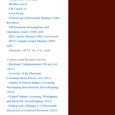
Westlaw.com
$
F.R.Crim.P. 41
www.fd.org
Federal Law Enforcement Training Center
Resources
FBI Domestic Investigations and
Operations Guide (2008)
(pdf)
DEA Agents Manual (2002)
(download)
DOJ Computer Search Manual (2009)
(pdf)
Stringrays (ACLU No. Cal.)
(pdf)
Congressional Research Service:
--
Electronic Communications Privacy Act
(2012)
--
Overview of the Electronic
Communications Privacy Act (2012)
--
Outline of Federal Statutes Governing
Wiretapping and Electronic Eavesdropping
(2012)
--
Federal Statutes Governing Wiretapping
and Electronic Eavesdropping (2012)
--
Federal Laws Relating to Cybersecurity:
Discussion of Proposed Revisions (2012)