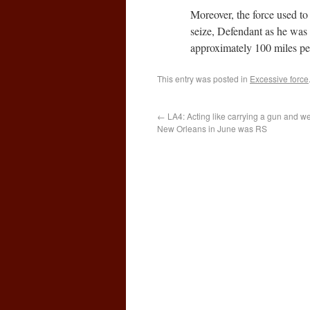
Moreover, the force used to 
seize, Defendant as he was a
approximately 100 miles p
This entry was posted in
Excessive force
←
LA4: Acting like carrying a gun and we
New Orleans in June was RS