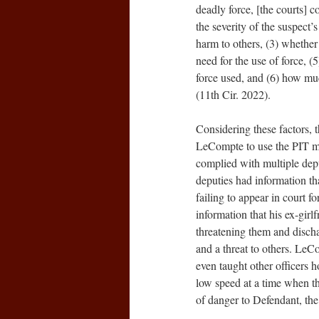
deadly force, [the courts] c
the severity of the suspect’
harm to others, (3) whether t
need for the use of force, (
force used, and (6) how mu
(11th Cir. 2022).
Considering these factors, t
LeCompte to use the PIT ma
complied with multiple deput
deputies had information t
failing to appear in court f
information that his ex-gir
threatening them and discha
and a threat to others. Le
even taught other officers 
low speed at a time when the
of danger to Defendant, the 