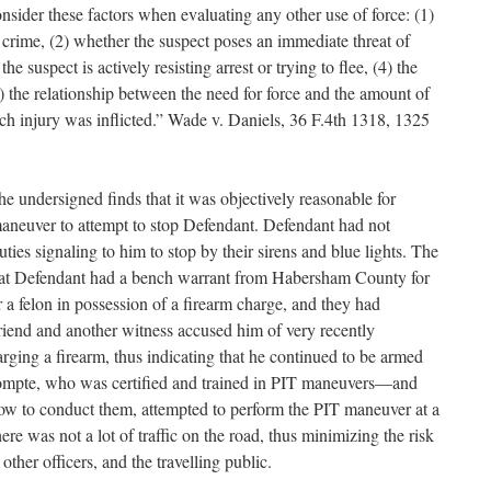
onsider these factors when evaluating any other use of force: (1)
s crime, (2) whether the suspect poses an immediate threat of
he suspect is actively resisting arrest or trying to flee, (4) the
5) the relationship between the need for force and the amount of
ch injury was inflicted.” Wade v. Daniels, 36 F.4th 1318, 1325
he undersigned finds that it was objectively reasonable for
neuver to attempt to stop Defendant. Defendant had not
ies signaling to him to stop by their sirens and blue lights. The
hat Defendant had a bench warrant from Habersham County for
or a felon in possession of a firearm charge, and they had
lfriend and another witness accused him of very recently
rging a firearm, thus indicating that he continued to be armed
Compte, who was certified and trained in PIT maneuvers—and
how to conduct them, attempted to perform the PIT maneuver at a
re was not a lot of traffic on the road, thus minimizing the risk
other officers, and the travelling public.