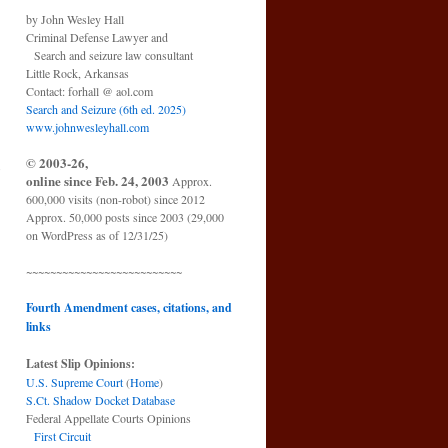
by John Wesley Hall
Criminal Defense Lawyer and
Search and seizure law consultant
Little Rock, Arkansas
Contact: forhall @ aol.com
Search and Seizure (6th ed. 2025)
www.johnwesleyhall.com
© 2003-26,
o
online since Feb. 24, 2003
Approx.
→
600,000 visits (non-robot) since 2012
Approx. 50,000 posts since 2003 (29,000
on WordPress as of 12/31/25)
~~~~~~~~~~~~~~~~~~~~~~~~~~
Fourth Amendment cases, citations, and
links
Latest Slip Opinions:
U.S. Supreme Court
(
Home
)
S.Ct. Shadow Docket Database
Federal Appellate Courts Opinions
First Circuit