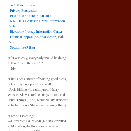
ACLU on privacy
Privacy Foundation
Electronic Frontier Foundation
NACDL’s Domestic Drone Information
Center
Electronic Privacy Information Center
Criminal Appeal (post-conviction)
(9th
Cir.)
Section 1983 Blog
"If it was easy, everybody would be doing
it. It isn't, and they don't."
—Me
"Life is not a matter of holding good cards,
but of playing a poor hand well."
–Josh Billings (pseudonym of Henry
Wheeler Shaw), Josh Billings on Ice, and
Other Things (1868) (erroneously attributed
to Robert Louis Stevenson, among others)
“I am still learning.”
—Domenico Giuntalodi (but misattributed
to Michelangelo Buonarroti (common