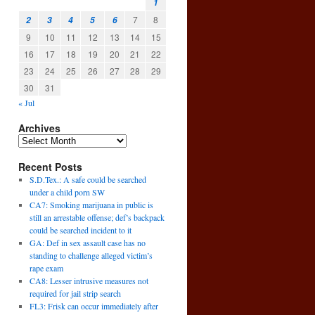
1
7
8
2
3
4
5
6
9
10
11
12
13
14
15
16
17
18
19
20
21
22
23
24
25
26
27
28
29
30
31
« Jul
Archives
Recent Posts
S.D.Tex.: A safe could be searched
under a child porn SW
CA7: Smoking marijuana in public is
still an arrestable offense; def’s backpack
could be searched incident to it
GA: Def in sex assault case has no
standing to challenge alleged victim’s
rape exam
CA8: Lesser intrusive measures not
required for jail strip search
FL3: Frisk can occur immediately after