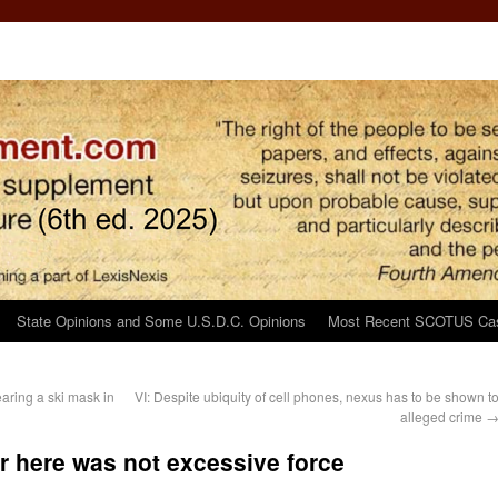
State Opinions and Some U.S.D.C. Opinions
Most Recent SCOTUS Ca
aring a ski mask in
VI: Despite ubiquity of cell phones, nexus has to be shown t
alleged crime
r here was not excessive force