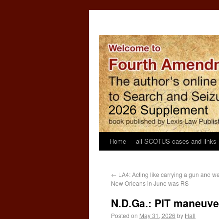
Home
all SCOTUS cases and links
←
LA4: Acting like carrying a gun and we
New Orleans in June was RS
N.D.Ga.: PIT maneuve
Posted on
May 31, 2026
by
Hall