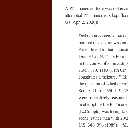
A PIT maneuver here was not excess
attempted PIT maneuvers kept fle
Ga. Apr. 2, 2026):
Defendant contends that d
but that the seizure was u
Amendment in that it consti
Doc. 37 at 29. “The Fourth
in the course of an investig
F.3d 1180, 1183 (11th Cir. 
constitutes a ‘seizure.’ ” I
the question of whether stri
Scott v. Harris, 550 U.S. 
were ‘objectively reasonable
in attempting the PIT maneuv
[LeCompte] was trying to el
scene, rather than with 20/
U.S. 386, 396 (1989)). “Muc