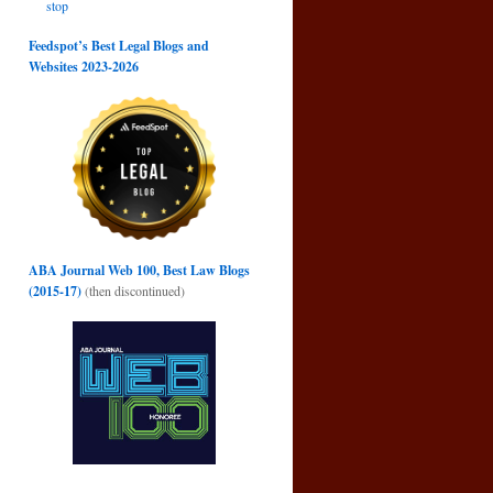
stop
Feedspot’s Best Legal Blogs and
Websites 2023-2026
ABA Journal Web 100, Best Law Blogs
(2015-17)
(then discontinued)