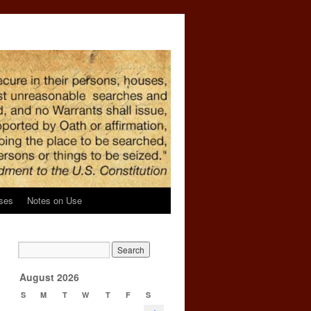
ses
Notes on Use
o
→
August 2026
S
M
T
W
T
F
S