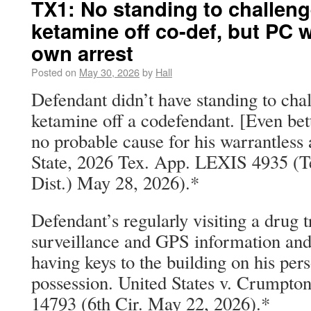
TX1: No standing to challeng
ketamine off co-def, but PC w
own arrest
Posted on
May 30, 2026
by
Hall
Defendant didn’t have standing to chal
ketamine off a codefendant. [Even bet
no probable cause for his warrantless a
State, 2026 Tex. App. LEXIS 4935 (T
Dist.) May 28, 2026).*
Defendant’s regularly visiting a drug
surveillance and GPS information and
having keys to the building on his per
possession. United States v. Crumpt
14793 (6th Cir. May 22, 2026).*