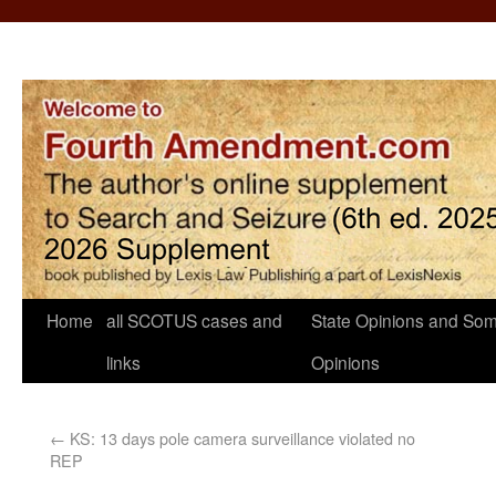
Home
all SCOTUS cases and
State Opinions and Som
links
Opinions
←
KS: 13 days pole camera surveillance violated no
REP