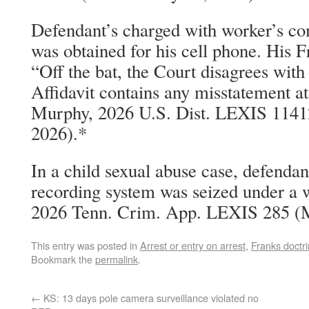
Defendant’s charged with worker’s co
was obtained for his cell phone. His F
“Off the bat, the Court disagrees with
Affidavit contains any misstatement at 
Murphy, 2026 U.S. Dist. LEXIS 1141
2026).*
In a child sexual abuse case, defendan
recording system was seized under a w
2026 Tenn. Crim. App. LEXIS 285 (M
This entry was posted in
Arrest or entry on arrest
,
Franks doctr
Bookmark the
permalink
.
←
KS: 13 days pole camera surveillance violated no