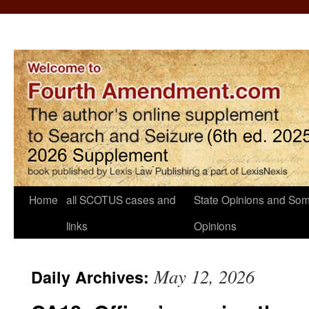
Home
all SCOTUS cases and
State Opinions and Som
links
Opinions
May 12, 2026
Daily Archives: