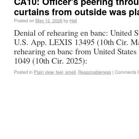
CA10: Officer’s peering thro
curtains from outside was pl
Posted on
May 12, 2026
by
Hall
Denial of rehearing en banc: United S
U.S. App. LEXIS 13495 (10th Cir. Ma
rehearing en banc from United States 
1049 (10th Cir. 2025):
Posted in
Plain view, feel, smell
,
Reasonableness
|
Comments O