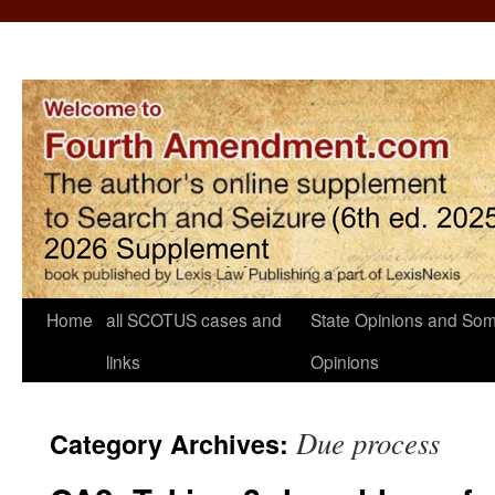
Home
all SCOTUS cases and
State Opinions and Som
links
Opinions
Due process
Category Archives: