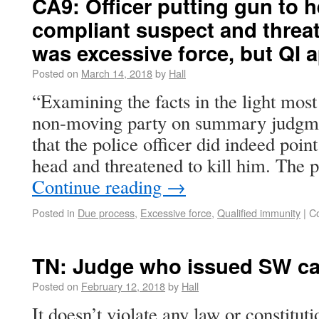
CA9: Officer putting gun to 
compliant suspect and threat
was excessive force, but QI 
Posted on
March 14, 2018
by
Hall
“Examining the facts in the light most 
non-moving party on summary judgme
that the police officer did indeed point 
head and threatened to kill him. The 
Continue reading
→
Posted in
Due process
,
Excessive force
,
Qualified immunity
|
C
TN: Judge who issued SW can
Posted on
February 12, 2018
by
Hall
It doesn’t violate any law or constituti