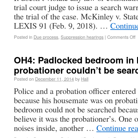
trial court judge to issue a search war
the trial of the case. McKinley v. Sta
LEXIS 91 (Feb. 9, 2018). …
Continu
Posted in
Due process
,
Suppression hearings
|
Comments Off
OH4: Padlocked bedroom in 
probationer couldn’t be sea
Posted on
December 11, 2014
by
Hall
Police and a probation officer entered
because his housemate was on probat
bedroom could not be searched becaus
believe it was the probationer’s. One of
noises inside, another …
Continue re