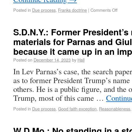
Posted in
Due process
,
Franks doctrine
|
Comments Off
S.D.N.Y.: Former President’
materials for Parnas and Giul
because it came up in an i
Posted on
December 14, 2023
by
Hall
In Lev Parnas’s case, the search paper
as to former President Trump’s name b
others. He is a public figure, and the 
Trump, most of this came …
Continu
Posted in
Due process
,
Good faith exception
,
Reasonableness
W.D.Mo.: No standing in a st