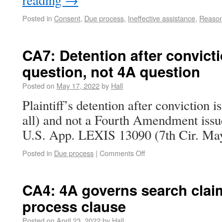
reading
→
Posted in
Consent
,
Due process
,
Ineffective assistance
,
Reason
CA7: Detention after convict
question, not 4A question
Posted on
May 17, 2022
by
Hall
Plaintiff’s detention after conviction i
all) and not a Fourth Amendment issu
U.S. App. LEXIS 13090 (7th Cir. May
Posted in
Due process
|
Comments Off
CA4: 4A governs search clai
process clause
Posted on
April 23, 2022
by
Hall