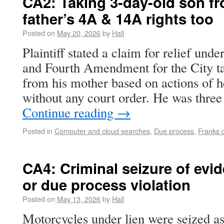
CA2: Taking 3-day-old son f
father’s 4A & 14A rights too
Posted on
May 20, 2026
by
Hall
Plaintiff stated a claim for relief und
and Fourth Amendment for the City ta
from his mother based on actions of h
without any court order. He was three
Continue reading
→
Posted in
Computer and cloud searches
,
Due process
,
Franks 
CA4: Criminal seizure of evi
or due process violation
Posted on
May 13, 2026
by
Hall
Motorcycles under lien were seized as