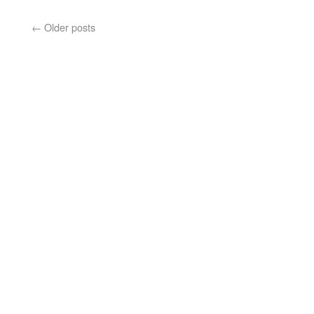
←
Older posts