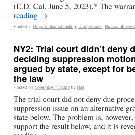
(E.D. Cal. June 5, 2023).* The warr
reading
→
Posted in
Drug or alcohol testing
,
Due process
,
Reasonablenes
NY2: Trial court didn’t deny
deciding suppression motion
argued by state, except for b
the law
Posted on
November 4, 2022
by
Hall
The trial court did not deny due proce
suppression issue on an alternative g
state below. The problem is, however, 
support the result below, and it is re