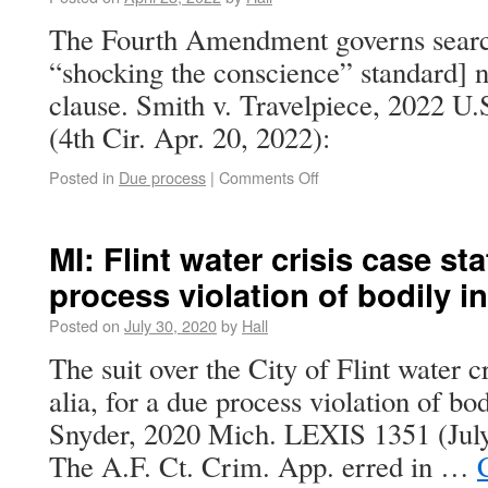
The Fourth Amendment governs search
“shocking the conscience” standard] n
clause. Smith v. Travelpiece, 2022 U
(4th Cir. Apr. 20, 2022):
Posted in
Due process
|
Comments Off
MI: Flint water crisis case st
process violation of bodily in
Posted on
July 30, 2020
by
Hall
The suit over the City of Flint water cr
alia, for a due process violation of bod
Snyder, 2020 Mich. LEXIS 1351 (July 
The A.F. Ct. Crim. App. erred in …