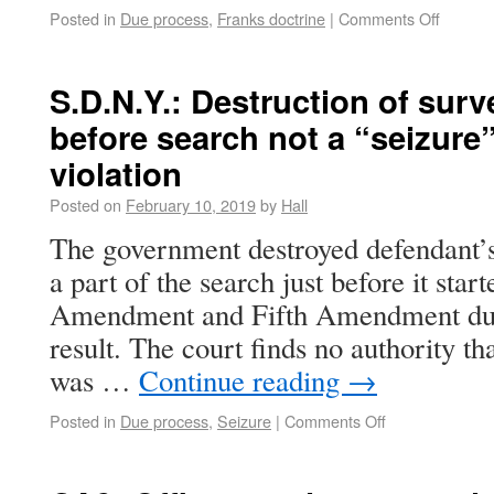
Posted in
Due process
,
Franks doctrine
|
Comments Off
S.D.N.Y.: Destruction of sur
before search not a “seizure
violation
Posted on
February 10, 2019
by
Hall
The government destroyed defendant’s
a part of the search just before it star
Amendment and Fifth Amendment due
result. The court finds no authority th
was …
Continue reading
→
Posted in
Due process
,
Seizure
|
Comments Off