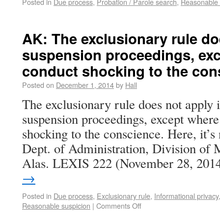
Posted in
Due process
,
Probation / Parole search
,
Reasonable 
AK: The exclusionary rule do
suspension proceedings, exc
conduct shocking to the con
Posted on
December 1, 2014
by
Hall
The exclusionary rule does not apply i
suspension proceedings, except where 
shocking to the conscience. Here, it’s 
Dept. of Administration, Division of 
Alas. LEXIS 222 (November 28, 201
→
Posted in
Due process
,
Exclusionary rule
,
Informational privacy
Reasonable suspicion
|
Comments Off