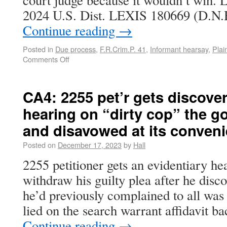
court judge because it wouldn’t win. L
2024 U.S. Dist. LEXIS 180669 (D.N.
Continue reading
→
Posted in
Due process
,
F.R.Crim.P. 41
,
Informant hearsay
,
Plai
Comments Off
CA4: 2255 pet’r gets discove
hearing on “dirty cop” the 
and disavowed at its conven
Posted on
December 17, 2023
by
Hall
2255 petitioner gets an evidentiary he
withdraw his guilty plea after he disc
he’d previously complained to all was 
lied on the search warrant affidavit b
Continue reading
→