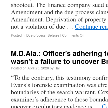
shootout. The finance company sued u
Amendment and the due process claus
Amendment. Deprivation of property a
not a violation of due …
Continue re
Posted in
Due process
,
Seizure
|
Comments Off
M.D.Ala.: Officer’s adhering t
wasn’t a failure to uncover B
Posted on
April 25, 2026
by
Hall
“To the contrary, this testimony confi
Evans’s forensic examination was circ
boundaries of the search warrant. Cox
examiner’s adherence to those boundar
uncover exculpatory evidence is …
Co