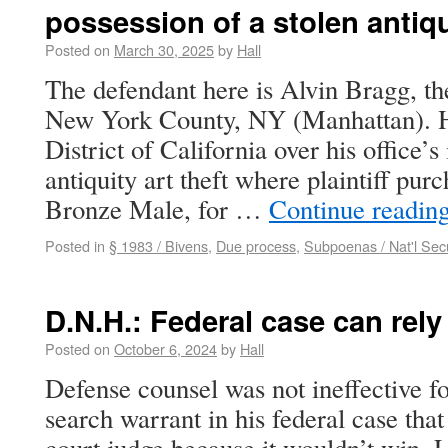
possession of a stolen antiq
Posted on
March 30, 2025
by
Hall
The defendant here is Alvin Bragg, the
New York County, NY (Manhattan). He
District of California over his office’s 
antiquity art theft where plaintiff purc
Bronze Male, for …
Continue readin
Posted in
§ 1983 / Bivens
,
Due process
,
Subpoenas / Nat'l Secu
D.N.H.: Federal case can rel
Posted on
October 6, 2024
by
Hall
Defense counsel was not ineffective fo
search warrant in his federal case that