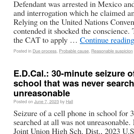
Defendant was arrested in Mexico and
and interrogation which he claimed am
Relying on the United Nations Conven
contended it shocked the conscience. T
the CAT to apply …
Continue readin
Posted in
Due process
,
Probable cause
,
Reasonable suspicion
E.D.Cal.: 30-minute seizure o
school that was never searc
unreasonable
Posted on
June 7, 2023
by
Hall
Seizure of a cell phone in school for 
searched at all was not unreasonable.
Joint Union High Sch. Dist., 2023 U.