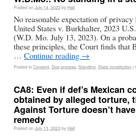
Posted on
July 14, 2023
by
Hall
No reasonable expectation of privacy [
United States v. Burkhalter, 2023 U.
(W.D. Mo. July 13, 2023). On a proba
these principles, the Court finds that 
…
Continue reading
→
Posted in
Consent
,
Due process
,
Standing
,
State constitution
|
CA8: Even if def’s Mexican 
obtained by alleged torture,
Against Torture doesn’t hav
remedy
Posted on
July 13, 2023
by
Hall