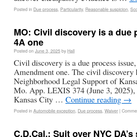
Posted in
Due process
,
Particularity
,
Reasonable suspicion
,
Sco
MO: Civil discovery is a due 
4A one
Posted on
June 3, 2025
by
Hall
Civil discovery is a due process issue,
Amendment one. The civil discovery 
Neighborhood Legal Support of Kansa
Mo. App. LEXIS 374 (June 3, 2025), ci
Kansas City …
Continue reading
→
Posted in
Automobile exception
,
Due process
,
Waiver
|
Commen
C.D.Cal.: Suit over NYC DA’s