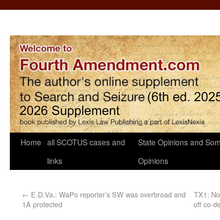
Home
all SCOTUS cases and
State Opinions and Som
links
Opinions
←
E.D.Va.: WaPo reporter’s SW was overbroad and
TX1: No 
1A protected
off co-d