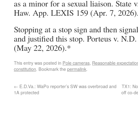
as a minor for a sexual liaison. State
Haw. App. LEXIS 159 (Apr. 7, 2026)
Stopping at a stop sign and then signal
and justified this stop. Porteus v. N
(May 22, 2026).*
This entry was posted in
Pole cameras
,
Reasonable expectation
constitution
. Bookmark the
permalink
.
←
E.D.Va.: WaPo reporter’s SW was overbroad and
TX1: No 
1A protected
off co-d