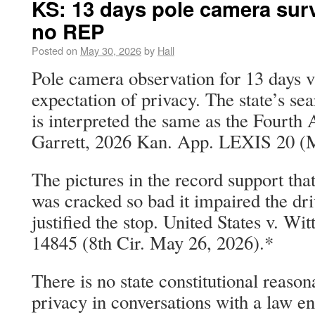
KS: 13 days pole camera surv
no REP
Posted on
May 30, 2026
by
Hall
Pole camera observation for 13 days v
expectation of privacy. The state’s se
is interpreted the same as the Fourth
Garrett, 2026 Kan. App. LEXIS 20 (
The pictures in the record support tha
was cracked so bad it impaired the driv
justified the stop. United States v. W
14845 (8th Cir. May 26, 2026).*
There is no state constitutional reason
privacy in conversations with a law e