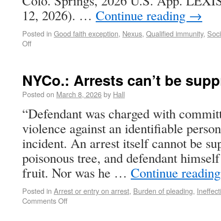
Colo. Springs, 2026 U.S. App. LEXIS
12, 2026). …
Continue reading
→
Posted in
Good faith exception
,
Nexus
,
Qualified immunity
,
Soci
Off
NYCo.: Arrests can’t be sup
Posted on
March 8, 2026
by
Hall
“Defendant was charged with committi
violence against an identifiable perso
incident. An arrest itself cannot be su
poisonous tree, and defendant himself
fruit. Nor was he …
Continue readin
Posted in
Arrest or entry on arrest
,
Burden of pleading
,
Ineffec
Comments Off