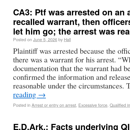
CA3: Ptf was arrested on an 
recalled warrant, then office
let him go; the arrest was re
Posted on
June 5, 2026
by
Hall
Plaintiff was arrested because the off
there was a warrant for his arrest. “
documentation that the warrant had bee
confirmed the information and releas
reasonable under the circumstances.
reading
→
Posted in
Arrest or entry on arrest
,
Excessive force
,
Qualified 
E.D.Ark.: Facts underlying QI