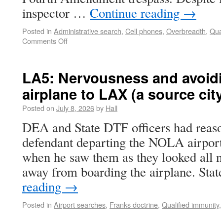
inspector …
Continue reading
→
Posted in
Administrative search
,
Cell phones
,
Overbreadth
,
Qua
Comments Off
LA5: Nervousness and avoidi
airplane to LAX (a source ci
Posted on
July 8, 2026
by
Hall
DEA and State DTF officers had reaso
defendant departing the NOLA airport
when he saw them as they looked all 
away from boarding the airplane. Sta
reading
→
Posted in
Airport searches
,
Franks doctrine
,
Qualified immunity