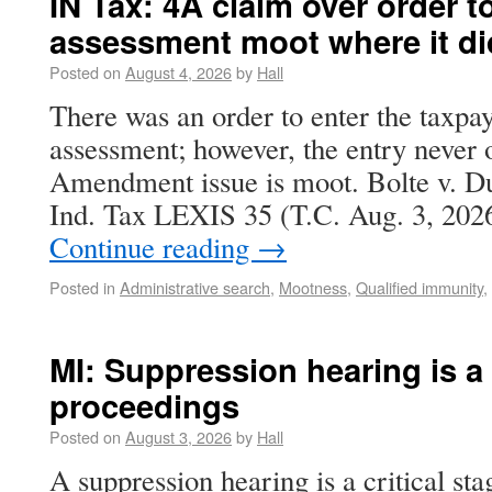
IN Tax: 4A claim over order to
assessment moot where it di
Posted on
August 4, 2026
by
Hall
There was an order to enter the taxpay
assessment; however, the entry never 
Amendment issue is moot. Bolte v. Du
Ind. Tax LEXIS 35 (T.C. Aug. 3, 202
Continue reading
→
Posted in
Administrative search
,
Mootness
,
Qualified immunity
,
MI: Suppression hearing is a c
proceedings
Posted on
August 3, 2026
by
Hall
A suppression hearing is a critical sta