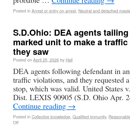
probable …
Continue reading
→
Posted in
Arrest or entry on arrest
,
Neutral and detached magis
S.D.Ohio: DEA agents tailing
marked unit to make a traffic 
they saw
Posted on
April 25, 2026
by
Hall
DEA agents following defendant in a
traffic violations, and they requested
stop, which was valid. United States v
Dist. LEXIS 90905 (S.D. Ohio Apr. 2
Continue reading
→
Posted in
Collective knowledge
,
Qualified immunity
,
Reasonable
Off