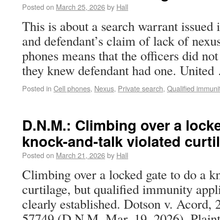
Posted on
March 25, 2026
by
Hall
This is about a search warrant issued i
and defendant’s claim of lack of nexus
phones means that the officers did not 
they knew defendant had one. Unite
Posted in
Cell phones
,
Nexus
,
Private search
,
Qualified immuni
D.N.M.: Climbing over a locke
knock-and-talk violated curti
Posted on
March 21, 2026
by
Hall
Climbing over a locked gate to do a k
curtilage, but qualified immunity appl
clearly established. Dotson v. Acord,
57749 (D.N.M. Mar. 19, 2026). Plainti