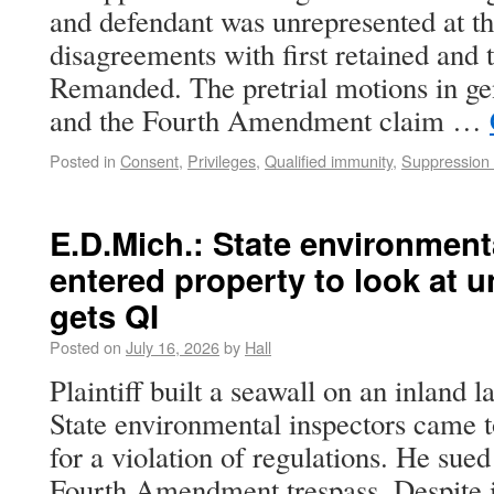
and defendant was unrepresented at th
disagreements with first retained and 
Remanded. The pretrial motions in ge
and the Fourth Amendment claim …
Posted in
Consent
,
Privileges
,
Qualified immunity
,
Suppression 
E.D.Mich.: State environment
entered property to look at 
gets QI
Posted on
July 16, 2026
by
Hall
Plaintiff built a seawall on an inland 
State environmental inspectors came t
for a violation of regulations. He sued
Fourth Amendment trespass. Despite it