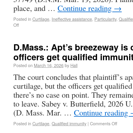
place, and …
Continue reading
→
Posted in
Curtilage
,
Ineffective assistance
,
Particularity
,
Qualifi
Off
D.Mass.: Apt’s breezeway is c
officers get qualified immuni
Posted on
March 16, 2026
by
Hall
The court concludes that plaintiff’s a
curtilage, but the officers get qualif
there’s no case on point. They remaine
to leave. Sabey v. Butterfield, 2026 
(D. Mass. Mar. …
Continue reading
Posted in
Curtilage
,
Qualified immunity
|
Comments Off