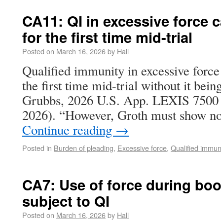
CA11: QI in excessive force 
for the first time mid-trial
Posted on
March 16, 2026
by
Hall
Qualified immunity in excessive force 
the first time mid-trial without it bei
Grubbs, 2026 U.S. App. LEXIS 7500 (
2026). “However, Groth must show not
Continue reading
→
Posted in
Burden of pleading
,
Excessive force
,
Qualified immun
CA7: Use of force during boo
subject to QI
Posted on
March 16, 2026
by
Hall