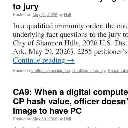
to jury
Posted on
May 31, 2026
by
Hall
In a qualified immunity order, the cou
underlying fact questions to the jury t
City of Shannon Hills, 2026 U.S. Di
Ark. May 29, 2026). 2255 petitioner’
Continue reading
→
Posted in
Ineffective assistance
,
Qualified immunity
,
Reasonable
CA9: When a digital computer
CP hash value, officer doesn’
image to have PC
Posted on
May 30, 2026
by
Hall