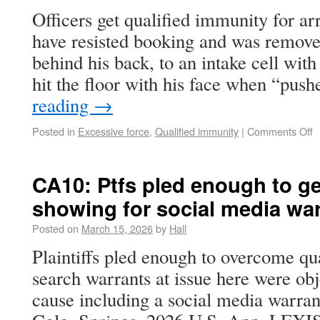
Officers get qualified immunity for ar
have resisted booking and was remove
behind his back, to an intake cell wit
hit the floor with his face when “pu
reading
→
Posted in
Excessive force
,
Qualified immunity
|
Comments Off
CA10: Ptfs pled enough to ge
showing for social media wa
Posted on
March 15, 2026
by
Hall
Plaintiffs pled enough to overcome qu
search warrants at issue here were obj
cause including a social media warran