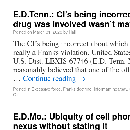
E.D.Tenn.: CI’s being incorr
drug was involved wasn’t mat
Posted on
March 31, 2026
by
Hall
The CI’s being incorrect about which 
really a Franks violation. United Sta
U.S. Dist. LEXIS 67746 (E.D. Tenn. Ma
reasonably believed that one of the off
…
Continue reading
→
Posted in
Excessive force
,
Franks doctrine
,
Informant hearsay
,
Off
E.D.Mo.: Ubiquity of cell pho
nexus without stating it