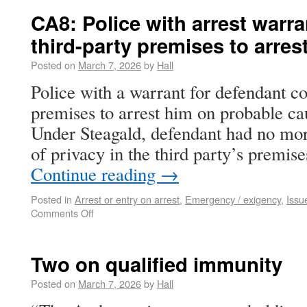
CA8: Police with arrest warra
third-party premises to arres
Posted on
March 7, 2026
by
Hall
Police with a warrant for defendant co
premises to arrest him on probable ca
Under Steagald, defendant had no mor
of privacy in the third party’s premi
Continue reading
→
Posted in
Arrest or entry on arrest
,
Emergency / exigency
,
Issu
Comments Off
Two on qualified immunity
Posted on
March 7, 2026
by
Hall