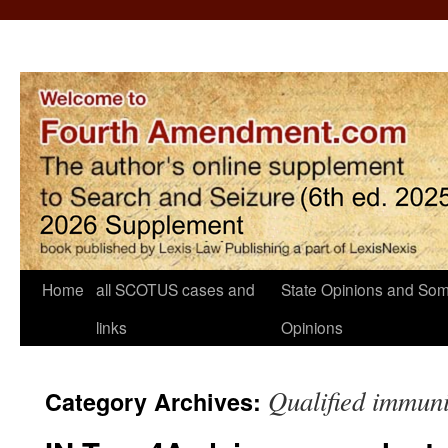
Home
all SCOTUS cases and
State Opinions and Som
links
Opinions
Qualified immuni
Category Archives: