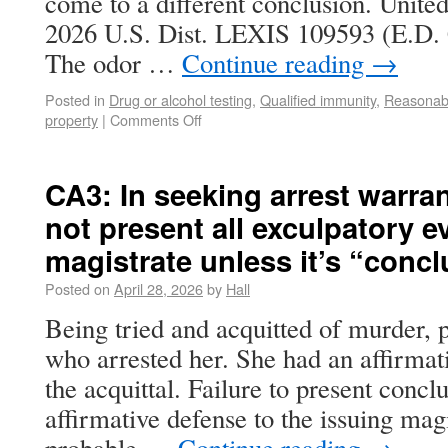
come to a different conclusion. United
2026 U.S. Dist. LEXIS 109593 (E.D. 
The odor …
Continue reading
→
Posted in
Drug or alcohol testing
,
Qualified immunity
,
Reasonabl
property
|
Comments Off
CA3: In seeking arrest warran
not present all exculpatory e
magistrate unless it’s “concl
Posted on
April 28, 2026
by
Hall
Being tried and acquitted of murder, pl
who arrested her. She had an affirmat
the acquittal. Failure to present concl
affirmative defense to the issuing mag