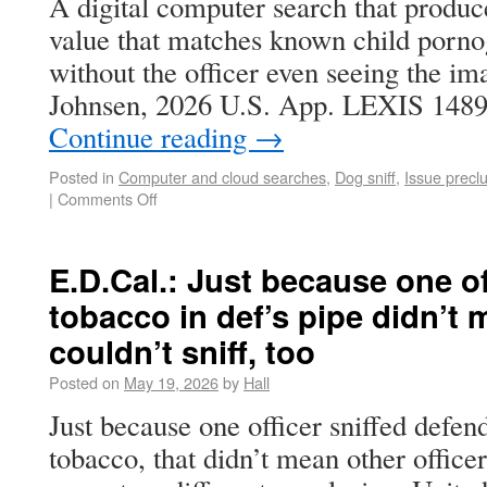
A digital computer search that produc
value that matches known child porno
without the officer even seeing the im
Johnsen, 2026 U.S. App. LEXIS 1489
Continue reading
→
Posted in
Computer and cloud searches
,
Dog sniff
,
Issue precl
|
Comments Off
E.D.Cal.: Just because one of
tobacco in def’s pipe didn’t
couldn’t sniff, too
Posted on
May 19, 2026
by
Hall
Just because one officer sniffed defen
tobacco, that didn’t mean other officer