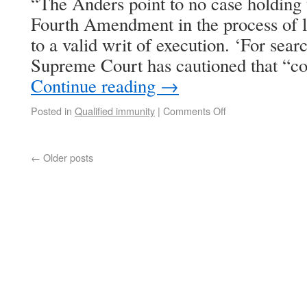
“The Anders point to no case holding t
Fourth Amendment in the process of l
to a valid writ of execution. ‘For sear
Supreme Court has cautioned that “co
Continue reading
→
Posted in
Qualified immunity
|
Comments Off
←
Older posts