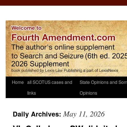
Home
all SCOTUS cases and
State Opinions and Som
links
Opinions
May 11, 2026
Daily Archives: