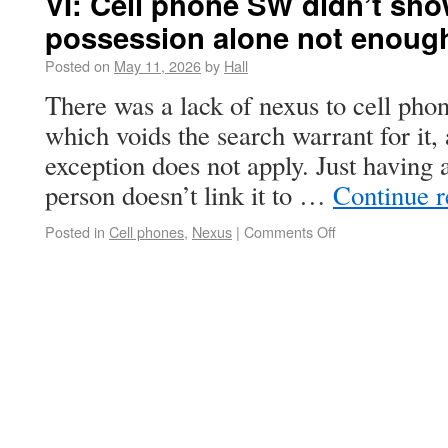
VI: Cell phone SW didn’t sho
possession alone not enoug
Posted on
May 11, 2026
by
Hall
There was a lack of nexus to cell phon
which voids the search warrant for it,
exception does not apply. Just having 
person doesn’t link it to …
Continue 
Posted in
Cell phones
,
Nexus
|
Comments Off