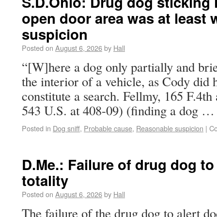
S.D.Ohio: Drug dog sticking h
open door area was at least 
suspicion
Posted on
August 6, 2026
by
Hall
“[W]here a dog only partially and brie
the interior of a vehicle, as Cody did 
constitute a search. Fellmy, 165 F.4th 
543 U.S. at 408-09) (finding a dog 
Posted in
Dog sniff
,
Probable cause
,
Reasonable suspicion
|
Co
D.Me.: Failure of drug dog to a
totality
Posted on
August 6, 2026
by
Hall
The failure of the drug dog to alert d