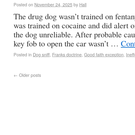
Posted on
November 24, 2025
by
Hall
The drug dog wasn’t trained on fentanyl
was trained on cocaine and did alert o
the dog unreliable. After probable ca
key fob to open the car wasn’t …
Con
Posted in
Dog sniff
,
Franks doctrine
,
Good faith exception
,
Inef
←
Older posts