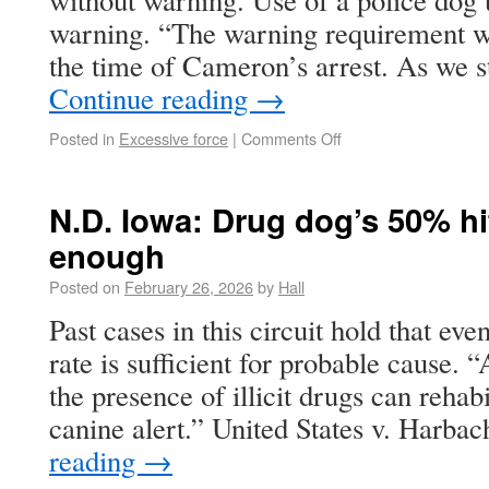
without warning. Use of a police dog 
warning. “The warning requirement wa
the time of Cameron’s arrest. As we
Continue reading
→
Posted in
Excessive force
|
Comments Off
N.D. Iowa: Drug dog’s 50% hit
enough
Posted on
February 26, 2026
by
Hall
Past cases in this circuit hold that ev
rate is sufficient for probable cause. 
the presence of illicit drugs can rehabi
canine alert.” United States v. Harb
reading
→