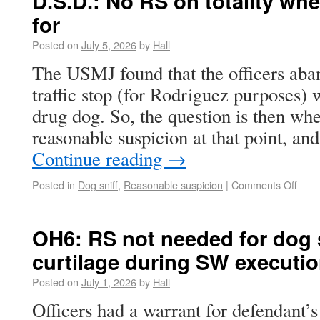
D.S.D.: No RS on totality wh
for
Posted on
July 5, 2026
by
Hall
The USMJ found that the officers aba
traffic stop (for Rodriguez purposes) 
drug dog. So, the question is then wh
reasonable suspicion at that point, an
Continue reading
→
Posted in
Dog sniff
,
Reasonable suspicion
|
Comments Off
OH6: RS not needed for dog s
curtilage during SW executi
Posted on
July 1, 2026
by
Hall
Officers had a warrant for defendant’s