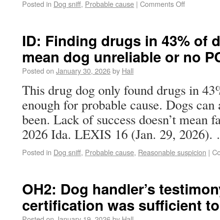
Posted in
Dog sniff
,
Probable cause
|
Comments Off
ID: Finding drugs in 43% of d
mean dog unreliable or no P
Posted on
January 30, 2026
by
Hall
This drug dog only found drugs in 43% 
enough for probable cause. Dogs can 
been. Lack of success doesn’t mean fals
2026 Ida. LEXIS 16 (Jan. 29, 2026)
Posted in
Dog sniff
,
Probable cause
,
Reasonable suspicion
|
Co
OH2: Dog handler’s testimon
certification was sufficient to
Posted on
January 19, 2026
by
Hall