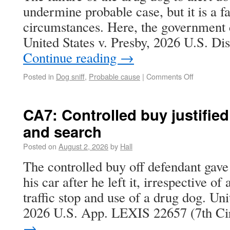
undermine probable case, but it is a fac
circumstances. Here, the government d
United States v. Presby, 2026 U.S. D
Continue reading
→
Posted in
Dog sniff
,
Probable cause
|
Comments Off
CA7: Controlled buy justified
and search
Posted on
August 2, 2026
by
Hall
The controlled buy off defendant gave
his car after he left it, irrespective of
traffic stop and use of a drug dog. Uni
2026 U.S. App. LEXIS 22657 (7th C
→