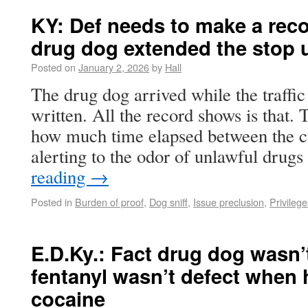
KY: Def needs to make a rec
drug dog extended the stop 
Posted on
January 2, 2026
by
Hall
The drug dog arrived while the traffic 
written. All the record shows is that. 
how much time elapsed between the can
alerting to the odor of unlawful dru
reading
→
Posted in
Burden of proof
,
Dog sniff
,
Issue preclusion
,
Privilege
E.D.Ky.: Fact drug dog wasn’
fentanyl wasn’t defect when h
cocaine