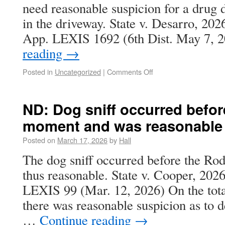
need reasonable suspicion for a drug d
in the driveway. State v. Desarro, 2
App. LEXIS 1692 (6th Dist. May 7,
reading
→
Posted in
Uncategorized
|
Comments Off
ND: Dog sniff occurred befor
moment and was reasonable
Posted on
March 17, 2026
by
Hall
The dog sniff occurred before the R
thus reasonable. State v. Cooper, 20
LEXIS 99 (Mar. 12, 2026) On the tota
there was reasonable suspicion as to d
…
Continue reading
→