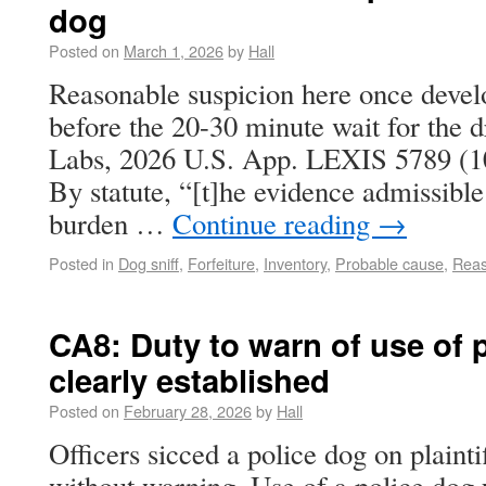
dog
Posted on
March 1, 2026
by
Hall
Reasonable suspicion here once develo
before the 20-30 minute wait for the d
Labs, 2026 U.S. App. LEXIS 5789 (10t
By statute, “[t]he evidence admissible
burden …
Continue reading
→
Posted in
Dog sniff
,
Forfeiture
,
Inventory
,
Probable cause
,
Reas
CA8: Duty to warn of use of 
clearly established
Posted on
February 28, 2026
by
Hall
Officers sicced a police dog on plainti