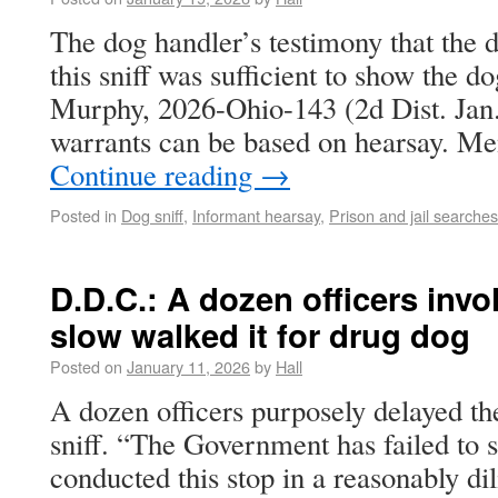
The dog handler’s testimony that the d
this sniff was sufficient to show the do
Murphy, 2026-Ohio-143 (2d Dist. Jan.
warrants can be based on hearsay. M
Continue reading
→
Posted in
Dog sniff
,
Informant hearsay
,
Prison and jail searches
D.D.C.: A dozen officers invol
slow walked it for drug dog
Posted on
January 11, 2026
by
Hall
A dozen officers purposely delayed the
sniff. “The Government has failed to 
conducted this stop in a reasonably di