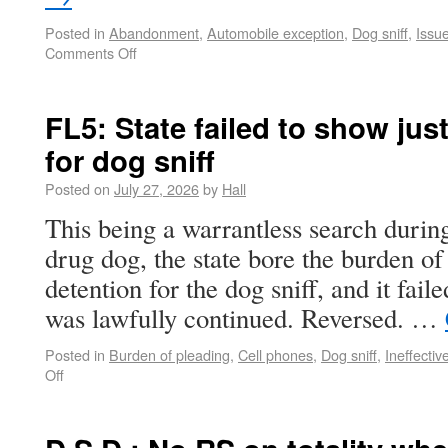
Posted in
Abandonment
,
Automobile exception
,
Dog sniff
,
Issu
Comments Off
FL5: State failed to show just
for dog sniff
Posted on
July 27, 2026
by
Hall
This being a warrantless search during 
drug dog, the state bore the burden of 
detention for the dog sniff, and it fail
was lawfully continued. Reversed. …
Posted in
Burden of pleading
,
Cell phones
,
Dog sniff
,
Ineffectiv
Off