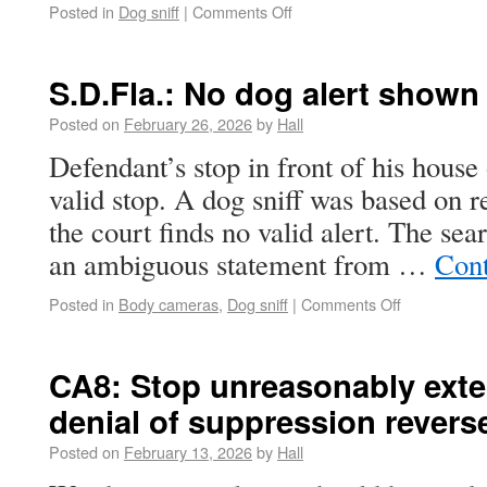
Posted in
Dog sniff
|
Comments Off
S.D.Fla.: No dog alert shown
Posted on
February 26, 2026
by
Hall
Defendant’s stop in front of his house
valid stop. A dog sniff was based on r
the court finds no valid alert. The sea
an ambiguous statement from …
Cont
Posted in
Body cameras
,
Dog sniff
|
Comments Off
CA8: Stop unreasonably exte
denial of suppression revers
Posted on
February 13, 2026
by
Hall