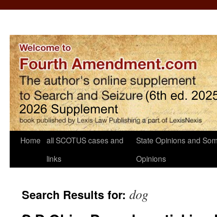
Home
all SCOTUS cases and
State Opinions and Som
links
Opinions
dog
Search Results for: