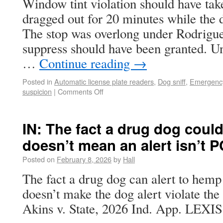
Window tint violation should have take
dragged out for 20 minutes while the
The stop was overlong under Rodrigue
suppress should have been granted. Un
…
Continue reading
→
Posted in
Automatic license plate readers
,
Dog sniff
,
Emergency
suspicion
|
Comments Off
IN: The fact a drug dog could
doesn’t mean an alert isn’t P
Posted on
February 8, 2026
by
Hall
The fact a drug dog can alert to hemp
doesn’t make the dog alert violate t
Akins v. State, 2026 Ind. App. LEXIS 