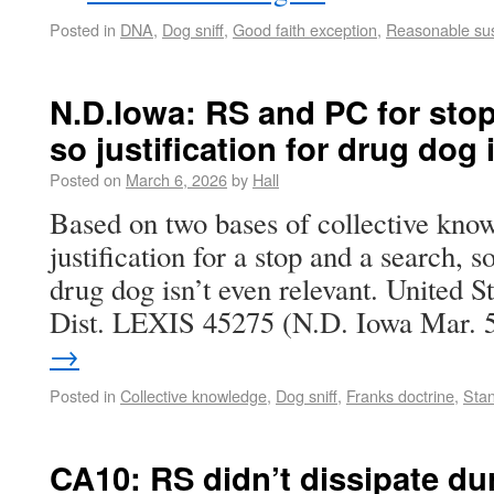
Posted in
DNA
,
Dog sniff
,
Good faith exception
,
Reasonable sus
N.D.Iowa: RS and PC for stop
so justification for drug dog i
Posted on
March 6, 2026
by
Hall
Based on two bases of collective know
justification for a stop and a search, so
drug dog isn’t even relevant. United S
Dist. LEXIS 45275 (N.D. Iowa Mar.
→
Posted in
Collective knowledge
,
Dog sniff
,
Franks doctrine
,
Sta
CA10: RS didn’t dissipate dur