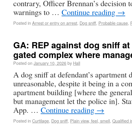
contrary, Officer Brennan’s decision to
warnings to …
Continue reading
→
Posted in
Arrest or entry on arrest
,
Dog sniff
,
Probable cause
,
GA: REP against dog sniff at
gated complex where managem
Posted on
January 10, 2026
by
Hall
A dog sniff at defendant’s apartment
unreasonable, despite it being in a c
apartment building [where the general
but management let the police in]. Sta
App. …
Continue reading
→
Posted in
Curtilage
,
Dog sniff
,
Plain view, feel, smell
,
Qualified 