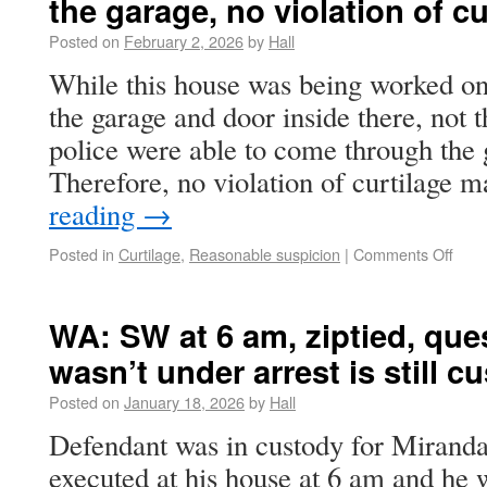
the garage, no violation of cu
Posted on
February 2, 2026
by
Hall
While this house was being worked on
the garage and door inside there, not t
police were able to come through the 
Therefore, no violation of curtilage
reading
→
Posted in
Curtilage
,
Reasonable suspicion
|
Comments Off
WA: SW at 6 am, ziptied, ques
wasn’t under arrest is still c
Posted on
January 18, 2026
by
Hall
Defendant was in custody for Mirand
executed at his house at 6 am and he 