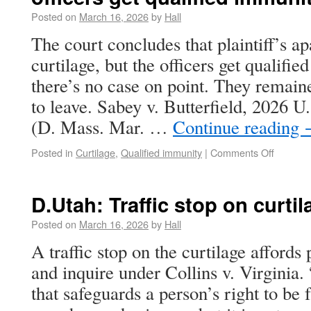
Posted on
March 16, 2026
by
Hall
The court concludes that plaintiff’s a
curtilage, but the officers get qualif
there’s no case on point. They remaine
to leave. Sabey v. Butterfield, 2026 
(D. Mass. Mar. …
Continue reading
Posted in
Curtilage
,
Qualified immunity
|
Comments Off
D.Utah: Traffic stop on curtila
Posted on
March 16, 2026
by
Hall
A traffic stop on the curtilage affords 
and inquire under Collins v. Virginia.
that safeguards a person’s right to be