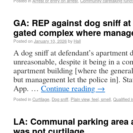
Posted in
Arrest or entry on arrest
,
Community caretaking funct
GA: REP against dog sniff at
gated complex where managem
Posted on
January 10, 2026
by
Hall
A dog sniff at defendant’s apartment
unreasonable, despite it being in a c
apartment building [where the general
but management let the police in]. Sta
App. …
Continue reading
→
Posted in
Curtilage
,
Dog sniff
,
Plain view, feel, smell
,
Qualified 
LA: Communal parking area at
was not curtilage