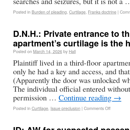
searches and seizures, but it is not a
Posted in
Burden of pleading
,
Curtilage
,
Franks doctrine
|
Comm
D.N.H.: Private entrance to th
apartment’s curtilage is the h
Posted on
March 14, 2026
by
Hall
Plaintiff lived in a third-floor apartm
only he had a key and access, and that
(Apparently the door was unlocked wh
The individual official entered withou
permission …
Continue reading
→
Posted in
Curtilage
,
Issue preclusion
|
Comments Off
ID: AW for suspected passen