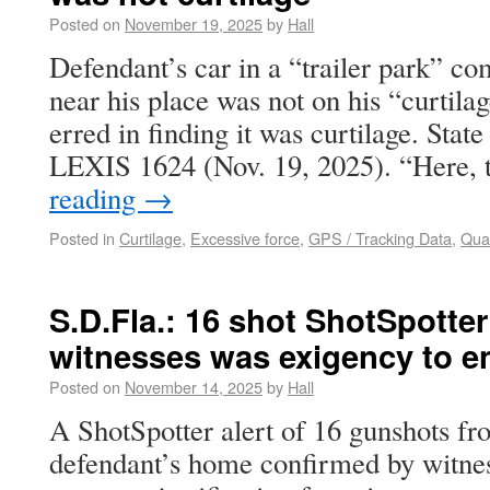
Posted on
November 19, 2025
by
Hall
Defendant’s car in a “trailer park” c
near his place was not on his “curtila
erred in finding it was curtilage. Stat
LEXIS 1624 (Nov. 19, 2025). “Here,
reading
→
Posted in
Curtilage
,
Excessive force
,
GPS / Tracking Data
,
Qual
S.D.Fla.: 16 shot ShotSpotter
witnesses was exigency to en
Posted on
November 14, 2025
by
Hall
A ShotSpotter alert of 16 gunshots fro
defendant’s home confirmed by witness