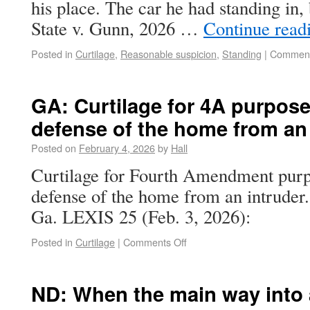
his place. The car he had standing in, 
State v. Gunn, 2026 …
Continue read
Posted in
Curtilage
,
Reasonable suspicion
,
Standing
|
Comment
GA: Curtilage for 4A purpose
defense of the home from an 
Posted on
February 4, 2026
by
Hall
Curtilage for Fourth Amendment purpo
defense of the home from an intruder
Ga. LEXIS 25 (Feb. 3, 2026):
Posted in
Curtilage
|
Comments Off
ND: When the main way into 