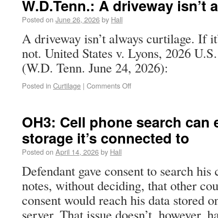
W.D.Tenn.: A driveway isn’t 
Posted on
June 26, 2026
by
Hall
A driveway isn’t always curtilage. If it
not. United States v. Lyons, 2026 U.
(W.D. Tenn. June 24, 2026):
Posted in
Curtilage
|
Comments Off
OH3: Cell phone search can 
storage it’s connected to
Posted on
April 14, 2026
by
Hall
Defendant gave consent to search his 
notes, without deciding, that other cou
consent would reach his data stored o
server. That issue doesn’t, however, 