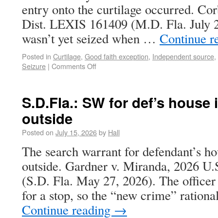
entry onto the curtilage occurred. Cor
Dist. LEXIS 161409 (M.D. Fla. July 
wasn’t yet seized when …
Continue r
Posted in
Curtilage
,
Good faith exception
,
Independent source
,
Seizure
|
Comments Off
S.D.Fla.: SW for def’s house 
outside
Posted on
July 15, 2026
by
Hall
The search warrant for defendant’s ho
outside. Gardner v. Miranda, 2026 U
(S.D. Fla. May 27, 2026). The officer
for a stop, so the “new crime” rationa
Continue reading
→