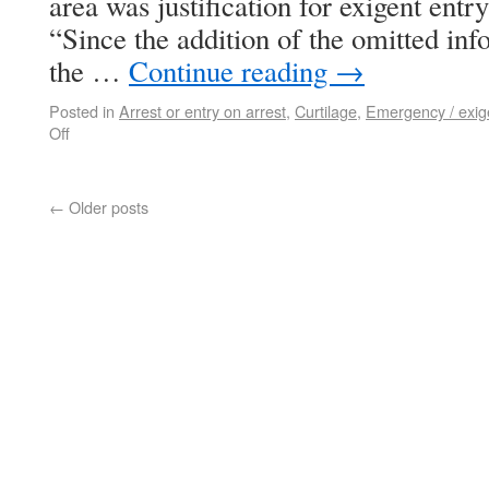
area was justification for exigent entry
“Since the addition of the omitted inf
the …
Continue reading
→
Posted in
Arrest or entry on arrest
,
Curtilage
,
Emergency / exig
Off
←
Older posts