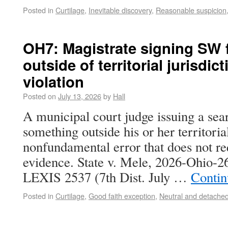
Posted in
Curtilage
,
Inevitable discovery
,
Reasonable suspicion
OH7: Magistrate signing SW 
outside of territorial jurisdic
violation
Posted on
July 13, 2026
by
Hall
A municipal court judge issuing a sea
something outside his or her territorial
nonfundamental error that does not re
evidence. State v. Mele, 2026-Ohio-
LEXIS 2537 (7th Dist. July …
Contin
Posted in
Curtilage
,
Good faith exception
,
Neutral and detached