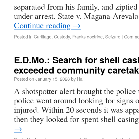
separated from his family, and ziptied
under arrest. State v. Magana-Areva
Continue reading
→
Posted in
Curtilage
,
Custody
,
Franks doctrine
,
Seizure
|
Commen
E.D.Mo.: Search for shell cas
exceeded community caretaki
Posted on
January 15, 2026
by
Hall
A shotspotter alert brought the police 
police went around looking for signs 
injured. Within 20 seconds it was appa
then they looked for spent shell casi
→