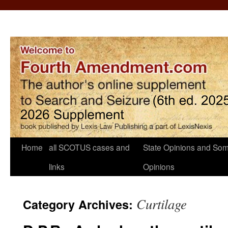
Home
all SCOTUS cases and
State Opinions and Som
links
Opinions
Curtilage
Category Archives: