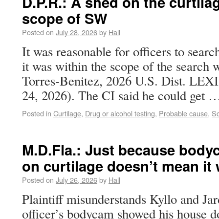
D.P.R.: A shed on the curtila
scope of SW
Posted on
July 28, 2026
by
Hall
It was reasonable for officers to searc
it was within the scope of the search w
Torres-Benitez, 2026 U.S. Dist. LEXI
24, 2026). The CI said he could get
Posted in
Curtilage
,
Drug or alcohol testing
,
Probable cause
,
Sc
M.D.Fla.: Just because body
on curtilage doesn’t mean it 
Posted on
July 26, 2026
by
Hall
Plaintiff misunderstands Kyllo and Jar
officer’s bodycam showed his house do