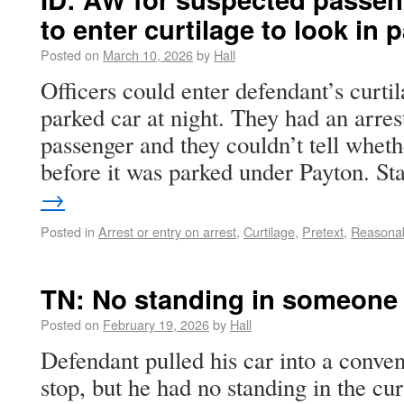
to enter curtilage to look in 
Posted on
March 10, 2026
by
Hall
Officers could enter defendant’s curtila
parked car at night. They had an arres
passenger and they couldn’t tell wheth
before it was parked under Payton. S
→
Posted in
Arrest or entry on arrest
,
Curtilage
,
Pretext
,
Reasona
TN: No standing in someone e
Posted on
February 19, 2026
by
Hall
Defendant pulled his car into a conven
stop, but he had no standing in the cur