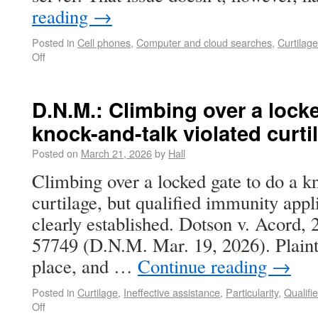
reading
→
Posted in
Cell phones
,
Computer and cloud searches
,
Curtilage
Off
D.N.M.: Climbing over a locke
knock-and-talk violated curti
Posted on
March 21, 2026
by
Hall
Climbing over a locked gate to do a k
curtilage, but qualified immunity appl
clearly established. Dotson v. Acord,
57749 (D.N.M. Mar. 19, 2026). Plainti
place, and …
Continue reading
→
Posted in
Curtilage
,
Ineffective assistance
,
Particularity
,
Qualifi
Off