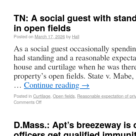
TN: A social guest with stand
in open fields
Posted on
March 17, 2026
by
Hall
As a social guest occasionally spendin
had standing and a reasonable expectat
house and curtilage when he was there
property’s open fields. State v. Mabe
…
Continue reading
→
Posted in
Curtilage
,
Open fields
,
Reasonable expectation of pri
Comments Off
D.Mass.: Apt’s breezeway is c
officers get qualified immuni