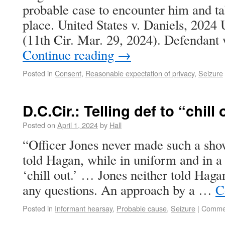
probable case to encounter him and tak
place. United States v. Daniels, 202
(11th Cir. Mar. 29, 2024). Defendant
Continue reading
→
Posted in
Consent
,
Reasonable expectation of privacy
,
Seizure
D.C.Cir.: Telling def to “chill
Posted on
April 1, 2024
by
Hall
“Officer Jones never made such a show
told Hagan, while in uniform and in a 
‘chill out.’ … Jones neither told Haga
any questions. An approach by a …
C
Posted in
Informant hearsay
,
Probable cause
,
Seizure
|
Commen