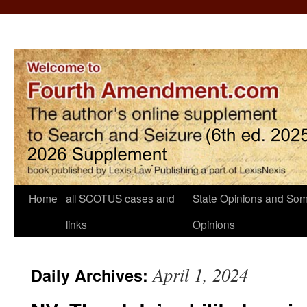
Home
all SCOTUS cases and
State Opinions and Som
links
Opinions
April 1, 2024
Daily Archives: