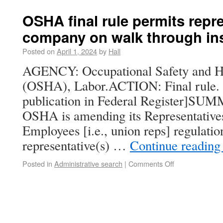
OSHA final rule permits repr
company on walk through in
Posted on
April 1, 2024
by
Hall
AGENCY: Occupational Safety and He
(OSHA), Labor.ACTION: Final rule. [E
publication in Federal Register]SUMM
OSHA is amending its Representative
Employees [i.e., union reps] regulation
representative(s) …
Continue readin
Posted in
Administrative search
|
Comments Off