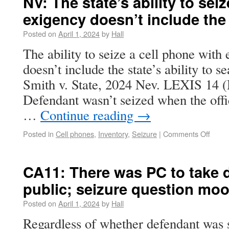
NV: The state’s ability to sei
exigency doesn’t include the
Posted on
April 1, 2024
by
Hall
The ability to seize a cell phone with
doesn’t include the state’s ability to s
Smith v. State, 2024 Nev. LEXIS 14 (
Defendant wasn’t seized when the offi
…
Continue reading
→
Posted in
Cell phones
,
Inventory
,
Seizure
|
Comments Off
CA11: There was PC to take de
public; seizure question moo
Posted on
April 1, 2024
by
Hall
Regardless of whether defendant was 