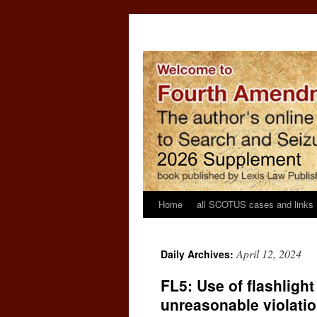
Home
all SCOTUS cases and links
April 12, 2024
Daily Archives:
FL5: Use of flashligh
unreasonable violatio