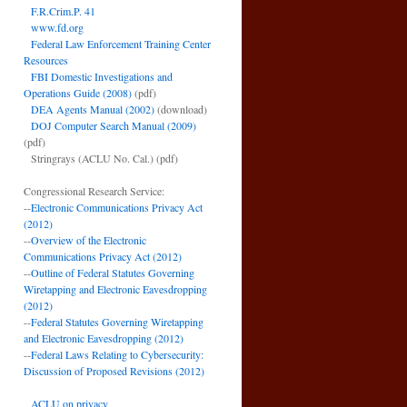
F.R.Crim.P. 41
www.fd.org
Federal Law Enforcement Training Center
Resources
FBI Domestic Investigations and
Operations Guide (2008)
(pdf)
DEA Agents Manual (2002)
(download)
DOJ Computer Search Manual (2009)
(pdf)
Stringrays (ACLU No. Cal.)
(pdf)
Congressional Research Service:
--
Electronic Communications Privacy Act
(2012)
--
Overview of the Electronic
Communications Privacy Act (2012)
--
Outline of Federal Statutes Governing
Wiretapping and Electronic Eavesdropping
(2012)
--
Federal Statutes Governing Wiretapping
and Electronic Eavesdropping (2012)
--
Federal Laws Relating to Cybersecurity:
Discussion of Proposed Revisions (2012)
ACLU on privacy