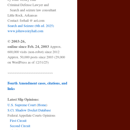
Criminal Defense Lawyer and
Search and seizure law consultant
Little Rock, Arkansas
Contact: forhall @ aol.com
Search and Seizure (6th ed. 2025)
www.johnwesleyhall.com
© 2003-26,
online since Feb. 24, 2003
Approx.
600,000 visits (non-robot) since 2012
Approx. 50,000 posts since 2003 (29,000
on WordPress as of 12/31/25)
~~~~~~~~~~~~~~~~~~~~~~~~~~
Fourth Amendment cases, citations, and
links
Latest Slip Opinions:
U.S. Supreme Court
(
Home
)
S.Ct. Shadow Docket Database
Federal Appellate Courts Opinions
First Circuit
Second Circuit