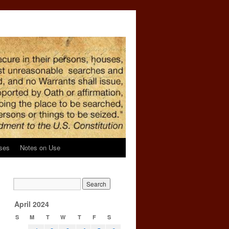
ses
Notes on Use
April 2024
S
M
T
W
T
F
S