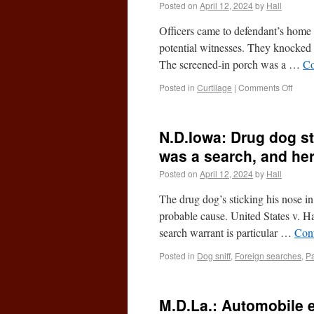
Posted on
April 12, 2024
by
Hall
Officers came to defendant’s home
potential witnesses. They knocked 
The screened-in porch was a …
Co
Posted in
Curtilage
|
Comments Off
N.D.Iowa: Drug dog st
was a search, and he
Posted on
April 12, 2024
by
Hall
The drug dog’s sticking his nose i
probable cause. United States v. 
search warrant is particular …
Con
Posted in
Dog sniff
,
Foreign searches
,
Pa
M.D.La.: Automobile e