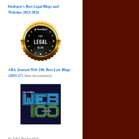
Feedspot’s Best Legal Blogs and
Websites 2023-2026
ABA Journal Web 100, Best Law Blogs
(2015-17)
(then discontinued)
by John Wesley Hall