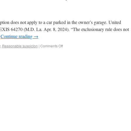
ption does not apply to a car parked in the owner’s garage. United
LEXIS 64270 (M.D. La. Apr. 8, 2024). “The exclusionary rule does not
…
Continue reading
→
y
,
Reasonable suspicion
|
Comments Off