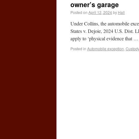
owner’s garage
Posted on
April 12, 2024
by
Hall
Under Collins, the automobile exce
States v. Dejoie, 2024 U.S. Dist. 
apply to ‘physical evidence that 
Posted in
Automobile exception
,
Custod