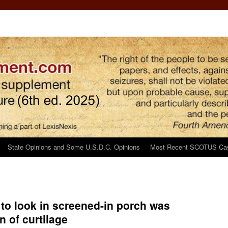
State Opinions and Some U.S.D.C. Opinions
Most Recent SCOTUS Ca
t to look in screened-in porch was
n of curtilage