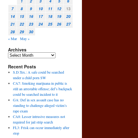
1
2
3
4
5
6
13
7
8
9
10
11
12
14
15
16
17
18
19
20
21
22
23
24
25
26
27
28
29
30
« Mar
May »
Archives
Recent Posts
S.D.Tex.: A safe could be searched
under a child porn SW
CA7: Smoking marijuana in public is
still an arrestable offense; def’s backpack
could be searched incident to it
GA: Def in sex assault case has no
standing to challenge alleged victim’s
rape exam
CA8: Lesser intrusive measures not
required for jail strip search
FL3: Frisk can occur immediately after
stop