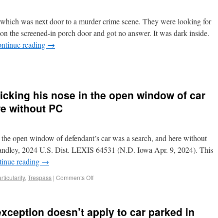
 which was next door to a murder crime scene. They were looking for
on the screened-in porch door and got no answer. It was dark inside.
ntinue reading
→
icking his nose in the open window of car
re without PC
n the open window of defendant’s car was a search, and here without
Handley, 2024 U.S. Dist. LEXIS 64531 (N.D. Iowa Apr. 9, 2024). This
tinue reading
→
rticularity
,
Trespass
|
Comments Off
xception doesn’t apply to car parked in