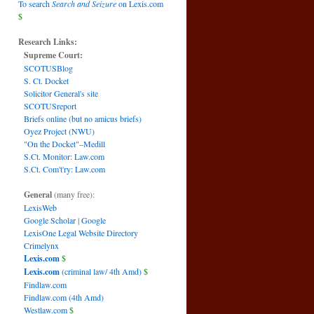
To search
Search and Seizure
on Lexis.com
$
Research Links:
Supreme Court:
SCOTUSBlog
S. Ct. Docket
Solicitor General's site
SCOTUSreport
Briefs online (but no amicus briefs)
Oyez Project (NWU)
"On the Docket"–Medill
S.Ct. Monitor: Law.com
S.Ct. Com't'ry: Law.com
General
(many free):
LexisWeb
Google Scholar
|
Google
LexisOne Legal Website Directory
Crimelynx
Lexis.com
$
Lexis.com
(criminal law/ 4th Amd)
$
Findlaw.com
Findlaw.com (4th Amd)
Westlaw.com
$