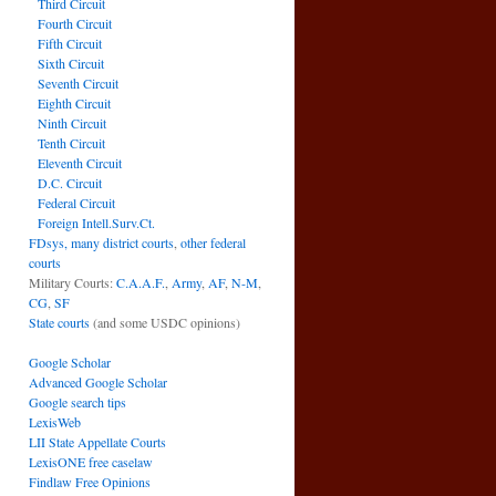
Third Circuit
Fourth Circuit
Fifth Circuit
Sixth Circuit
Seventh Circuit
Eighth Circuit
Ninth Circuit
Tenth Circuit
Eleventh Circuit
D.C. Circuit
Federal Circuit
Foreign Intell.Surv.Ct.
FDsys, many district courts
,
other federal
courts
Military Courts:
C.A.A.F.
,
Army
,
AF
,
N-M
,
CG
,
SF
State courts
(and some USDC opinions)
Google Scholar
Advanced Google Scholar
Google search tips
LexisWeb
LII State Appellate Courts
LexisONE free caselaw
Findlaw Free Opinions