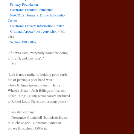
Privacy Foundation
Electronic Frontier Foundation
NACDL’s Domestic Drone Information
Center
Electronic Privacy Information Center
Criminal Appeal (post-conviction)
(9th
Cir.)
Section 1983 Blog
"If it was easy, everybody would be doing
it. It isn't, and they don't."
—Me
"Life is not a matter of holding good cards,
but of playing a poor hand well."
–Josh Billings (pseudonym of Henry
Wheeler Shaw), Josh Billings on Ice, and
Other Things (1868) (erroneously attributed
to Robert Louis Stevenson, among others)
“I am still learning.”
—Domenico Giuntalodi (but misattributed
to Michelangelo Buonarroti (common
phrase throughout 1500's)).