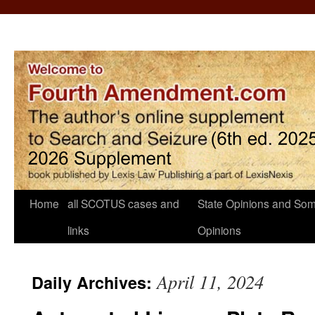
Home
all SCOTUS cases and
State Opinions and Som
links
Opinions
April 11, 2024
Daily Archives: