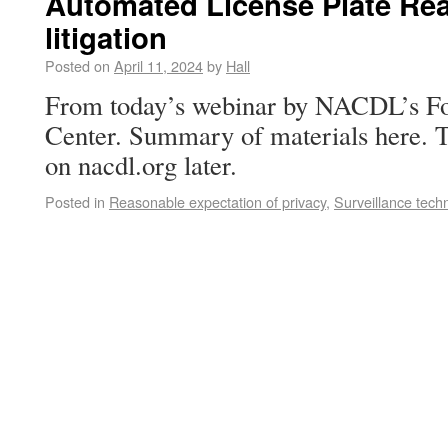
Automated License Plate Re
litigation
Posted on
April 11, 2024
by
Hall
From today’s webinar by NACDL’s 
Center. Summary of materials here. T
on nacdl.org later.
Posted in
Reasonable expectation of privacy
,
Surveillance tech