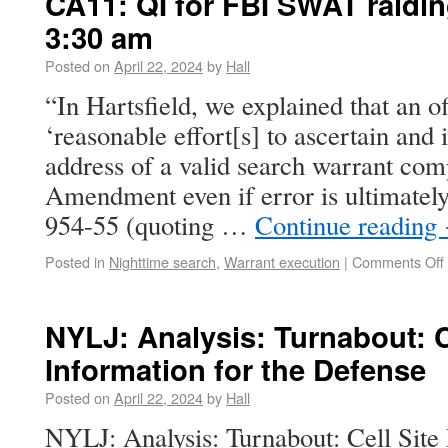
CA11: QI for FBI SWAT raidi
3:30 am
Posted on
April 22, 2024
by
Hall
“In Hartsfield, we explained that an 
‘reasonable effort[s] to ascertain and i
address of a valid search warrant com
Amendment even if error is ultimately
954-55 (quoting …
Continue reading
Posted in
Nighttime search
,
Warrant execution
|
Comments Off
NYLJ: Analysis: Turnabout: C
Information for the Defense
Posted on
April 22, 2024
by
Hall
NYLJ: Analysis: Turnabout: Cell Site 