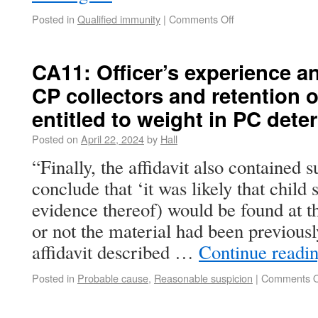
Posted in
Qualified immunity
|
Comments Off
CA11: Officer’s experience a
CP collectors and retention o
entitled to weight in PC dete
Posted on
April 22, 2024
by
Hall
“Finally, the affidavit also contained s
conclude that ‘it was likely that child
evidence thereof) would be found at t
or not the material had been previous
affidavit described …
Continue readi
Posted in
Probable cause
,
Reasonable suspicion
|
Comments O