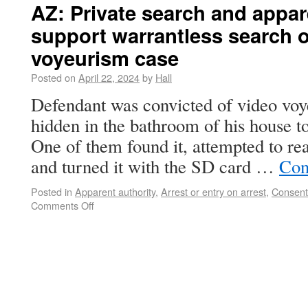
AZ: Private search and appar
support warrantless search o
voyeurism case
Posted on
April 22, 2024
by
Hall
Defendant was convicted of video voy
hidden in the bathroom of his house to
One of them found it, attempted to rea
and turned it with the SD card …
Con
Posted in
Apparent authority
,
Arrest or entry on arrest
,
Consent
Comments Off