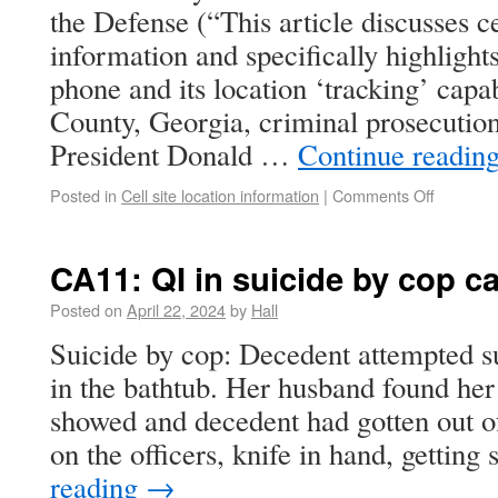
the Defense (“This article discusses ce
information and specifically highlights
phone and its location ‘tracking’ capab
County, Georgia, criminal prosecution
President Donald …
Continue readin
Posted in
Cell site location information
|
Comments Off
CA11: QI in suicide by cop c
Posted on
April 22, 2024
by
Hall
Suicide by cop: Decedent attempted su
in the bathtub. Her husband found her
showed and decedent had gotten out o
on the officers, knife in hand, gettin
reading
→