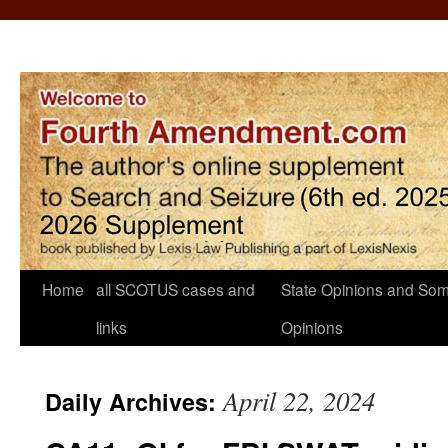
Home
all SCOTUS cases and
State Opinions and Som
links
Opinions
April 22, 2024
Daily Archives: