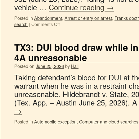
vehicle …
Continue reading
→
Posted in
Abandonment
,
Arrest or entry on arrest
,
Franks doctr
search
|
Comments Off
TX3: DUI blood draw while in 
4A unreasonable
Posted on
June 25, 2026
by
Hall
Taking defendant’s blood for DUI at th
warrant when he was in a restraint cha
unreasonable. Hildebrandt v. State, 
(Tex. App. – Austin June 25, 2026). 
→
Posted in
Automobile exception
,
Computer and cloud searches