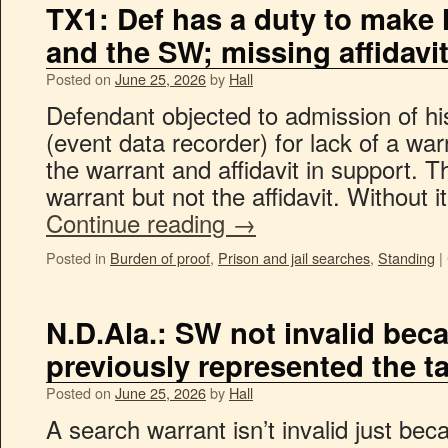
TX1: Def has a duty to make 
and the SW; missing affidavi
Posted on
June 25, 2026
by
Hall
Defendant objected to admission of his
(event data recorder) for lack of a wa
the warrant and affidavit in support. T
warrant but not the affidavit. Without 
Continue reading
→
Posted in
Burden of proof
,
Prison and jail searches
,
Standing
|
N.D.Ala.: SW not invalid bec
previously represented the t
Posted on
June 25, 2026
by
Hall
A search warrant isn’t invalid just bec