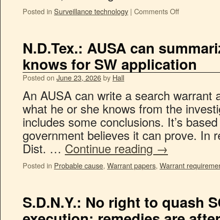
Posted in
Surveillance technology
|
Comments Off
N.D.Tex.: AUSA can summariz
knows for SW application
Posted on
June 23, 2026
by
Hall
An AUSA can write a search warrant a
what he or she knows from the investi
includes some conclusions. It’s based
government believes it can prove. In 
Dist. …
Continue reading
→
Posted in
Probable cause
,
Warrant papers
,
Warrant requireme
S.D.N.Y.: No right to quash 
execution; remedies are afte