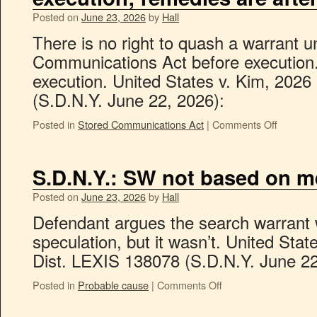
Posted on
June 23, 2026
by
Hall
There is no right to quash a warrant u
Communications Act before execution.
execution. United States v. Kim, 2026
(S.D.N.Y. June 22, 2026):
Posted in
Stored Communications Act
|
Comments Off
S.D.N.Y.: SW not based on m
Posted on
June 23, 2026
by
Hall
Defendant argues the search warrant
speculation, but it wasn’t. United Sta
Dist. LEXIS 138078 (S.D.N.Y. June 22
Posted in
Probable cause
|
Comments Off