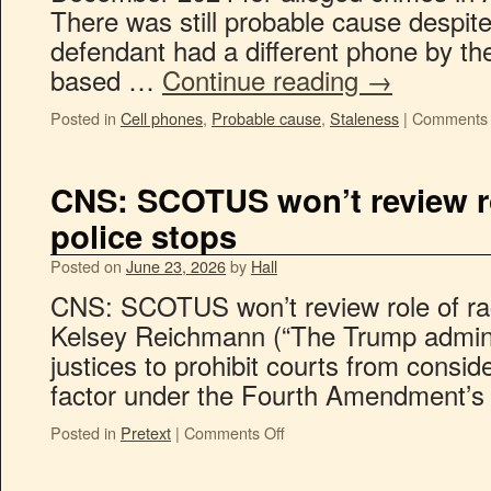
There was still probable cause despite 
defendant had a different phone by t
based …
Continue reading
→
Posted in
Cell phones
,
Probable cause
,
Staleness
|
Comments 
CNS: SCOTUS won’t review ro
police stops
Posted on
June 23, 2026
by
Hall
CNS: SCOTUS won’t review role of rac
Kelsey Reichmann (“The Trump admini
justices to prohibit courts from consid
factor under the Fourth Amendment’s ‘f
Posted in
Pretext
|
Comments Off