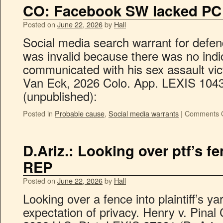
CO: Facebook SW lacked PC
Posted on
June 22, 2026
by
Hall
Social media search warrant for defe
was invalid because there was no indi
communicated with his sex assault vict
Van Eck, 2026 Colo. App. LEXIS 1043
(unpublished):
Posted in
Probable cause
,
Social media warrants
|
Comments O
D.Ariz.: Looking over ptf’s f
REP
Posted on
June 22, 2026
by
Hall
Looking over a fence into plaintiff’s y
expectation of privacy. Henry v. Pinal C