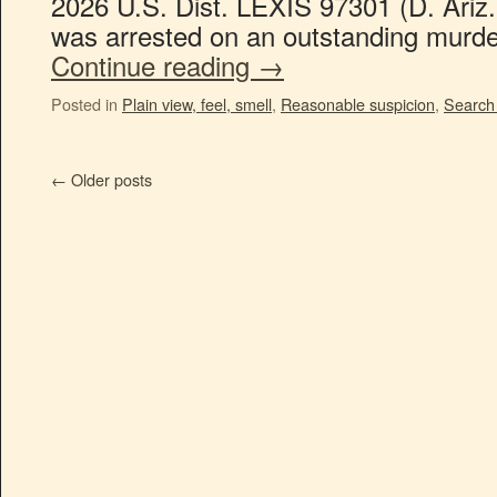
2026 U.S. Dist. LEXIS 97301 (D. Ariz
was arrested on an outstanding murde
Continue reading
→
Posted in
Plain view, feel, smell
,
Reasonable suspicion
,
Search 
←
Older posts