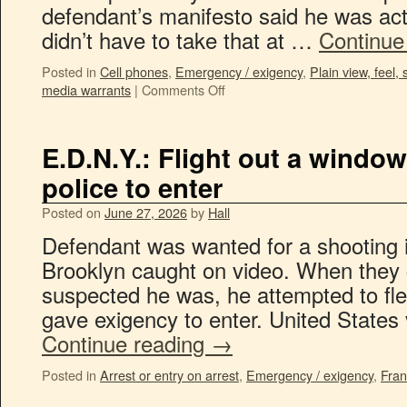
defendant’s manifesto said he was acti
didn’t have to take that at …
Continue
Posted in
Cell phones
,
Emergency / exigency
,
Plain view, feel, 
media warrants
|
Comments Off
E.D.N.Y.: Flight out a window
police to enter
Posted on
June 27, 2026
by
Hall
Defendant was wanted for a shooting i
Brooklyn caught on video. When they
suspected he was, he attempted to fl
gave exigency to enter. United States
Continue reading
→
Posted in
Arrest or entry on arrest
,
Emergency / exigency
,
Fran