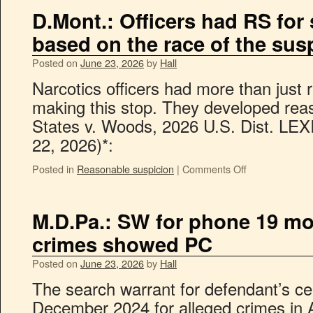
D.Mont.: Officers had RS for 
based on the race of the sus
Posted on
June 23, 2026
by
Hall
Narcotics officers had more than just 
making this stop. They developed rea
States v. Woods, 2026 U.S. Dist. LEX
22, 2026)*:
Posted in
Reasonable suspicion
|
Comments Off
M.D.Pa.: SW for phone 19 mon
crimes showed PC
Posted on
June 23, 2026
by
Hall
The search warrant for defendant’s ce
December 2024 for alleged crimes in 