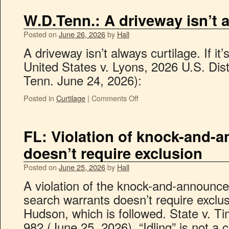
W.D.Tenn.: A driveway isn’t 
Posted on
June 26, 2026
by
Hall
A driveway isn’t always curtilage. If it’s
United States v. Lyons, 2026 U.S. Di
Tenn. June 24, 2026):
Posted in
Curtilage
|
Comments Off
FL: Violation of knock-and-
doesn’t require exclusion
Posted on
June 25, 2026
by
Hall
A violation of the knock-and-announce 
search warrants doesn’t require exclu
Hudson, which is followed. State v. T
982 (June 25, 2026). “Idling” is not a