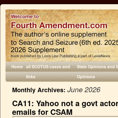
Home
all SCOTUS cases and
State Opinions and 
links
Opinions
June 2026
Monthly Archives:
CA11: Yahoo not a govt actor
emails for CSAM