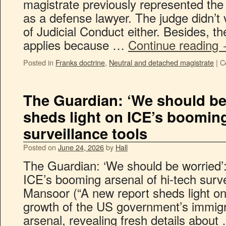
magistrate previously represented the
as a defense lawyer. The judge didn’t 
of Judicial Conduct either. Besides, th
applies because …
Continue reading
Posted in
Franks doctrine
,
Neutral and detached magistrate
|
C
The Guardian: ‘We should be 
sheds light on ICE’s booming
surveillance tools
Posted on
June 24, 2026
by
Hall
The Guardian: ‘We should be worried’:
ICE’s booming arsenal of hi-tech surv
Mansoor (“A new report sheds light o
growth of the US government’s immigr
arsenal, revealing fresh details abou