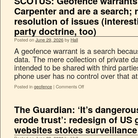
SCOTUS: Geofence warrants
Carpenter and are a search;
resolution of issues (interest
party doctrine, too)
Posted on
June 29, 2026
by
Hall
A geofence warrant is a search becaus
data. The mere collection of private d
intended to be shared with third parties
phone user has no control over that 
Posted in
geofence
|
Comments Off
The Guardian: ‘It’s dangerous
erode trust’: redesign of US
websites stokes surveillance