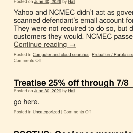
Posted on
June 30, 2026
by
Hall
Yahoo and NCMEC didn’t act as gove
scanned defendant’s email account f
They were not required to do so, but 
customers they would. NCMEC passed
Continue reading
→
Posted in
Computer and cloud searches
,
Probation / Parole se
Comments Off
Treatise 25% off through 7/8
Posted on
June 30, 2026
by
Hall
go here.
Posted in
Uncategorized
|
Comments Off