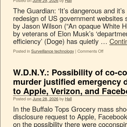
Posted on
June 29, 2026
by
Hall
The Guardian: ‘It’s dangerous and it’s 
redesign of US government websites s
by Jason Wilson (“An opaque White Hou
by veterans of Elon Musk’s ‘departme
efficiency’ (Doge) has quietly …
Conti
Posted in
Surveillance technology
|
Comments Off
W.D.N.Y.: Possibility of co-c
murder justified emergency 
to Apple, Verizon, and Face
Posted on
June 28, 2026
by
Hall
In the Buffalo Tops Grocery mass sho
disclosure request to Apple, Faceboo
on the possibility there were coconspi