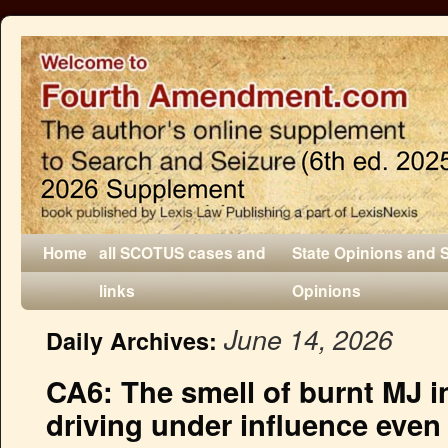
Home
all SCOTUS cases and
State Opinions and 
links
Opinions
June 14, 2026
Daily Archives:
CA6: The smell of burnt MJ in 
driving under influence even