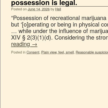
possession is legal.
Posted on
June 14, 2026
by
Hall
“Possession of recreational marijuana 
but ‘[o]perating or being in physical c
… while under the influence of marijuan
XIV § 2(3)(1)(d). Considering the str
reading
→
Posted in
Consent
,
Plain view, feel, smell
,
Reasonable suspicio