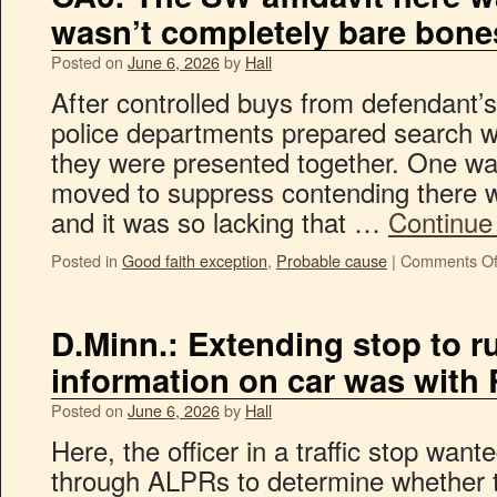
wasn’t completely bare bone
Posted on
June 6, 2026
by
Hall
After controlled buys from defendant’
police departments prepared search wa
they were presented together. One wa
moved to suppress contending there 
and it was so lacking that …
Continue
Posted in
Good faith exception
,
Probable cause
|
Comments Of
D.Minn.: Extending stop to 
information on car was with
Posted on
June 6, 2026
by
Hall
Here, the officer in a traffic stop wan
through ALPRs to determine whether t