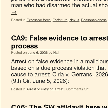
man who had disarmed the actual sh
→
Posted in
Excessive force
,
Forfeiture
,
Nexus
,
Reasonableness
CA9: False evidence to arrest
process
Posted on
June 6, 2026
by
Hall
Arrest on false evidence in a malicio
based on a due process violation tha
cause to arrest: Ciria v. Gerrans, 20
(9th Cir. June 5, 2026):
Posted in
Arrest or entry on arrest
|
Comments Off
CA6: The SW affidavit here wa