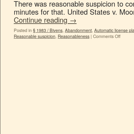
There was reasonable suspicion to co
minutes for that. United States v. Mo
Continue reading
→
Posted in
§ 1983 / Bivens
,
Abandonment
,
Automatic license pl
Reasonable suspicion
,
Reasonableness
|
Comments Off