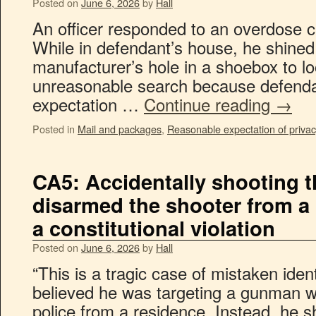
Posted on
June 6, 2026
by
Hall
An officer responded to an overdose c
While in defendant’s house, he shined 
manufacturer’s hole in a shoebox to lo
unreasonable search because defenda
expectation …
Continue reading
→
Posted in
Mail and packages
,
Reasonable expectation of privac
CA5: Accidentally shooting 
disarmed the shooter from a
a constitutional violation
Posted on
June 6, 2026
by
Hall
“This is a tragic case of mistaken identi
believed he was targeting a gunman w
police from a residence. Instead, he 