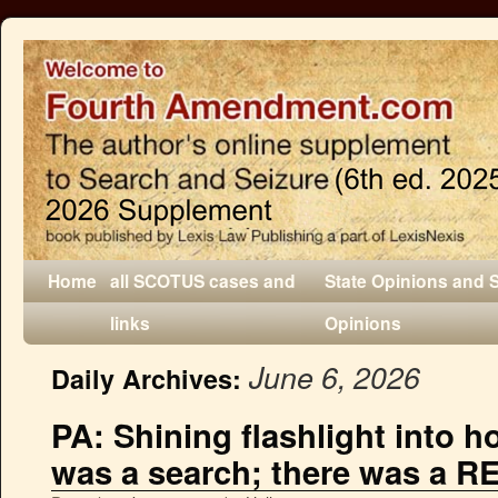
Home
all SCOTUS cases and
State Opinions and 
links
Opinions
June 6, 2026
Daily Archives:
PA: Shining flashlight into h
was a search; there was a RE