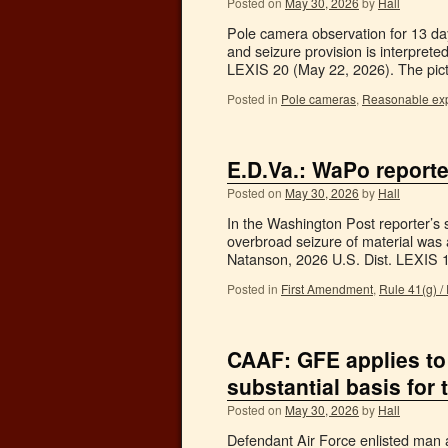
Posted on
May 30, 2026
by
Hall
Pole camera observation for 13 day
and seizure provision is interpret
LEXIS 20 (May 22, 2026). The pic
Posted in
Pole cameras
,
Reasonable expe
E.D.Va.: WaPo report
Posted on
May 30, 2026
by
Hall
In the Washington Post reporter’s se
overbroad seizure of material was 
Natanson, 2026 U.S. Dist. LEXIS
Posted in
First Amendment
,
Rule 41(g) /
CAAF: GFE applies to
substantial basis for 
Posted on
May 30, 2026
by
Hall
Defendant Air Force enlisted man a