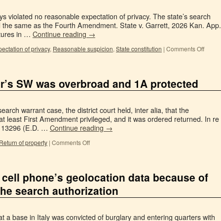
s violated no reasonable expectation of privacy. The state’s search
ed the same as the Fourth Amendment. State v. Garrett, 2026 Kan. App.
tures in …
Continue reading
→
ctation of privacy
,
Reasonable suspicion
,
State constitution
|
Comments Off
er’s SW was overbroad and 1A protected
arch warrant case, the district court held, inter alia, that the
at least First Amendment privileged, and it was ordered returned. In re
 113296 (E.D. …
Continue reading
→
 Return of property
|
Comments Off
 cell phone’s geolocation data because of
the search authorization
t a base in Italy was convicted of burglary and entering quarters with