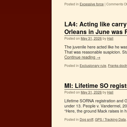
Posted in
Excessive force
|
Comments Of
LA4: Acting like carr
Orleans in June was 
Posted on
May 31, 2026
by
Hall
The juvenile here acted like he w
That was reasonable suspicion. Sta
Continue reading
→
Posted in
Exclusionary rule
,
Franks doct
MI: Lifetime SO regi
Posted on
May 31, 2026
by
Hall
Lifetime SORNA registration and 
under 13. People v. Vandermel, 2
“Here, the ground Mack raises in h
Posted in
Dog sniff
,
GPS / Tracking Data