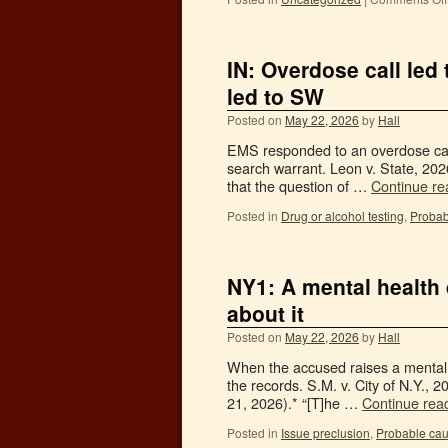
IN: Overdose call led
led to SW
Posted on
May 22, 2026
by
Hall
EMS responded to an overdose call,
search warrant. Leon v. State, 202
that the question of …
Continue r
Posted in
Drug or alcohol testing
,
Probab
NY1: A mental health
about it
Posted on
May 22, 2026
by
Hall
When the accused raises a mental 
the records. S.M. v. City of N.Y.,
21, 2026).* “[T]he …
Continue rea
Posted in
Issue preclusion
,
Probable ca