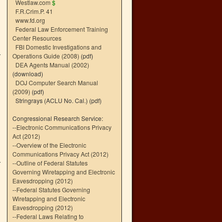
Westlaw.com
$
F.R.Crim.P. 41
www.fd.org
Federal Law Enforcement Training
Center Resources
FBI Domestic Investigations and
Operations Guide (2008)
(pdf)
DEA Agents Manual (2002)
(download)
DOJ Computer Search Manual
(2009)
(pdf)
Stringrays (ACLU No. Cal.)
(pdf)
Congressional Research Service:
--
Electronic Communications Privacy
Act (2012)
--
Overview of the Electronic
Communications Privacy Act (2012)
--
Outline of Federal Statutes
Governing Wiretapping and Electronic
Eavesdropping (2012)
--
Federal Statutes Governing
Wiretapping and Electronic
Eavesdropping (2012)
--
Federal Laws Relating to