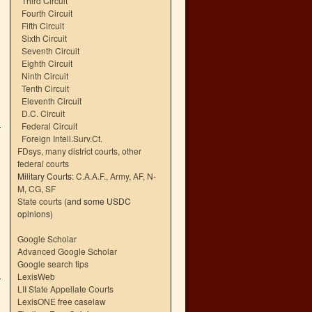
Third Circuit
Fourth Circuit
Fifth Circuit
Sixth Circuit
Seventh Circuit
Eighth Circuit
Ninth Circuit
Tenth Circuit
Eleventh Circuit
D.C. Circuit
Federal Circuit
Foreign Intell.Surv.Ct.
FDsys, many district courts
,
other
federal courts
Military Courts:
C.A.A.F.
,
Army
,
AF
,
N-
M
,
CG
,
SF
State courts
(and some USDC
opinions)
Google Scholar
Advanced Google Scholar
Google search tips
LexisWeb
LII State Appellate Courts
LexisONE free caselaw