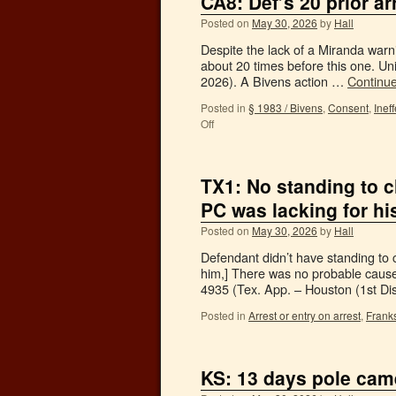
CA8: Def’s 20 prior a
Posted on
May 30, 2026
by
Hall
Despite the lack of a Miranda warn
about 20 times before this one. Un
2026). A Bivens action …
Continu
Posted in
§ 1983 / Bivens
,
Consent
,
Inef
Off
TX1: No standing to c
PC was lacking for hi
Posted on
May 30, 2026
by
Hall
Defendant didn’t have standing to 
him,] There was no probable cause 
4935 (Tex. App. – Houston (1st Di
Posted in
Arrest or entry on arrest
,
Franks
KS: 13 days pole cam