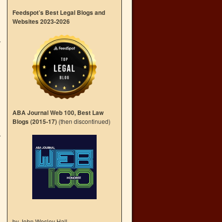
Feedspot’s Best Legal Blogs and
Websites 2023-2026
ABA Journal Web 100, Best Law
Blogs (2015-17)
(then discontinued)
by John Wesley Hall