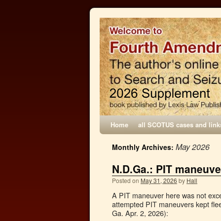
Home
all SCOTUS cases and link
May 2026
Monthly Archives:
N.D.Ga.: PIT maneuve
Posted on
May 31, 2026
by
Hall
A PIT maneuver here was not exces
attempted PIT maneuvers kept flee
Ga. Apr. 2, 2026):