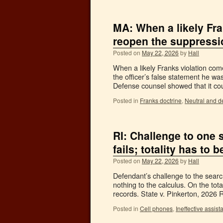
MA: When a likely Fran
reopen the suppressi
Posted on
May 22, 2026
by
Hall
When a likely Franks violation come
the officer’s false statement he wa
Defense counsel showed that it co
Posted in
Franks doctrine
,
Neutral and d
RI: Challenge to one
fails; totality has to
Posted on
May 22, 2026
by
Hall
Defendant’s challenge to the searc
nothing to the calculus. On the tot
records. State v. Pinkerton, 2026
Posted in
Cell phones
,
Ineffective assist