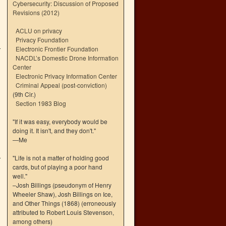
Cybersecurity: Discussion of Proposed
Revisions (2012)
ACLU on privacy
Privacy Foundation
Electronic Frontier Foundation
NACDL’s Domestic Drone Information
Center
Electronic Privacy Information Center
Criminal Appeal (post-conviction)
(9th Cir.)
Section 1983 Blog
"If it was easy, everybody would be
doing it. It isn't, and they don't."
—Me
"Life is not a matter of holding good
cards, but of playing a poor hand
well."
–Josh Billings (pseudonym of Henry
Wheeler Shaw), Josh Billings on Ice,
and Other Things (1868) (erroneously
attributed to Robert Louis Stevenson,
among others)