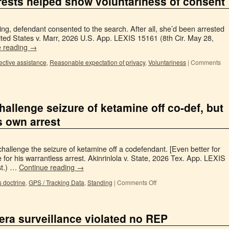
rrests helped show voluntariness of consent
ing, defendant consented to the search. After all, she’d been arrested
ited States v. Marr, 2026 U.S. App. LEXIS 15161 (8th Cir. May 28,
e reading
→
fective assistance
,
Reasonable expectation of privacy
,
Voluntariness
|
Comments
hallenge seizure of ketamine off co-def, but
s own arrest
challenge the seizure of ketamine off a codefendant. [Even better for
for his warrantless arrest. Akinrinlola v. State, 2026 Tex. App. LEXIS
st.) …
Continue reading
→
 doctrine
,
GPS / Tracking Data
,
Standing
|
Comments Off
era surveillance violated no REP