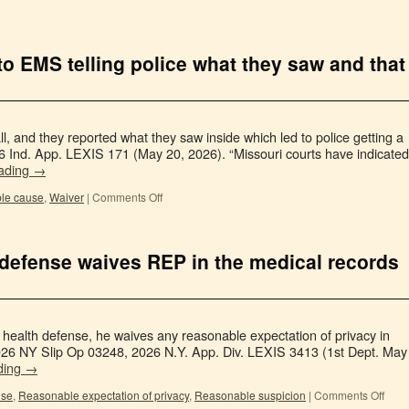
 to EMS telling police what they saw and that
 and they reported what they saw inside which led to police getting a
6 Ind. App. LEXIS 171 (May 20, 2026). “Missouri courts have indicated
eading
→
le cause
,
Waiver
|
Comments Off
 defense waives REP in the medical records
health defense, he waives any reasonable expectation of privacy in
 2026 NY Slip Op 03248, 2026 N.Y. App. Div. LEXIS 3413 (1st Dept. May
ding
→
use
,
Reasonable expectation of privacy
,
Reasonable suspicion
|
Comments Off