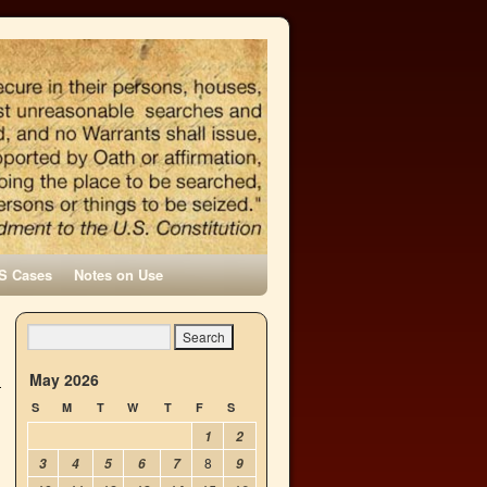
S Cases
Notes on Use
May 2026
S
M
T
W
T
F
S
1
2
8
3
4
5
6
7
9