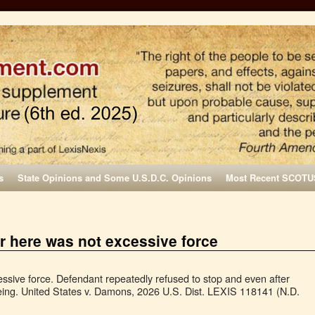
s
State Opinions and Some U.S.D.C. Opinions
Most Recent SCOTU
r here was not excessive force
sive force. Defendant repeatedly refused to stop and even after
ing. United States v. Damons, 2026 U.S. Dist. LEXIS 118141 (N.D.