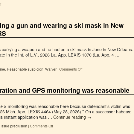
f
ying a gun and wearing a ski mask in New
RS
as carrying a weapon and he had on a ski mask in June in New Orleans.
te In the Int. of L.V., 2026 La. App. LEXIS 1070 (La. App. 4 …
rine
,
Reasonable suspicion
,
Waiver
|
Comments Off
stration and GPS monitoring was reasonable
GPS monitoring was reasonable here because defendant’s victim was
026 Mich. App. LEXIS 4464 (May 28, 2026).* On a successor habeas:
is instant application was …
Continue reading
→
,
Issue preclusion
|
Comments Off