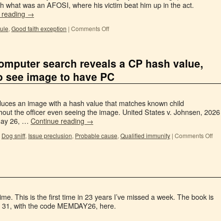
ph what was an AFOSI, where his victim beat him up in the act.
 reading
→
rule
,
Good faith exception
|
Comments Off
computer search reveals a CP hash value,
to see image to have PC
oduces an image with a hash value that matches known child
out the officer even seeing the image. United States v. Johnsen, 2026
May 26, …
Continue reading
→
,
Dog sniff
,
Issue preclusion
,
Probable cause
,
Qualified immunity
|
Comments Off
ime. This is the first time in 23 years I’ve missed a week. The book is
ay 31, with the code MEMDAY26, here.