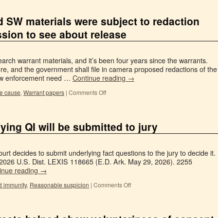
ld SW materials were subject to redaction
sion to see about release
arch warrant materials, and it’s been four years since the warrants.
sure, and the government shall file in camera proposed redactions of the
 law enforcement need …
Continue reading
→
e cause
,
Warrant papers
|
Comments Off
ying QI will be submitted to jury
ourt decides to submit underlying fact questions to the jury to decide it.
, 2026 U.S. Dist. LEXIS 118665 (E.D. Ark. May 29, 2026). 2255
inue reading
→
d immunity
,
Reasonable suspicion
|
Comments Off