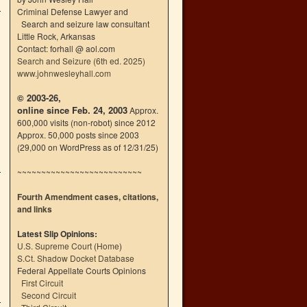
Criminal Defense Lawyer and
Search and seizure law consultant
Little Rock, Arkansas
Contact: forhall @ aol.com
Search and Seizure (6th ed. 2025)
www.johnwesleyhall.com
© 2003-26,
online since Feb. 24, 2003
Approx.
600,000 visits (non-robot) since 2012
Approx. 50,000 posts since 2003
(29,000 on WordPress as of 12/31/25)
~~~~~~~~~~~~~~~~~~~~~~~~~~
Fourth Amendment cases, citations,
and links
Latest Slip Opinions:
U.S. Supreme Court
(
Home
)
S.Ct. Shadow Docket Database
Federal Appellate Courts Opinions
First Circuit
Second Circuit