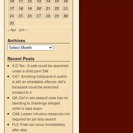
10
11
12
13
14
15
16
23
17
18
19
20
21
22
24
25
26
27
28
29
30
31
« Apr
Jun »
Archives
Recent Posts
S.D.Tex.: A safe could be searched
under a child porn SW
CA7: Smoking marijuana in public
is still an arrestable offense; def’s
backpack could be searched
incident to it
GA: Def in sex assault case has no
standing to challenge alleged
victim’s rape exam
CA8: Lesser intrusive measures not
required for jail strip search
FL3: Frisk can occur immediately
after stop