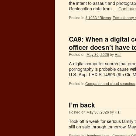
the intent to assault and photogra
Geolocation data from …
Continue
Posted in
§ 1983 / Bivens
,
Exclusionary 
CA9: When a digital 
officer doesn’t have 
Posted on
May 30, 2026
by
Hall
A digital computer search that pr
pornography is probable cause with
U.S. App. LEXIS 14893 (9th Cir. 
Posted in
Computer and cloud searches
I’m back
Posted on
May 30, 2026
by
Hall
Took off a week for serious family t
still on sale through tomorrow, M
Posted in
Uncategorized
|
Comments Off