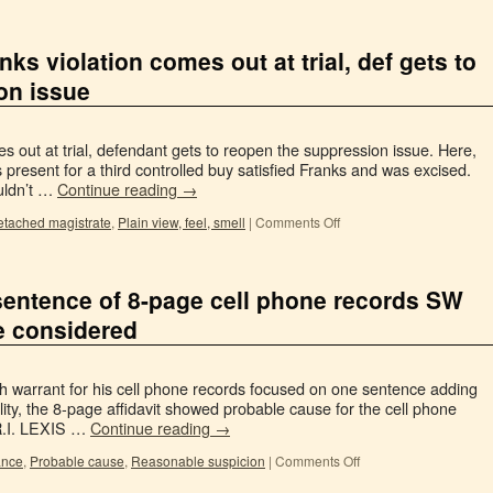
ks violation comes out at trial, def gets to
on issue
s out at trial, defendant gets to reopen the suppression issue. Here,
s present for a third controlled buy satisfied Franks and was excised.
uldn’t …
Continue reading
→
etached magistrate
,
Plain view, feel, smell
|
Comments Off
 sentence of 8-page cell phone records SW
 be considered
h warrant for his cell phone records focused on one sentence adding
ality, the 8-page affidavit showed probable cause for the cell phone
 R.I. LEXIS …
Continue reading
→
ance
,
Probable cause
,
Reasonable suspicion
|
Comments Off