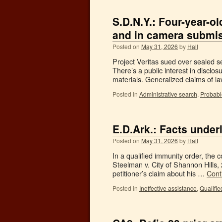
S.D.N.Y.: Four-year-o
and in camera submis
Posted on
May 31, 2026
by
Hall
Project Veritas sued over sealed se
There’s a public interest in disclo
materials. Generalized claims of
Posted in
Administrative search
,
Probabl
E.D.Ark.: Facts underl
Posted on
May 31, 2026
by
Hall
In a qualified immunity order, the c
Steelman v. City of Shannon Hills
petitioner’s claim about his …
Cont
Posted in
Ineffective assistance
,
Qualifie