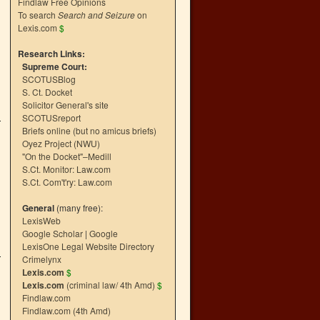
Findlaw Free Opinions
To search
Search and Seizure
on
Lexis.com
$
Research Links:
Supreme Court:
SCOTUSBlog
S. Ct. Docket
Solicitor General's site
SCOTUSreport
Briefs online (but no amicus briefs)
Oyez Project (NWU)
"On the Docket"–Medill
S.Ct. Monitor: Law.com
S.Ct. Com't'ry: Law.com
General
(many free):
LexisWeb
Google Scholar
|
Google
LexisOne Legal Website Directory
Crimelynx
Lexis.com
$
Lexis.com
(criminal law/ 4th Amd)
$
Findlaw.com
Findlaw.com (4th Amd)